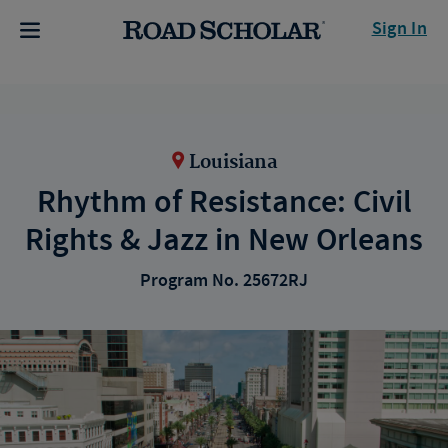
Sign In
Louisiana
Rhythm of Resistance: Civil
Rights & Jazz in New Orleans
Program No. 25672RJ