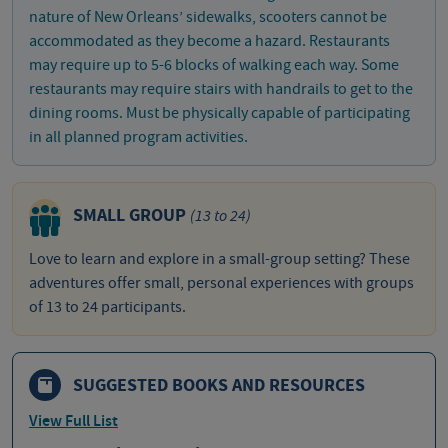
nature of New Orleans’ sidewalks, scooters cannot be
accommodated as they become a hazard. Restaurants
may require up to 5-6 blocks of walking each way. Some
restaurants may require stairs with handrails to get to the
dining rooms. Must be physically capable of participating
in all planned program activities.
SMALL GROUP
(13 to 24)
Love to learn and explore in a small-group setting? These
adventures offer small, personal experiences with groups
of 13 to 24 participants.
SUGGESTED BOOKS AND RESOURCES
View Full List