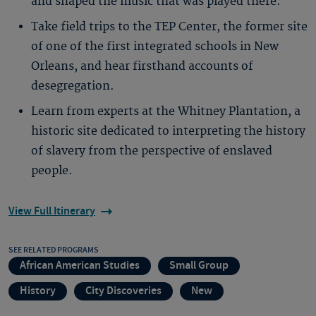
and shaped the music that was played there.
Take field trips to the TEP Center, the former site
of one of the first integrated schools in New
Orleans, and hear firsthand accounts of
desegregation.
Learn from experts at the Whitney Plantation, a
historic site dedicated to interpreting the history
of slavery from the perspective of enslaved
people.
View Full Itinerary
SEE RELATED PROGRAMS
African American Studies
Small Group
History
City Discoveries
New