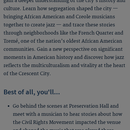
gain a deeper understanding of the city’s history and
culture. Learn how segregation shaped the city —
bringing African American and Creole musicians
together to create jazz — and trace these stories
through neighborhoods like the French Quarter and
Tremé, one of the nation’s oldest African American
communities. Gain a new perspective on significant
moments in American history and discover how jazz
reflects the multiculturalism and vitality at the heart
of the Crescent City.
Best of all, you'll...
Go behind the scenes at Preservation Hall and
meet with a musician to hear stories about how
the Civil Rights Movement impacted the venue