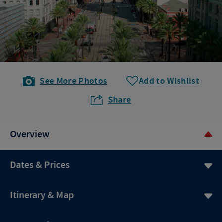
See More Photos
Add to Wishlist
Share
Overview
Dates & Prices
Itinerary & Map