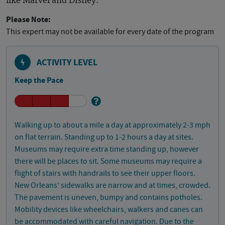
like Marvel and Disney.
Please Note:
This expert may not be available for every date of the program
ACTIVITY LEVEL
Keep the Pace
Walking up to about a mile a day at approximately 2-3 mph
on flat terrain. Standing up to 1-2 hours a day at sites.
Museums may require extra time standing up, however
there will be places to sit. Some museums may require a
flight of stairs with handrails to see their upper floors.
New Orleans’ sidewalks are narrow and at times, crowded.
The pavement is uneven, bumpy and contains potholes.
Mobility devices like wheelchairs, walkers and canes can
be accommodated with careful navigation. Due to the