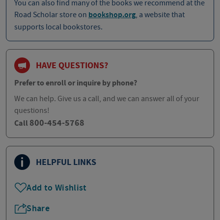
You can also find many of the books we recommend at the
Road Scholar store on
bookshop.org
, a website that
supports local bookstores.
HAVE QUESTIONS?
Prefer to enroll or inquire by phone?
We can help. Give us a call, and we can answer all of your
questions!
800-454-5768
Call
HELPFUL LINKS
Add to Wishlist
Share