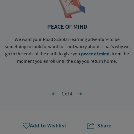
PEACE OF MIND
We want your Road Scholar learning adventure to be
something to look forward to—not worry about. That’s why we
go to the ends of the earth to give you
peace of mind
, from the
a
moment you enroll until the day you return home.
1 of 4
Add to Wishlist
Share