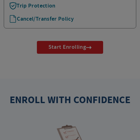
Trip Protection
Cancel/Transfer Policy
Start Enrolling
ENROLL WITH CONFIDENCE