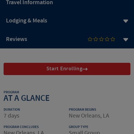
Travel Information
Lodging & Meals
Reviews
Start Enrolling
PROGRAM
AT A GLANCE
DURATION
PROGRAM BEGINS
7 days
New Orleans, LA
PROGRAM CONCLUDES
GROUP TYPE
New Orleans, LA
Small Group