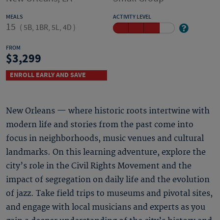
MEALS
ACTIVITY LEVEL
15
(
5B, 1BR, 5L, 4D
)
FROM
3,299
ENROLL EARLY AND SAVE
New Orleans — where historic roots intertwine with
modern life and stories from the past come into
focus in neighborhoods, music venues and cultural
landmarks. On this learning adventure, explore the
city’s role in the Civil Rights Movement and the
impact of segregation on daily life and the evolution
of jazz. Take field trips to museums and pivotal sites,
and engage with local musicians and experts as you