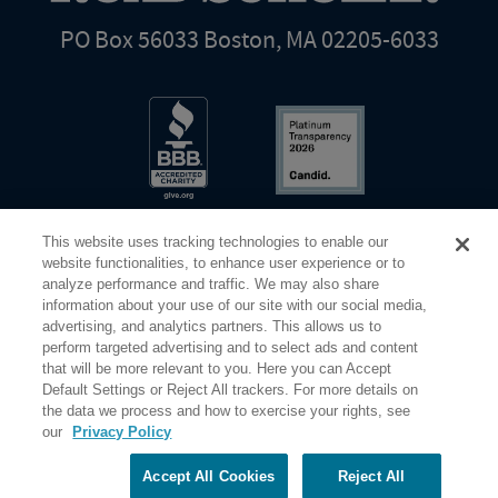
PO Box 56033 Boston, MA 02205-6033
This website uses tracking technologies to enable our
website functionalities, to enhance user experience or to
analyze performance and traffic. We may also share
information about your use of our site with our social media,
Share Your Screen
Privacy
Terms of Use
advertising, and analytics partners. This allows us to
perform targeted advertising and to select ads and content
that will be more relevant to you. Here you can Accept
©2026 Elderhostel. All rights reserved.
Default Settings or Reject All trackers. For more details on
the data we process and how to exercise your rights, see
our
Privacy Policy
Road Scholar educational adventures are created by Elderhostel, the not-for-profit world leader in
educational travel since 1975. The Federal Tax Identification number (EIN) for Elderhostel, Inc DBA
Road Scholar is 04-2632526
Accept All Cookies
Reject All