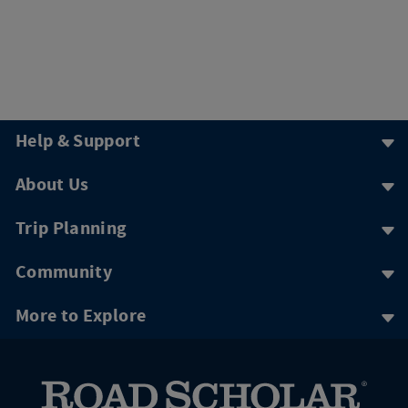
Help & Support
About Us
Trip Planning
Community
More to Explore