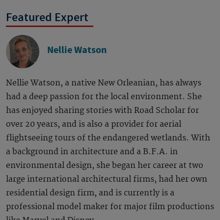
Featured Expert
Nellie Watson
Nellie Watson, a native New Orleanian, has always
had a deep passion for the local environment. She
has enjoyed sharing stories with Road Scholar for
over 20 years, and is also a provider for aerial
flightseeing tours of the endangered wetlands. With
a background in architecture and a B.F.A. in
environmental design, she began her career at two
large international architectural firms, had her own
residential design firm, and is currently is a
professional model maker for major film productions