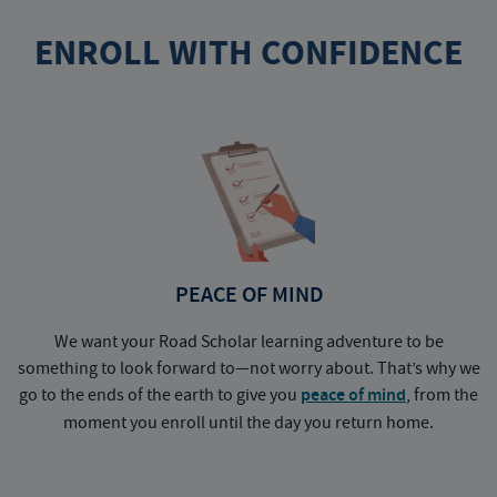
ENROLL WITH CONFIDENCE
PEACE OF MIND
We want your Road Scholar learning adventure to be
something to look forward to—not worry about. That’s why we
go to the ends of the earth to give you
peace of mind
, from the
a
moment you enroll until the day you return home.