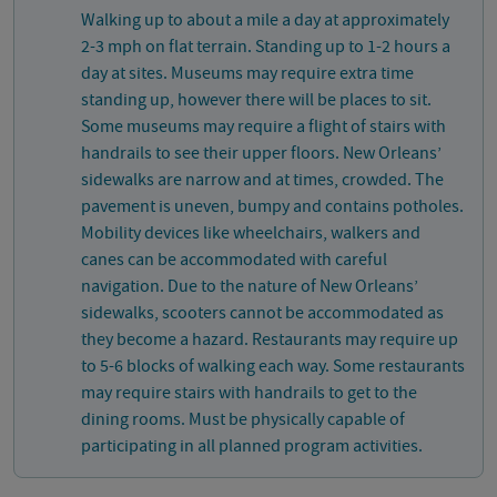
Walking up to about a mile a day at approximately
2-3 mph on flat terrain. Standing up to 1-2 hours a
day at sites. Museums may require extra time
standing up, however there will be places to sit.
Some museums may require a flight of stairs with
handrails to see their upper floors. New Orleans’
sidewalks are narrow and at times, crowded. The
pavement is uneven, bumpy and contains potholes.
Mobility devices like wheelchairs, walkers and
canes can be accommodated with careful
navigation. Due to the nature of New Orleans’
sidewalks, scooters cannot be accommodated as
they become a hazard. Restaurants may require up
to 5-6 blocks of walking each way. Some restaurants
may require stairs with handrails to get to the
dining rooms. Must be physically capable of
participating in all planned program activities.