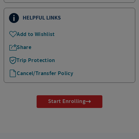
HELPFUL LINKS
Add to Wishlist
Share
Trip Protection
Cancel/Transfer Policy
Start Enrolling