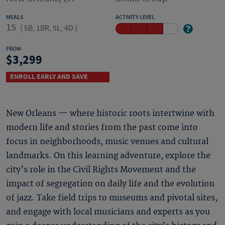
MEALS
ACTIVITY LEVEL
15
(
5B, 1BR, 5L, 4D
)
FROM
3,299
ENROLL EARLY AND SAVE
New Orleans — where historic roots intertwine with
modern life and stories from the past come into
focus in neighborhoods, music venues and cultural
landmarks. On this learning adventure, explore the
city’s role in the Civil Rights Movement and the
impact of segregation on daily life and the evolution
of jazz. Take field trips to museums and pivotal sites,
and engage with local musicians and experts as you