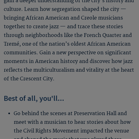
gain a deeper understanding of the city’s history and
culture. Learn how segregation shaped the city —
bringing African American and Creole musicians
together to create jazz — and trace these stories
through neighborhoods like the French Quarter and
Tremé, one of the nation’s oldest African American
communities. Gain a new perspective on significant
moments in American history and discover how jazz
reflects the multiculturalism and vitality at the heart
of the Crescent City.
Best of all, you'll...
Go behind the scenes at Preservation Hall and
meet with a musician to hear stories about how
the Civil Rights Movement impacted the venue