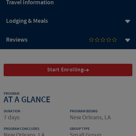
Travel Information
Lodging & Meals
Reviews
Start Enrolling
PROGRAM
AT A GLANCE
DURATION
PROGRAM BEGINS
7 days
New Orleans, LA
PROGRAM CONCLUDES
GROUP TYPE
New Orleans, LA
Small Group