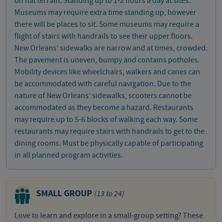
on flat terrain. Standing up to 1-2 hours a day at sites.
Museums may require extra time standing up, however
there will be places to sit. Some museums may require a
flight of stairs with handrails to see their upper floors.
New Orleans’ sidewalks are narrow and at times, crowded.
The pavement is uneven, bumpy and contains potholes.
Mobility devices like wheelchairs, walkers and canes can
be accommodated with careful navigation. Due to the
nature of New Orleans’ sidewalks, scooters cannot be
accommodated as they become a hazard. Restaurants
may require up to 5-6 blocks of walking each way. Some
restaurants may require stairs with handrails to get to the
dining rooms. Must be physically capable of participating
in all planned program activities.
SMALL GROUP
(13 to 24)
Love to learn and explore in a small-group setting? These