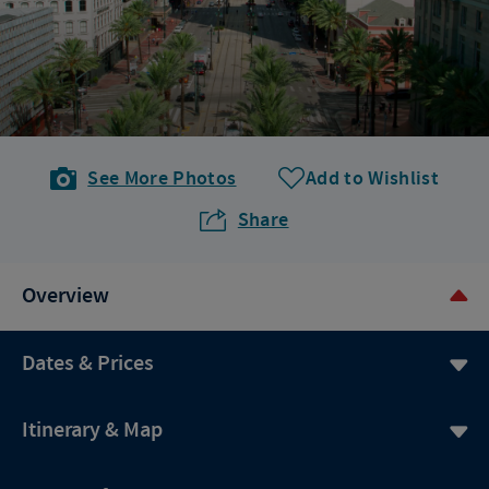
See More Photos
Add to Wishlist
Share
Overview
Dates & Prices
Itinerary & Map