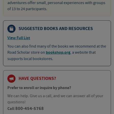
adventures offer small, personal experiences with groups
of 13 to 24 participants.
SUGGESTED BOOKS AND RESOURCES
View Full List
You can also find many of the books we recommend at the
Road Scholar store on
bookshop.org
, a website that
supports local bookstores.
HAVE QUESTIONS?
Prefer to enroll or inquire by phone?
We can help. Give us a call, and we can answer all of your
questions!
800-454-5768
Call