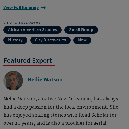
View Full Itinerary
SEE RELATED PROGRAMS
African American Studies
Small Group
History
City Discoveries
New
Featured Expert
Nellie Watson
Nellie Watson, a native New Orleanian, has always
had a deep passion for the local environment. She
has enjoyed sharing stories with Road Scholar for
over 20 years, and is also a provider for aerial