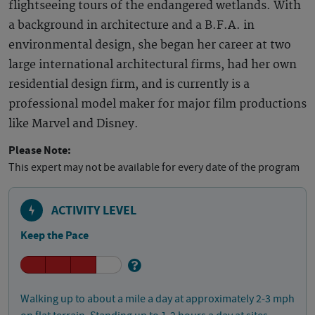
flightseeing tours of the endangered wetlands. With
a background in architecture and a B.F.A. in
environmental design, she began her career at two
large international architectural firms, had her own
residential design firm, and is currently is a
professional model maker for major film productions
like Marvel and Disney.
Please Note:
This expert may not be available for every date of the program
ACTIVITY LEVEL
Keep the Pace
Walking up to about a mile a day at approximately 2-3 mph