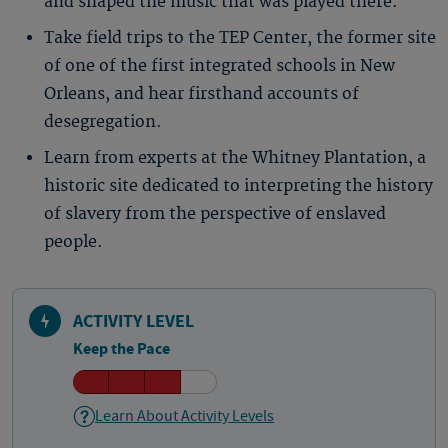
and shaped the music that was played there.
Take field trips to the TEP Center, the former site
of one of the first integrated schools in New
Orleans, and hear firsthand accounts of
desegregation.
Learn from experts at the Whitney Plantation, a
historic site dedicated to interpreting the history
of slavery from the perspective of enslaved
people.
ACTIVITY LEVEL
Keep the Pace
Learn About Activity Levels