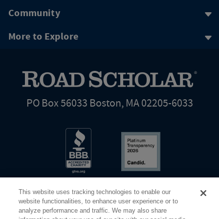
Community
More to Explore
PO Box 56033 Boston, MA 02205-6033
This website uses tracking technologies to enable our
website functionalities, to enhance user experience or to
analyze performance and traffic. We may also share