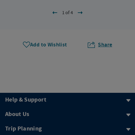
1 of 4
Add to Wishlist
Share
Help & Support
About Us
Trip Planning