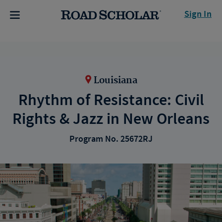
Sign In
Louisiana
Rhythm of Resistance: Civil
Rights & Jazz in New Orleans
Program No. 25672RJ