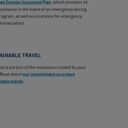
ad Scholar Assurance Plan
, which provides 24-
ssistance in the event of an emergency during
rogram, as well as insurance for emergency
l evacuation.
AINABLE TRAVEL
set a portion of the emissions created by your
. Read about
our commitment to a more
nable planet
.