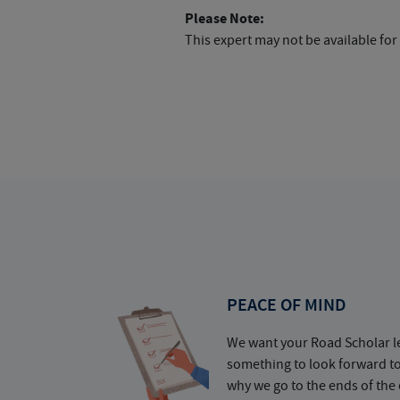
Please Note:
This expert may not be available for
PEACE OF MIND
We want your Road Scholar l
something to look forward t
why we go to the ends of the 