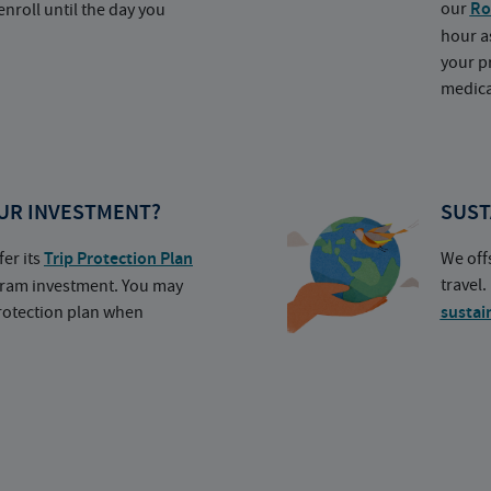
our
Ro
nroll until the day you
hour a
your p
medica
UR INVESTMENT?
SUST
fer its
Trip Protection Plan
We off
travel
ogram investment. You may
protection plan when
sustai