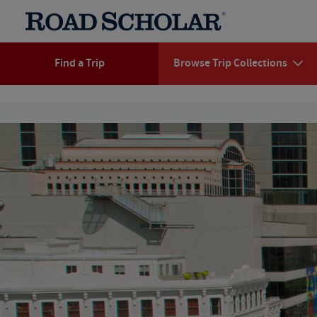
Find a Trip
Browse Trip Collections