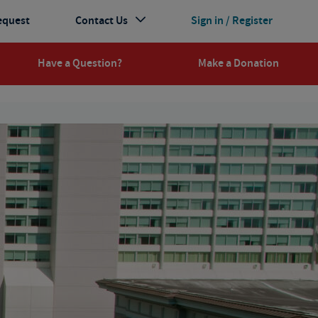
equest
Contact Us
Sign in / Register
Have a Question?
Make a Donation