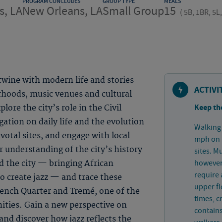
PROGRAM CONCLUDES
GROUP TYPE
MEALS
s, LA
New Orleans, LA
Small Group
15
(
5B, 1BR, 5L
twine with modern life and stories
ACTIVI
rhoods, music venues and cultural
Keep th
ore the city’s role in the Civil
tion on daily life and the evolution
Walking 
votal sites, and engage with local
mph on f
r understanding of the city’s history
sites. M
however 
d the city — bringing African
require a
o create jazz — and trace these
upper fl
rench Quarter and Tremé, one of the
times, 
ties. Gain a new perspective on
contains
nd discover how jazz reflects the