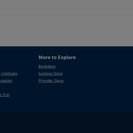
More to Explore
Bookshop
 Institutes
Campus Store
ssador
Provider Store
p Trip