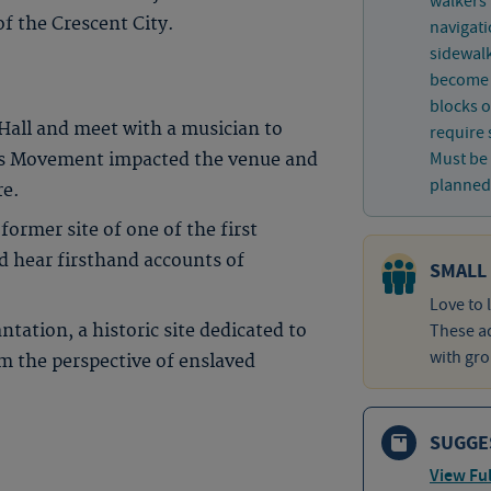
walkers
of the Crescent City.
navigati
sidewal
become a
blocks o
Hall and meet with a musician to
require 
Must be 
hts Movement impacted the venue and
planned 
re.
 former site of one of the first
d hear firsthand accounts of
SMALL
Love to 
tation, a historic site dedicated to
These ad
with gro
om the perspective of enslaved
SUGGE
View Ful