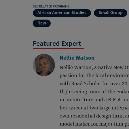
SEE RELATED PROGRAMS
African American Studies
Small Group
New
Featured Expert
Nellie Watson
Nellie Watson, a native New O
passion for the local environm
with Road Scholar for over 20 y
flightseeing tours of the end
in architecture and a B.F.A. 
her career at two large interna
own residential design firm, an
model maker for major film pr