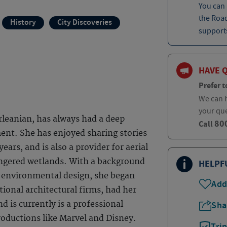
You can
the Roa
History
City Discoveries
supports
HAVE 
Prefer t
We can h
your qu
rleanian, has always had a deep
80
Call
ent. She has enjoyed sharing stories
ears, and is also a provider for aerial
angered wetlands. With a background
HELPF
in environmental design, she began
Add
tional architectural firms, had her
d is currently is a professional
Sha
oductions like Marvel and Disney.
Tri