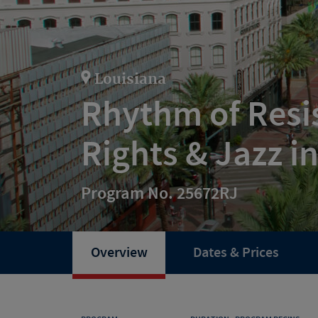
Louisiana
Rhythm of Resis
Rights & Jazz i
Program No. 25672RJ
Overview
Dates & Prices