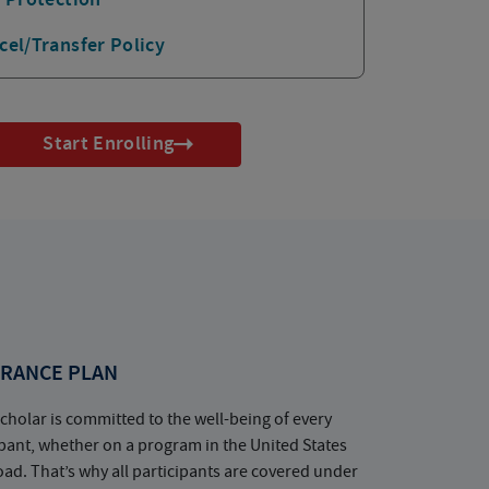
cel/Transfer Policy
Start Enrolling
RANCE PLAN
cholar is committed to the well-being of every
ipant, whether on a program in the United States
oad. That’s why all participants are covered under