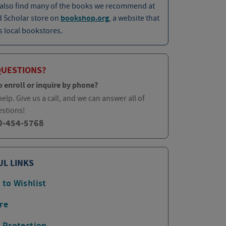
 also find many of the books we recommend at
d Scholar store on
bookshop.org
, a website that
 local bookstores.
QUESTIONS?
o enroll or inquire by phone?
elp. Give us a call, and we can answer all of
estions!
0-454-5768
UL LINKS
 to Wishlist
re
p Protection