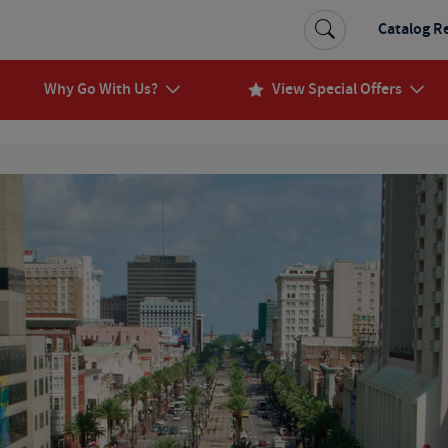
Catalog R
Why Go With Us?
View Special Offers