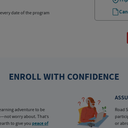
Can
 every date of the program
ENROLL WITH CONFIDENCE
ASSU
earning adventure to be
Road S
o—not worry about. That’s
partic
earth to give you
peace of
or abr