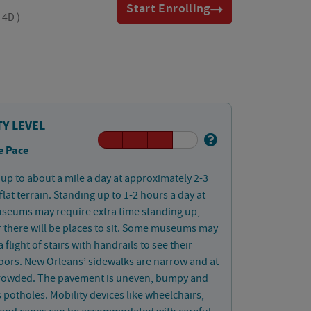
Start Enrolling
, 4D
)
TY LEVEL
e Pace
up to about a mile a day at approximately 2-3
lat terrain. Standing up to 1-2 hours a day at
useums may require extra time standing up,
there will be places to sit. Some museums may
 flight of stairs with handrails to see their
oors. New Orleans’ sidewalks are narrow and at
crowded. The pavement is uneven, bumpy and
 potholes. Mobility devices like wheelchairs,