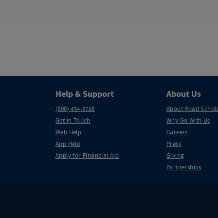
Help & Support
About Us
(800) 454-5768
About Road Schol
Get in Touch
Why Go With Us
Web Help
Careers
App Help
Press
Apply for Financial Aid
Giving
Partnerships