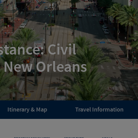
tance: Civil
n New Orleans
Itinerary & Map
Travel Information