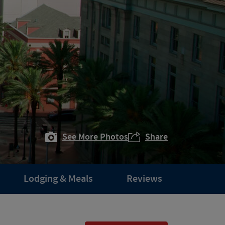
See More Photos
Share
Lodging & Meals
Reviews