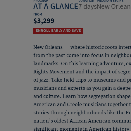
PROGRAM
DURATION
PROGRAM BEGINS
AT A GLANCE
7 days
New Orlean
FROM
3,299
ENROLL EARLY AND SAVE
New Orleans — where historic roots inter
from the past come into focus in neighbo
landmarks. On this learning adventure, expl
Rights Movement and the impact of segrega
of jazz. Take field trips to museums and pi
musicians and experts as you gain a deepe
and culture. Learn how segregation shape
American and Creole musicians together t
stories through neighborhoods like the F
nation’s oldest African American communi
significant moments in American history a