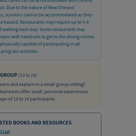
 and canes can be accommodated with careful
on. Due to the nature of New Orleans’
ks, scooters cannot be accommodated as they
 hazard. Restaurants may require up to 5-6
f walking each way. Some restaurants may
stairs with handrails to get to the dining rooms.
physically capable of participating in all
program activities.
 GROUP
(13 to 24)
learn and explore in a small-group setting?
ventures offer small, personal experiences
ups of 13 to 24 participants.
STED BOOKS AND RESOURCES
l List