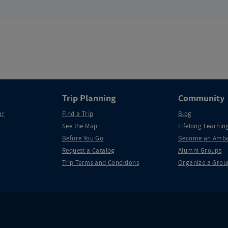
Trip Planning
Community
ar
Find a Trip
Blog
See the Map
Lifelong Learning
Before You Go
Become an Amba
Request a Catalog
Alumni Groups
Trip Terms and Conditions
Organize a Grou