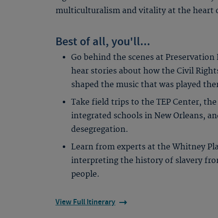
multiculturalism and vitality at the heart 
Best of all, you'll...
Go behind the scenes at Preservation 
hear stories about how the Civil Rig
shaped the music that was played the
Take field trips to the TEP Center, the
integrated schools in New Orleans, an
desegregation.
Learn from experts at the Whitney Plan
interpreting the history of slavery fr
people.
View Full Itinerary