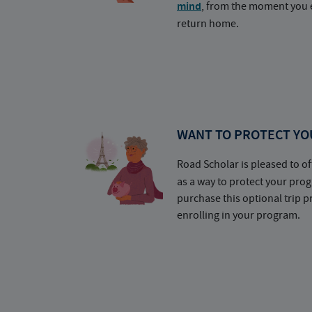
mind
, from the moment you e
return home.
WANT TO PROTECT YO
Road Scholar is pleased to of
as a way to protect your pr
purchase this optional trip 
enrolling in your program.