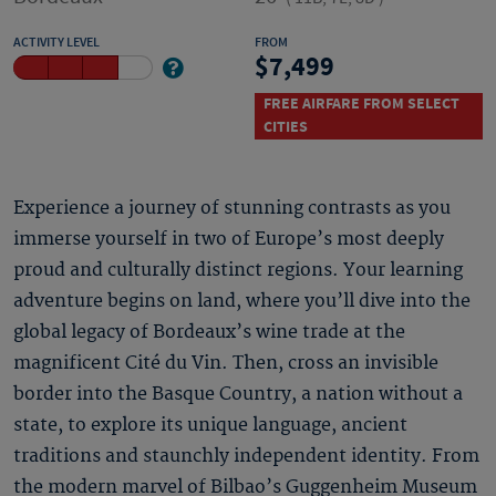
ACTIVITY LEVEL
FROM
7,499
FREE AIRFARE FROM SELECT
CITIES
Experience a journey of stunning contrasts as you
immerse yourself in two of Europe’s most deeply
proud and culturally distinct regions. Your learning
adventure begins on land, where you’ll dive into the
global legacy of Bordeaux’s wine trade at the
magnificent Cité du Vin. Then, cross an invisible
border into the Basque Country, a nation without a
state, to explore its unique language, ancient
traditions and staunchly independent identity. From
the modern marvel of Bilbao’s Guggenheim Museum