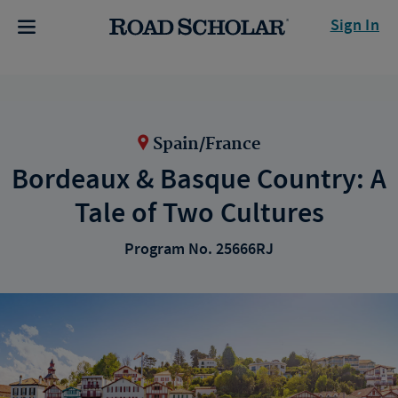
Sign In
Spain/France
Bordeaux & Basque Country: A
Tale of Two Cultures
Program No. 25666RJ