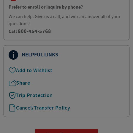
Prefer to enroll or inquire by phone?
We can help. Give us a call, and we can answer all of your
questions!
800-454-5768
Call
HELPFUL LINKS
Add to Wishlist
Share
Trip Protection
Cancel/Transfer Policy