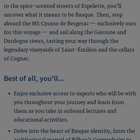
to the spice-scented streets of Espelette, you’ll
uncover what it means to be Basque. Then, step
aboard the MS Cyrano de Bergerac — exclusively ours
for this voyage — and sail along the Garonne and
Dordogne rivers, tasting your way through the
legendary vineyards of Saint-Émilion and the cellars
of Cognac.
Best of all, you'll...
Enjoy exclusive access to experts who will be with
you throughout your journey and learn from
them as you take in onboard lectures and
educational activities.
Delve into the heart of Basque identity, from the