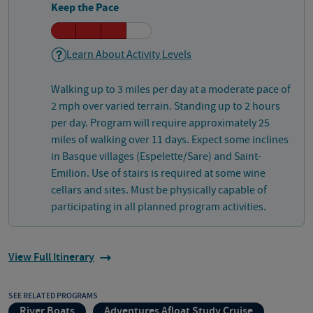
Keep the Pace
Learn About Activity Levels
Walking up to 3 miles per day at a moderate pace of
2 mph over varied terrain. Standing up to 2 hours
per day. Program will require approximately 25
miles of walking over 11 days. Expect some inclines
in Basque villages (Espelette/Sare) and Saint-
Emilion. Use of stairs is required at some wine
cellars and sites. Must be physically capable of
participating in all planned program activities.
View Full Itinerary
SEE RELATED PROGRAMS
River Boats
Adventures Afloat Study Cruise