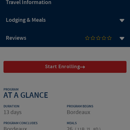
Travel Information
Lodging & Meals
Reviews
Start Enrolling
PROGRAM
AT A GLANCE
DURATION
PROGRAM BEGINS
13 days
Bordeaux
PROGRAM CONCLUDES
MEALS
Bordeaux
26
(
11B, 7L, 8D
)