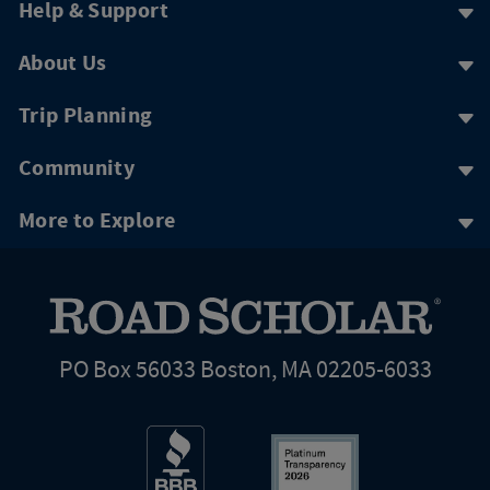
Help & Support
About Us
Trip Planning
Community
More to Explore
PO Box 56033 Boston, MA 02205-6033