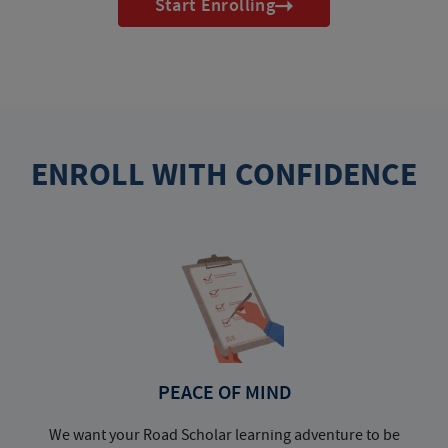
Start Enrolling
ENROLL WITH CONFIDENCE
PEACE OF MIND
We want your Road Scholar learning adventure to be