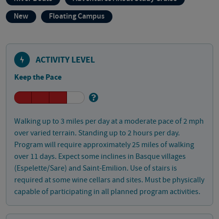
New
Floating Campus
ACTIVITY LEVEL
Keep the Pace
Walking up to 3 miles per day at a moderate pace of 2 mph
over varied terrain. Standing up to 2 hours per day.
Program will require approximately 25 miles of walking
over 11 days. Expect some inclines in Basque villages
(Espelette/Sare) and Saint-Emilion. Use of stairs is
required at some wine cellars and sites. Must be physically
capable of participating in all planned program activities.