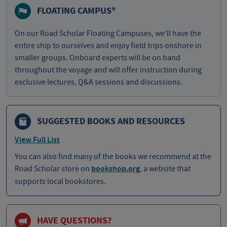
FLOATING CAMPUS®
On our Road Scholar Floating Campuses, we’ll have the
entire ship to ourselves and enjoy field trips onshore in
smaller groups. Onboard experts will be on hand
throughout the voyage and will offer instruction during
exclusive lectures, Q&A sessions and discussions.
SUGGESTED BOOKS AND RESOURCES
View Full List
You can also find many of the books we recommend at the
Road Scholar store on
bookshop.org
, a website that
supports local bookstores.
HAVE QUESTIONS?