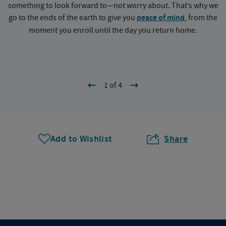
something to look forward to—not worry about. That’s why we
go to the ends of the earth to give you
peace of mind
, from the
a
moment you enroll until the day you return home.
1 of 4
Add to Wishlist
Share