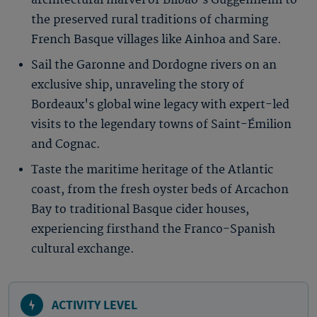
architectural marvel of Bilbao’s Guggenheim to
the preserved rural traditions of charming
French Basque villages like Ainhoa and Sare.
Sail the Garonne and Dordogne rivers on an
exclusive ship, unraveling the story of
Bordeaux's global wine legacy with expert-led
visits to the legendary towns of Saint-Émilion
and Cognac.
Taste the maritime heritage of the Atlantic
coast, from the fresh oyster beds of Arcachon
Bay to traditional Basque cider houses,
experiencing firsthand the Franco-Spanish
cultural exchange.
ACTIVITY LEVEL