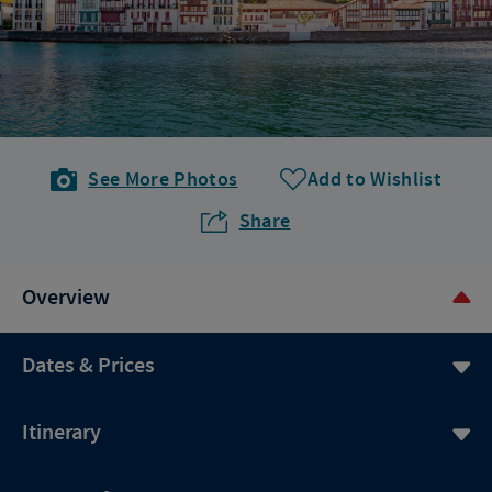
See More Photos
Add to Wishlist
Share
Overview
Dates & Prices
Itinerary