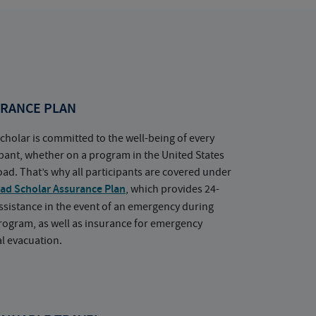
RANCE PLAN
cholar is committed to the well-being of every
ipant, whether on a program in the United States
oad. That’s why all participants are covered under
ad Scholar Assurance Plan
, which provides 24-
ssistance in the event of an emergency during
rogram, as well as insurance for emergency
l evacuation.