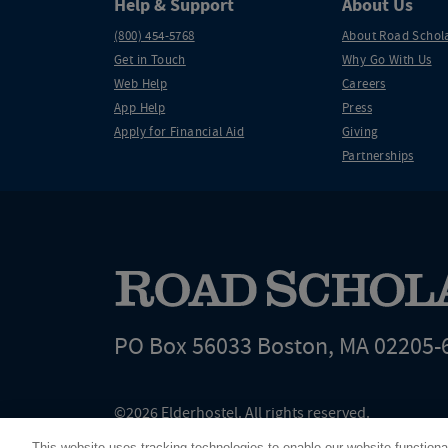
Help & Support
About Us
(800) 454-5768
About Road Schol
Get in Touch
Why Go With Us
Web Help
Careers
App Help
Press
Apply for Financial Aid
Giving
Partnerships
PO Box 56033 Boston, MA 02205-
©2026 Elderhostel. All rights reserved.
Road Scholar educational adventures are created by Elderhostel, the not-for-profi
This website uses tracking technologies to enable our website functiona
since 1975. The Federal Tax Identification number (EIN) for Elderhostel, Inc DBA 