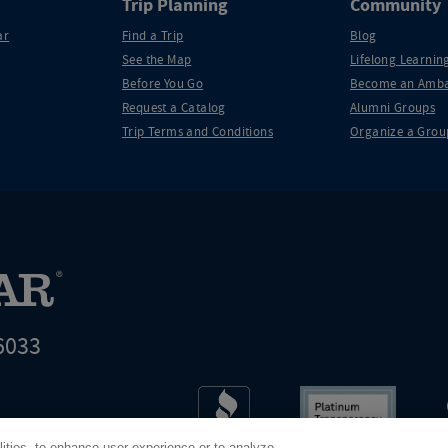
Trip Planning
Community
ar
Find a Trip
Blog
See the Map
Lifelong Learning
Before You Go
Become an Amba
Request a Catalog
Alumni Groups
Trip Terms and Conditions
Organize a Grou
6033
t world leader in educational travel
lities, to enhance user experience or to analyze
Road Scholar is 04-2632526