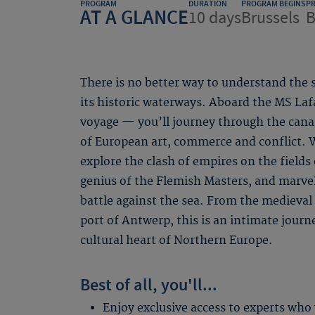
PROGRAM
DURATION
PROGRAM BEGINS
P
AT A GLANCE
10 days
Brussels
B
There is no better way to understand the 
its historic waterways. Aboard the MS Lafa
voyage — you’ll journey through the canal
of European art, commerce and conflict. W
explore the clash of empires on the fields 
genius of the Flemish Masters, and marvel
battle against the sea. From the medieval 
port of Antwerp, this is an intimate journey
cultural heart of Northern Europe.
Best of all, you'll...
Enjoy exclusive access to experts who