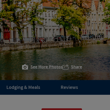
See More Photos
Share
Lodging & Meals
Reviews