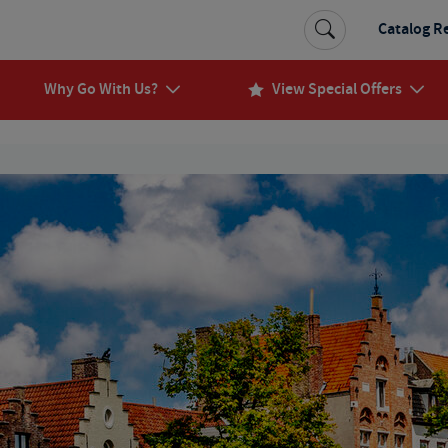
Catalog R
Why Go With Us?
View Special Offers