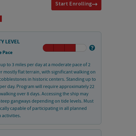
Start Enrolling
TY LEVEL
e Pace
up to 3 miles per day at a moderate pace of 2
 mostly flat terrain, with significant walking on
obblestones in historic centers. Standing up to
per day. Program will require approximately 22
 walking over 8 days. Accessing the ship may
steep gangways depending on tide levels. Must
cally capable of participating in all planned
activities.