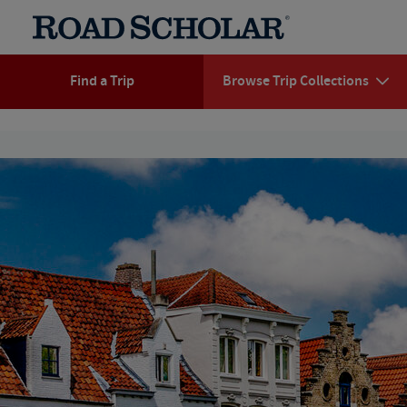
Find a Trip
Browse Trip Collections