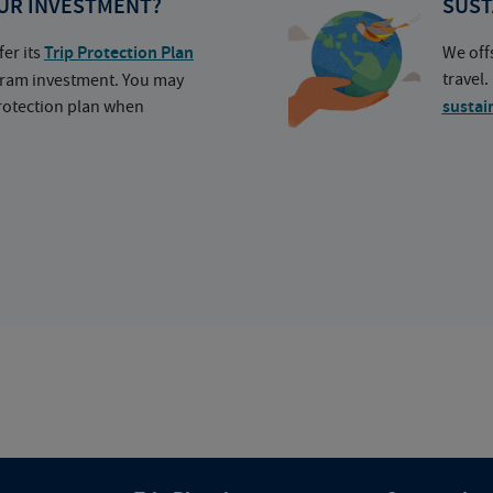
UR INVESTMENT?
SUST
fer its
Trip Protection Plan
We off
travel
ogram investment. You may
protection plan when
sustai