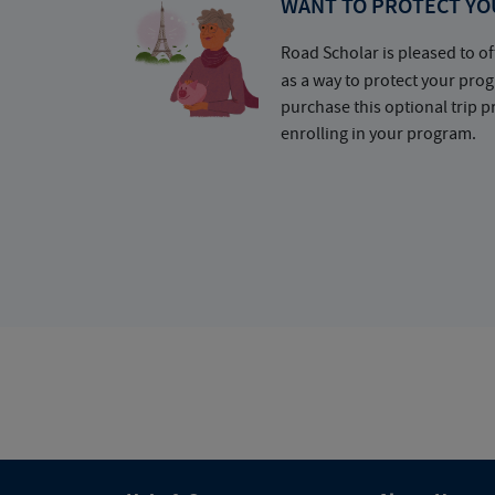
WANT TO PROTECT YO
Road Scholar is pleased to of
as a way to protect your pr
purchase this optional trip 
enrolling in your program.