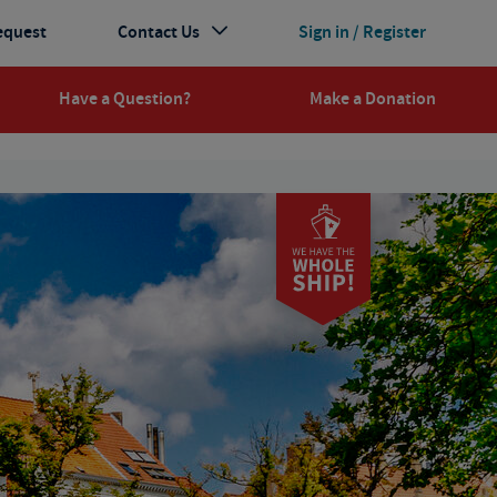
equest
Contact Us
Sign in / Register
Have a Question?
Make a Donation