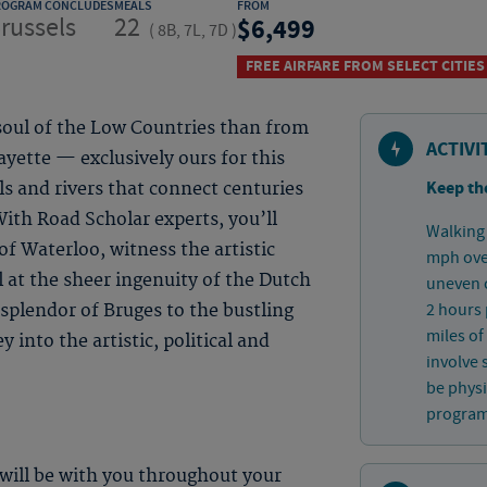
ROGRAM CONCLUDES
MEALS
FROM
russels
22
6,499
(
8B, 7L, 7D
)
FREE AIRFARE FROM SELECT CITIES
soul of the Low Countries than from
ACTIVI
yette — exclusively ours for this
Keep th
s and rivers that connect centuries
ith Road Scholar experts, you’ll
Walking 
of Waterloo, witness the artistic
mph over
 at the sheer ingenuity of the Dutch
uneven c
2 hours 
splendor of Bruges to the bustling
miles of
 into the artistic, political and
involve 
be physi
program 
 will be with you throughout your