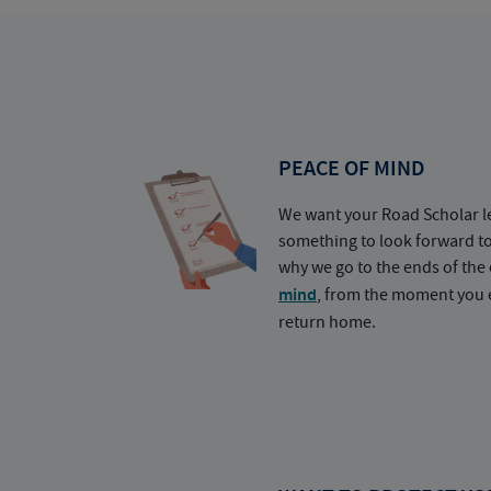
PEACE OF MIND
We want your Road Scholar l
something to look forward t
why we go to the ends of the 
mind
, from the moment you e
return home.