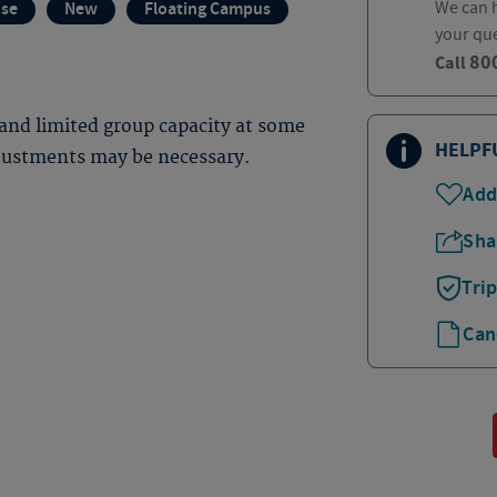
We can h
ise
New
Floating Campus
your qu
80
Call
and limited group capacity at some
HELPF
djustments may be necessary.
Add
Sha
Tri
Can