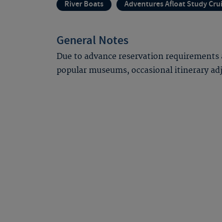
River Boats
Adventures Afloat Study Cru
General Notes
Due to advance reservation requirements 
popular museums, occasional itinerary a