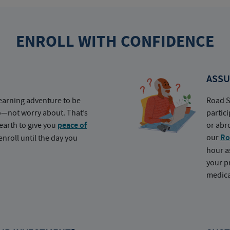
ENROLL WITH CONFIDENCE
ASSU
earning adventure to be
Road S
o—not worry about. That’s
partic
earth to give you
peace of
or abr
our
Ro
nroll until the day you
hour a
your p
medica