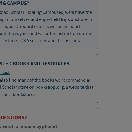
ING CAMPUS®
oad Scholar Floating Campuses, we’ll have the
hip to ourselves and enjoy field trips onshore in
groups. Onboard experts will be on hand
ut the voyage and will offer instruction during
e lectures, Q&A sessions and discussions.
STED BOOKS AND RESOURCES
l List
 also find many of the books we recommend at
d Scholar store on
bookshop.org
, a website that
 local bookstores.
QUESTIONS?
o enroll or inquire by phone?