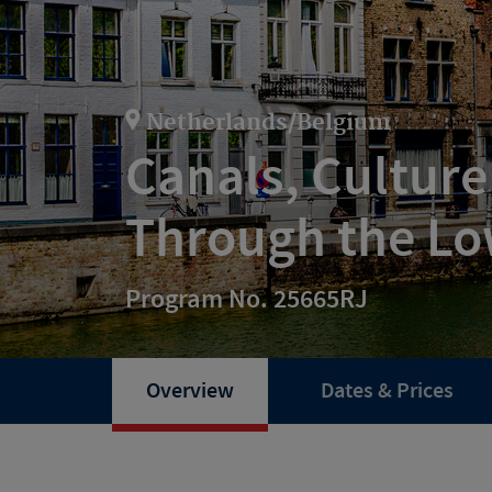
Netherlands/Belgium
Canals, Culture
Through the Lo
Program No. 25665RJ
Overview
Dates & Prices