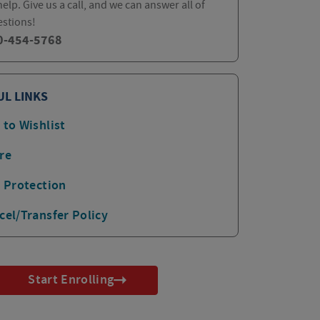
elp. Give us a call, and we can answer all of
estions!
0-454-5768
UL LINKS
 to Wishlist
re
p Protection
cel/Transfer Policy
Start Enrolling