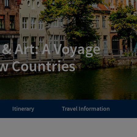
 & Art: A Voyage
w Countries
Itinerary
Travel Information