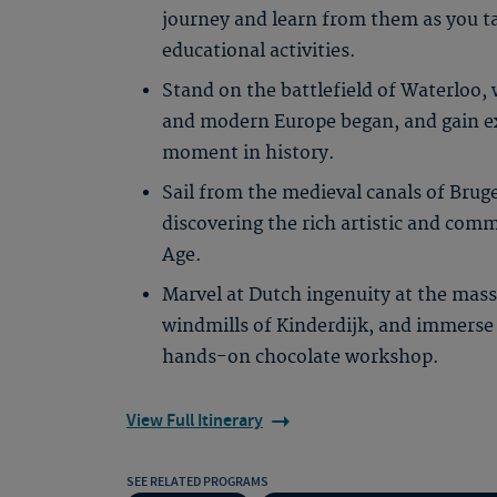
journey and learn from them as you t
educational activities.
Stand on the battlefield of Waterloo
and modern Europe began, and gain exp
moment in history.
Sail from the medieval canals of Brug
discovering the rich artistic and com
Age.
Marvel at Dutch ingenuity at the mass
windmills of Kinderdijk, and immerse y
hands-on chocolate workshop.
View Full Itinerary
SEE RELATED PROGRAMS