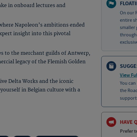
FLOAT
ake in onboard lectures and
On our R
entire s
, where Napoleon’s ambitions ended
smaller 
ert insight into this pivotal
througho
exclusiv
es to the merchant guilds of Antwerp,
mercial legacy of the Flemish Golden
SUGGE
View Ful
ive Delta Works and the iconic
You can
ourself in Belgian culture with a
the Roa
supports
HAVE 
Prefer t