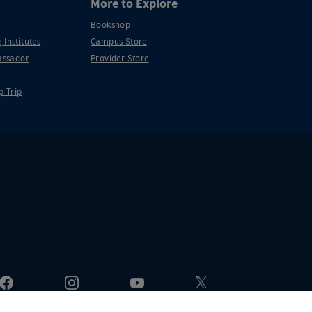
More to Explore
Bookshop
 Institutes
Campus Store
ssador
Provider Store
p Trip