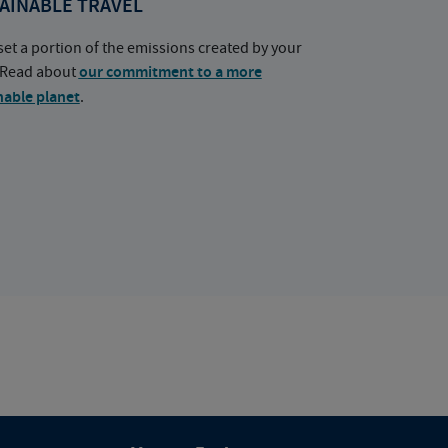
AINABLE TRAVEL
set a portion of the emissions created by your
. Read about
our commitment to a more
nable planet
.