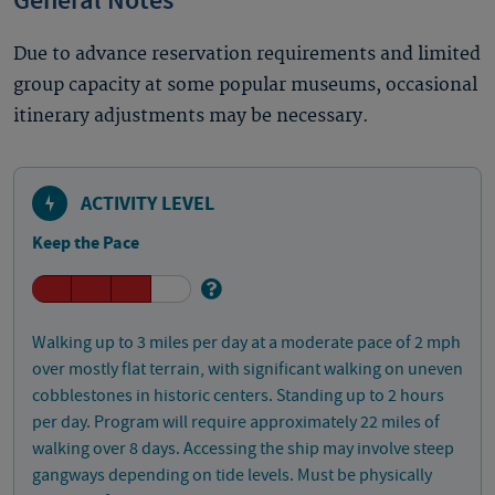
General Notes
Due to advance reservation requirements and limited
group capacity at some popular museums, occasional
itinerary adjustments may be necessary.
ACTIVITY LEVEL
Keep the Pace
Walking up to 3 miles per day at a moderate pace of 2 mph
over mostly flat terrain, with significant walking on uneven
cobblestones in historic centers. Standing up to 2 hours
per day. Program will require approximately 22 miles of
walking over 8 days. Accessing the ship may involve steep
gangways depending on tide levels. Must be physically