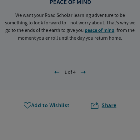
PEACE OF MIND
We want your Road Scholar learning adventure to be
something to look forward to—not worry about. That’s why we
go to the ends of the earth to give you
peace of mind
, from the
a
moment you enroll until the day you return home.
1 of 4
Add to Wishlist
Share