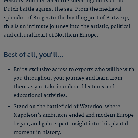
Masters, and marvel at the sheer ingenuity of the
Dutch battle against the sea. From the medieval
splendor of Bruges to the bustling port of Antwerp,
this is an intimate journey into the artistic, political
and cultural heart of Northern Europe.
Best of all, you'll...
Enjoy exclusive access to experts who will be with
you throughout your journey and learn from
them as you take in onboard lectures and
educational activities.
Stand on the battlefield of Waterloo, where
Napoleon’s ambitions ended and modern Europe
began, and gain expert insight into this pivotal
moment in history.