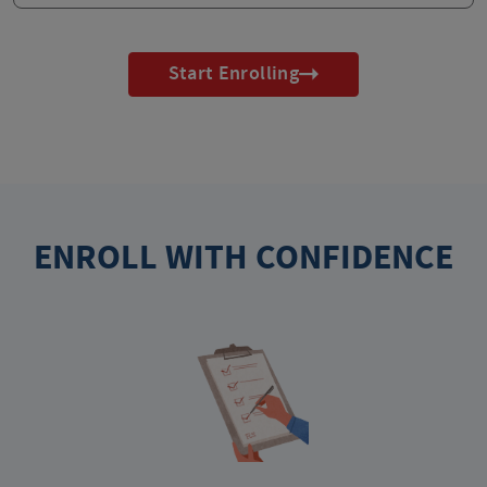
Start Enrolling
ENROLL WITH CONFIDENCE