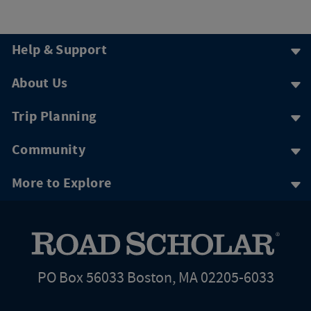
Help & Support
About Us
Trip Planning
Community
More to Explore
PO Box 56033 Boston, MA 02205-6033