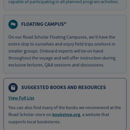
capable of participating in all planned program activities.
FLOATING CAMPUS®
On our Road Scholar Floating Campuses, we’ll have the
entire ship to ourselves and enjoy field trips onshore in
smaller groups. Onboard experts will be on hand
throughout the voyage and will offer instruction during
exclusive lectures, Q&A sessions and discussions.
SUGGESTED BOOKS AND RESOURCES
View Full List
You can also find many of the books we recommend at the
Road Scholar store on
bookshop.org
, a website that
supports local bookstores.