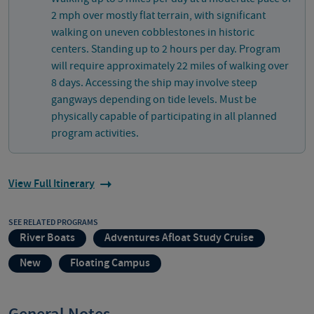
2 mph over mostly flat terrain, with significant
walking on uneven cobblestones in historic
centers. Standing up to 2 hours per day. Program
will require approximately 22 miles of walking over
8 days. Accessing the ship may involve steep
gangways depending on tide levels. Must be
physically capable of participating in all planned
program activities.
View Full Itinerary
SEE RELATED PROGRAMS
River Boats
Adventures Afloat Study Cruise
New
Floating Campus