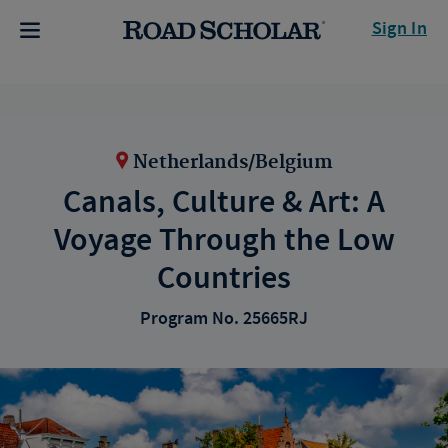
Sign In
Netherlands/Belgium
Canals, Culture & Art: A
Voyage Through the Low
Countries
Program No. 25665RJ