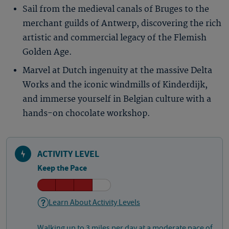
Sail from the medieval canals of Bruges to the
merchant guilds of Antwerp, discovering the rich
artistic and commercial legacy of the Flemish
Golden Age.
Marvel at Dutch ingenuity at the massive Delta
Works and the iconic windmills of Kinderdijk,
and immerse yourself in Belgian culture with a
hands-on chocolate workshop.
ACTIVITY LEVEL
Keep the Pace
Learn About Activity Levels
Walking up to 3 miles per day at a moderate pace of