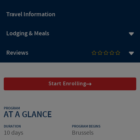
Travel Information
Lodging & Meals
Reviews
Start Enrolling
PROGRAM
AT A GLANCE
DURATION
PROGRAM BEGINS
10 days
Brussels