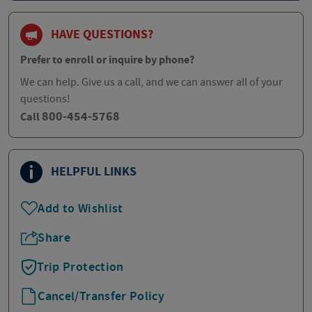
HAVE QUESTIONS?
Prefer to enroll or inquire by phone?
We can help. Give us a call, and we can answer all of your
questions!
800-454-5768
Call
HELPFUL LINKS
Add to Wishlist
Share
Trip Protection
Cancel/Transfer Policy