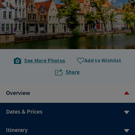
See More Photos
Add to Wishlist
Share
Overview
Dates & Prices
Itinerary