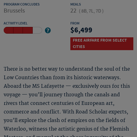
PROGRAM CONCLUDES
MEALS
Brussels
22
(
8B, 7L, 7D
)
ACTIVITY LEVEL
FROM
6,499
FREE AIRFARE FROM SELECT
CITIES
There is no better way to understand the soul of the
Low Countries than from its historic waterways.
Aboard the MS Lafayette — exclusively ours for this
voyage — you’ll journey through the canals and
rivers that connect centuries of European art,
commerce and conflict. With Road Scholar experts,
you’ll explore the clash of empires on the fields of
Waterloo, witness the artistic genius of the Flemish