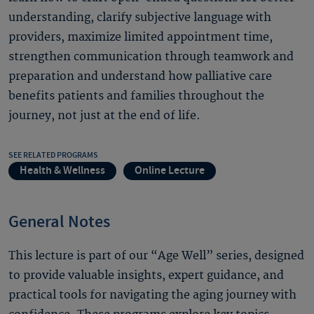
understanding, clarify subjective language with
providers, maximize limited appointment time,
strengthen communication through teamwork and
preparation and understand how palliative care
benefits patients and families throughout the
journey, not just at the end of life.
SEE RELATED PROGRAMS
Health & Wellness
Online Lecture
General Notes
This lecture is part of our “Age Well” series, designed
to provide valuable insights, expert guidance, and
practical tools for navigating the aging journey with