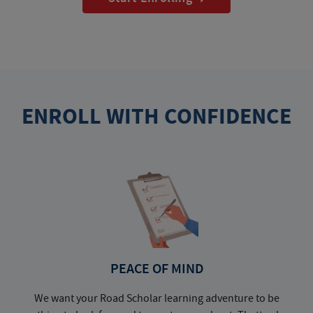
ENROLL WITH CONFIDENCE
PEACE OF MIND
We want your Road Scholar learning adventure to be