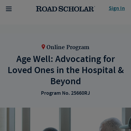
Sign In
Online Program
Age Well: Advocating for
Loved Ones in the Hospital &
Beyond
Program No. 25660RJ