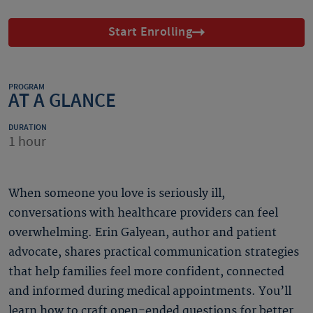
Start Enrolling
PROGRAM
AT A GLANCE
DURATION
1 hour
When someone you love is seriously ill,
conversations with healthcare providers can feel
overwhelming. Erin Galyean, author and patient
advocate, shares practical communication strategies
that help families feel more confident, connected
and informed during medical appointments. You’ll
learn how to craft open-ended questions for better