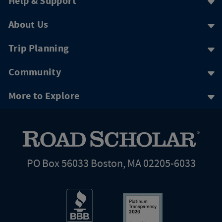
Help & Support
About Us
Trip Planning
Community
More to Explore
PO Box 56033 Boston, MA 02205-6033