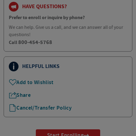
HAVE QUESTIONS?
Prefer to enroll or inquire by phone?
We can help. Give us a call, and we can answer all of your
questions!
800-454-5768
Call
HELPFUL LINKS
Add to Wishlist
Share
Cancel/Transfer Policy
Start Enrolling