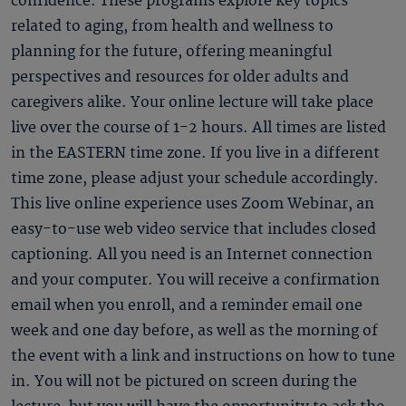
confidence. These programs explore key topics
related to aging, from health and wellness to
planning for the future, offering meaningful
perspectives and resources for older adults and
caregivers alike. Your online lecture will take place
live over the course of 1-2 hours. All times are listed
in the EASTERN time zone. If you live in a different
time zone, please adjust your schedule accordingly.
This live online experience uses Zoom Webinar, an
easy-to-use web video service that includes closed
captioning. All you need is an Internet connection
and your computer. You will receive a confirmation
email when you enroll, and a reminder email one
week and one day before, as well as the morning of
the event with a link and instructions on how to tune
in. You will not be pictured on screen during the