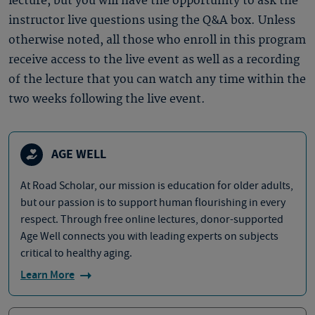
lecture, but you will have the opportunity to ask the
instructor live questions using the Q&A box. Unless
otherwise noted, all those who enroll in this program
receive access to the live event as well as a recording
of the lecture that you can watch any time within the
two weeks following the live event.
AGE WELL
At Road Scholar, our mission is education for older adults,
but our passion is to support human flourishing in every
respect. Through free online lectures, donor-supported
Age Well connects you with leading experts on subjects
critical to healthy aging.
Learn More