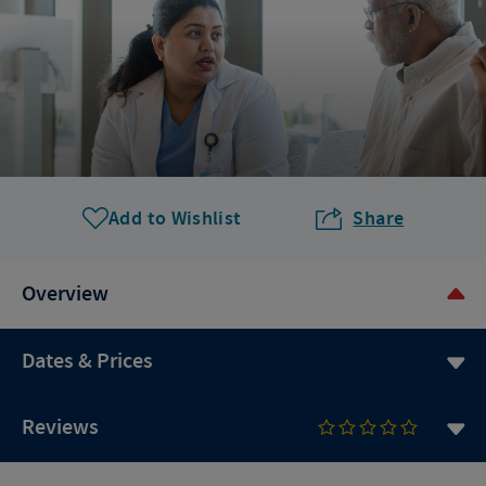
Add to Wishlist
Share
Overview
Dates & Prices
Reviews