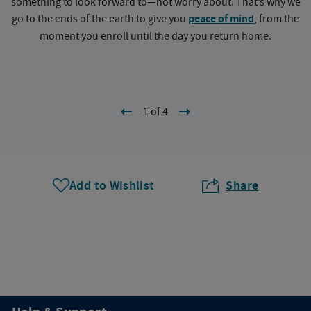
something to look forward to—not worry about. That’s why we
go to the ends of the earth to give you
peace of mind
, from the
a
moment you enroll until the day you return home.
1 of 4
Add to Wishlist
Share