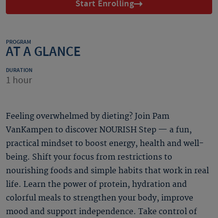
Start Enrolling
PROGRAM
AT A GLANCE
DURATION
1 hour
Feeling overwhelmed by dieting? Join Pam
VanKampen to discover NOURISH Step — a fun,
practical mindset to boost energy, health and well-
being. Shift your focus from restrictions to
nourishing foods and simple habits that work in real
life. Learn the power of protein, hydration and
colorful meals to strengthen your body, improve
mood and support independence. Take control of