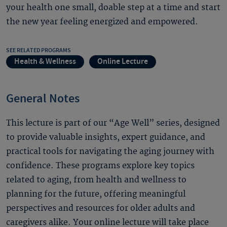
your health one small, doable step at a time and start
the new year feeling energized and empowered.
SEE RELATED PROGRAMS
Health & Wellness
Online Lecture
General Notes
This lecture is part of our “Age Well” series, designed
to provide valuable insights, expert guidance, and
practical tools for navigating the aging journey with
confidence. These programs explore key topics
related to aging, from health and wellness to
planning for the future, offering meaningful
perspectives and resources for older adults and
caregivers alike. Your online lecture will take place