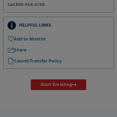
800-454-5768
Call
HELPFUL LINKS
Add to Wishlist
Share
Cancel/Transfer Policy
Start Enrolling