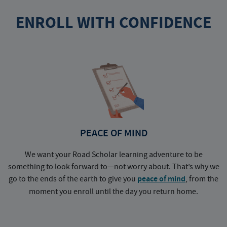
ENROLL WITH CONFIDENCE
PEACE OF MIND
We want your Road Scholar learning adventure to be
something to look forward to—not worry about. That’s why we
go to the ends of the earth to give you
peace of mind
, from the
a
moment you enroll until the day you return home.