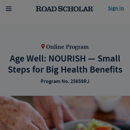
Sign In
Online Program
Age Well: NOURISH — Small
Steps for Big Health Benefits
Program No. 25659RJ