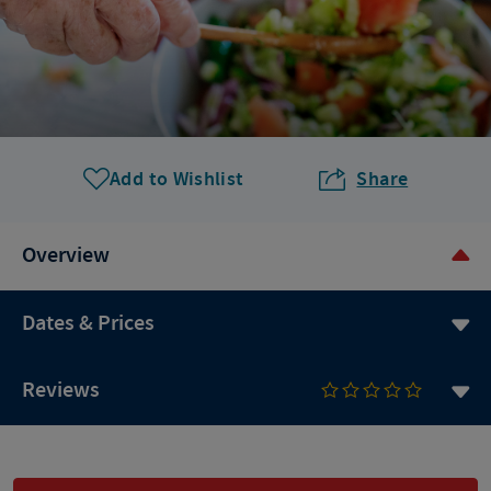
Add to Wishlist
Share
Overview
Dates & Prices
Reviews