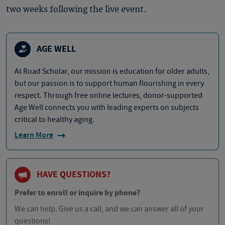
two weeks following the live event.
AGE WELL
At Road Scholar, our mission is education for older adults,
but our passion is to support human flourishing in every
respect. Through free online lectures, donor-supported
Age Well connects you with leading experts on subjects
critical to healthy aging.
Learn More
HAVE QUESTIONS?
Prefer to enroll or inquire by phone?
We can help. Give us a call, and we can answer all of your
questions!