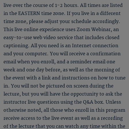
live over the course of 1-2 hours. All times are listed
in the EASTERN time zone. If you live in a different
time zone, please adjust your schedule accordingly.
This live online experience uses Zoom Webinar, an
easy-to-use web video service that includes closed
captioning. All you need is an Internet connection
and your computer. You will receive a confirmation
email when you enroll, and a reminder email one
week and one day before, as well as the morning of
the event with a link and instructions on how to tune
in. You will not be pictured on screen during the
lecture, but you will have the opportunity to ask the
instructor live questions using the Q&A box. Unless
otherwise noted, all those who enroll in this program
receive access to the live event as well as a recording
of the lecture that you can watch any time within the