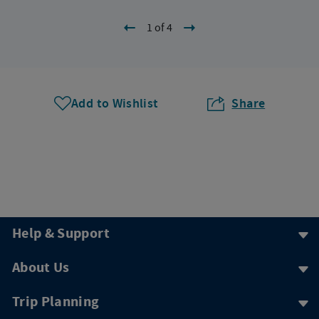
1 of 4
Add to Wishlist
Share
Help & Support
About Us
Trip Planning