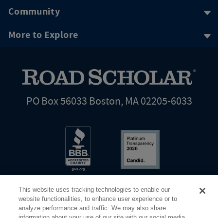
Community
More to Explore
PO Box 56033 Boston, MA 02205-6033
This website uses tracking technologies to enable our
website functionalities, to enhance user experience or to
analyze performance and traffic. We may also share
information about your use of our site with our social media,