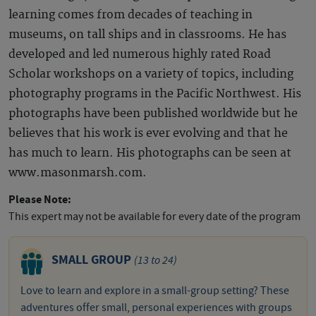
learning comes from decades of teaching in
museums, on tall ships and in classrooms. He has
developed and led numerous highly rated Road
Scholar workshops on a variety of topics, including
photography programs in the Pacific Northwest. His
photographs have been published worldwide but he
believes that his work is ever evolving and that he
has much to learn. His photographs can be seen at
www.masonmarsh.com.
Please Note:
This expert may not be available for every date of the program
SMALL GROUP
(13 to 24)
Love to learn and explore in a small-group setting? These
adventures offer small, personal experiences with groups