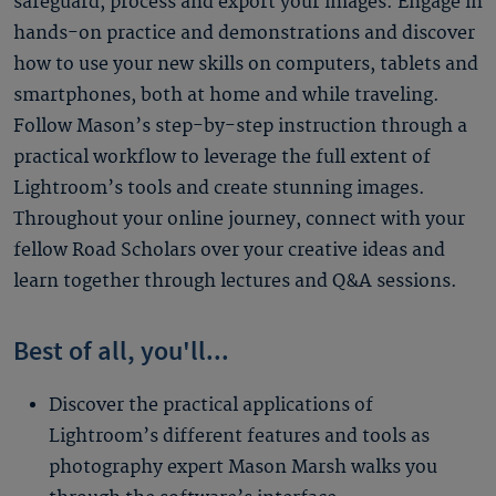
safeguard, process and export your images. Engage in
hands-on practice and demonstrations and discover
how to use your new skills on computers, tablets and
smartphones, both at home and while traveling.
Follow Mason’s step-by-step instruction through a
practical workflow to leverage the full extent of
Lightroom’s tools and create stunning images.
Throughout your online journey, connect with your
fellow Road Scholars over your creative ideas and
learn together through lectures and Q&A sessions.
Best of all, you'll...
Discover the practical applications of
Lightroom’s different features and tools as
photography expert Mason Marsh walks you