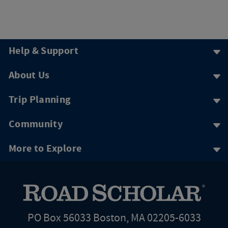
Help & Support
About Us
Trip Planning
Community
More to Explore
PO Box 56033 Boston, MA 02205-6033