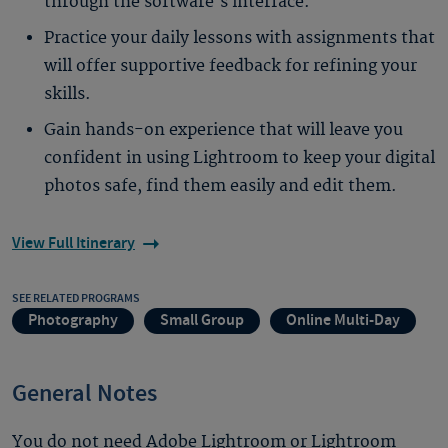
through the software’s interface.
Practice your daily lessons with assignments that
will offer supportive feedback for refining your
skills.
Gain hands-on experience that will leave you
confident in using Lightroom to keep your digital
photos safe, find them easily and edit them.
View Full Itinerary
SEE RELATED PROGRAMS
Photography
Small Group
Online Multi-Day
General Notes
You do not need Adobe Lightroom or Lightroom