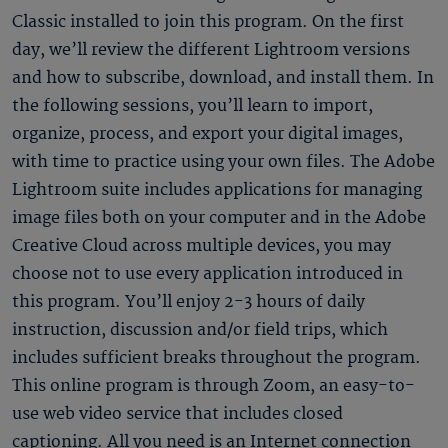
Classic installed to join this program. On the first
day, we’ll review the different Lightroom versions
and how to subscribe, download, and install them. In
the following sessions, you’ll learn to import,
organize, process, and export your digital images,
with time to practice using your own files. The Adobe
Lightroom suite includes applications for managing
image files both on your computer and in the Adobe
Creative Cloud across multiple devices, you may
choose not to use every application introduced in
this program. You’ll enjoy 2-3 hours of daily
instruction, discussion and/or field trips, which
includes sufficient breaks throughout the program.
This online program is through Zoom, an easy-to-
use web video service that includes closed
captioning. All you need is an Internet connection