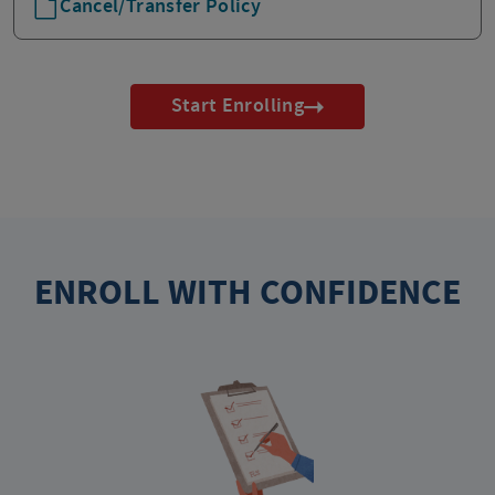
Cancel/Transfer Policy
Start Enrolling
ENROLL WITH CONFIDENCE