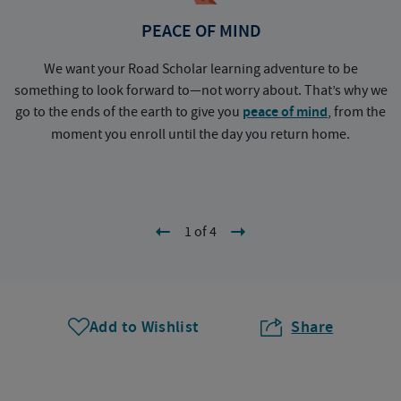
PEACE OF MIND
We want your Road Scholar learning adventure to be
something to look forward to—not worry about. That’s why we
go to the ends of the earth to give you
peace of mind
, from the
a
moment you enroll until the day you return home.
1 of 4
Add to Wishlist
Share