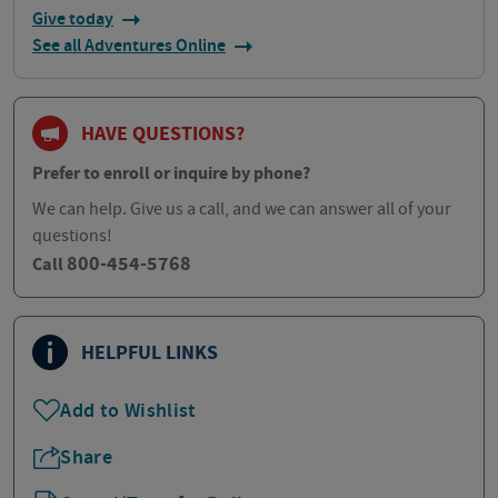
Give today
See all Adventures Online
HAVE QUESTIONS?
Prefer to enroll or inquire by phone?
We can help. Give us a call, and we can answer all of your
questions!
800-454-5768
Call
HELPFUL LINKS
Add to Wishlist
Share