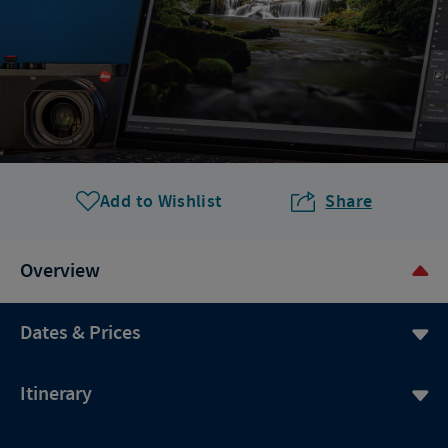
Add to Wishlist
Share
Overview
Dates & Prices
Itinerary