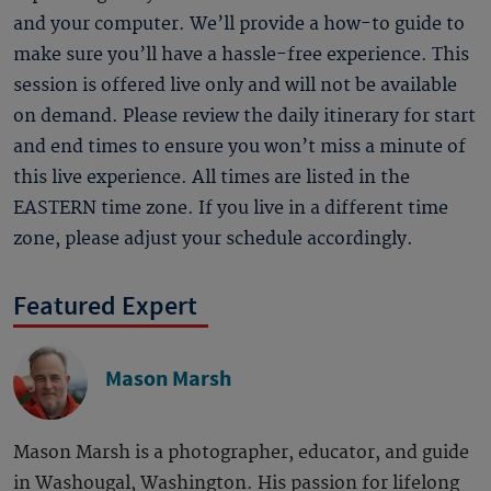
and your computer. We’ll provide a how-to guide to
make sure you’ll have a hassle-free experience. This
session is offered live only and will not be available
on demand. Please review the daily itinerary for start
and end times to ensure you won’t miss a minute of
this live experience. All times are listed in the
EASTERN time zone. If you live in a different time
zone, please adjust your schedule accordingly.
Featured Expert
Mason Marsh
Mason Marsh is a photographer, educator, and guide
in Washougal, Washington. His passion for lifelong