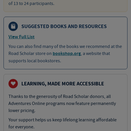
of 13 to 24 participants.
SUGGESTED BOOKS AND RESOURCES
View Full List
You can also find many of the books we recommend at the
Road Scholar store on
bookshop.org
, a website that
supports local bookstores.
LEARNING, MADE MORE ACCESSIBLE
Thanks to the generosity of Road Scholar donors, all
Adventures Online programs now feature permanently
lower pricing.
Your support helps us keep lifelong learning affordable
for everyone.