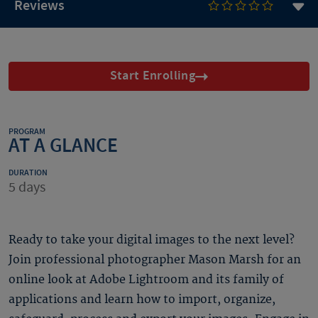
Reviews
Start Enrolling
PROGRAM
AT A GLANCE
DURATION
5 days
Ready to take your digital images to the next level?
Join professional photographer Mason Marsh for an
online look at Adobe Lightroom and its family of
applications and learn how to import, organize,