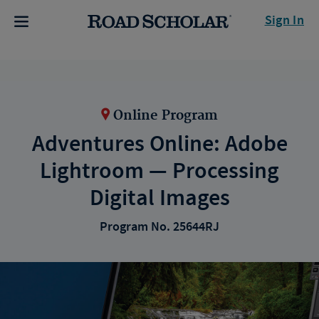
Sign In
Online Program
Adventures Online: Adobe
Lightroom — Processing
Digital Images
Program No. 25644RJ