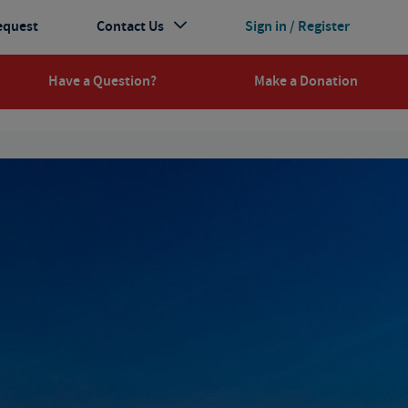
equest
Contact Us
Sign in / Register
Have a Question?
Make a Donation