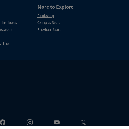
More to Explore
Bookshop
 Institutes
Campus Store
ssador
Provider Store
p Trip