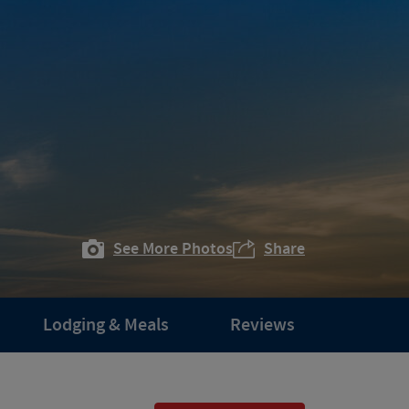
See More Photos
Share
Lodging & Meals
Reviews