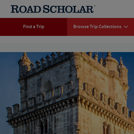
Find a Trip
Browse Trip Collections