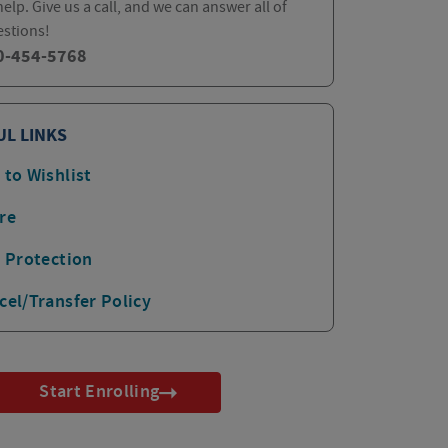
elp. Give us a call, and we can answer all of
estions!
0-454-5768
UL LINKS
 to Wishlist
re
p Protection
cel/Transfer Policy
Start Enrolling