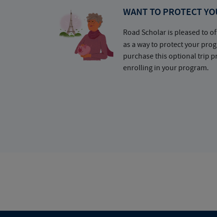
WANT TO PROTECT YO
Road Scholar is pleased to of
as a way to protect your pr
purchase this optional trip 
enrolling in your program.