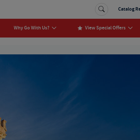
Catalog R
Why Go With Us?
View Special Offers