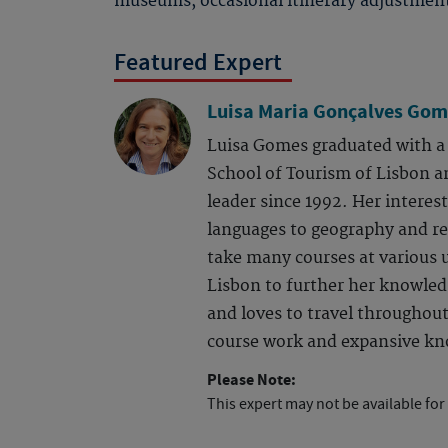
museums, occasional itinerary adjustmen
Featured Expert
Luisa Maria Gonçalves Gom
Luisa Gomes graduated with a 
School of Tourism of Lisbon a
leader since 1992. Her interes
languages to geography and rel
take many courses at various u
Lisbon to further her knowledg
and loves to travel throughou
course work and expansive kn
Please Note:
This expert may not be available for