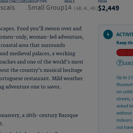
GRAM CONCLUDES
GROUP TYPE
MEALS
FROM
scais
Small Group
14
2,449
(
6B, 4L, 4D
)
scapes. Food you’ll swoon over and
ACTIVI
s women-only, woman-led adventure,
Keep th
 coastal area that surrounds
 and medieval palaces, a working
oaches and one of the world’s most
Learn
bout the country’s musical heritage
Up to 2 
Portuguese restaurant. Mild weather
Museum a
ng adventure one to savor.
on cobbl
streets,
asked t
without 
onastery, a 18th-century Baroque
indoors
t.
not have