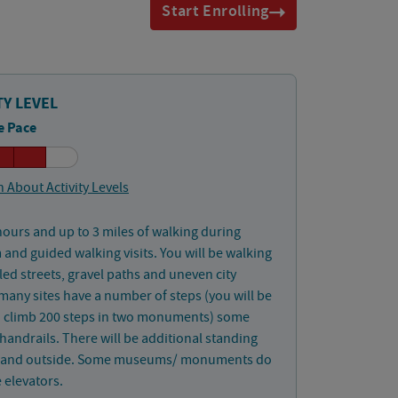
Start Enrolling
TY LEVEL
e Pace
 About Activity Levels
hours and up to 3 miles of walking during
nd guided walking visits. You will be walking
ed streets, gravel paths and uneven city
 many sites have a number of steps (you will be
o climb 200 steps in two monuments) some
handrails. There will be additional standing
 and outside. Some museums/ monuments do
 elevators.