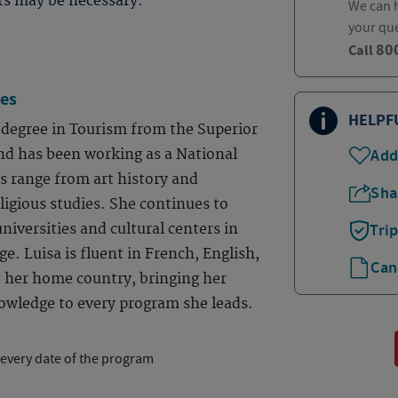
ts may be necessary.
We can h
your qu
80
Call
es
HELPF
degree in Tourism from the Superior
nd has been working as a National
Add
ts range from art history and
Sha
igious studies. She continues to
niversities and cultural centers in
Tri
e. Luisa is fluent in French, English,
Can
t her home country, bringing her
owledge to every program she leads.
 every date of the program