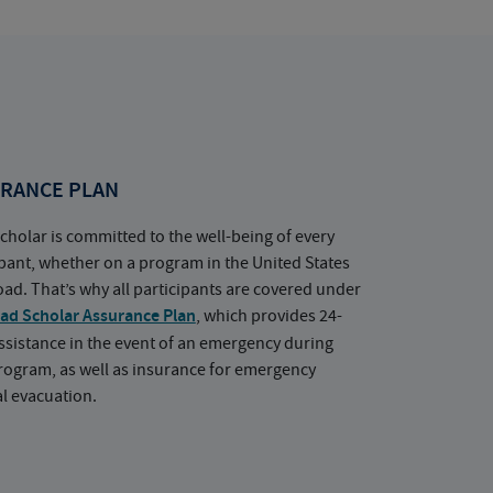
RANCE PLAN
cholar is committed to the well-being of every
ipant, whether on a program in the United States
oad. That’s why all participants are covered under
ad Scholar Assurance Plan
, which provides 24-
ssistance in the event of an emergency during
rogram, as well as insurance for emergency
l evacuation.