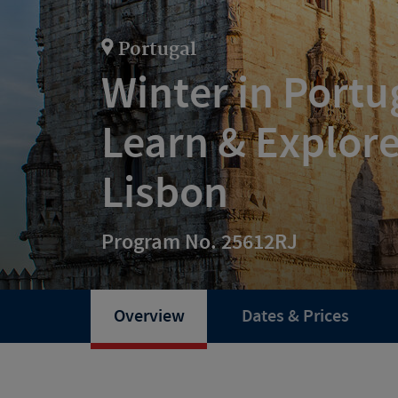
Portugal
Winter in Port
Learn & Explore
Lisbon
Program No. 25612RJ
Overview
Dates & Prices