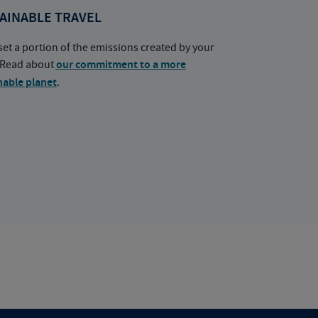
AINABLE TRAVEL
set a portion of the emissions created by your
. Read about
our commitment to a more
nable planet
.