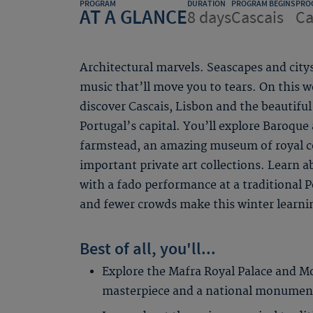
PROGRAM
DURATION
PROGRAM BEGINS
PRO
AT A GLANCE
8 days
Cascais
Ca
Architectural marvels. Seascapes and city
music that’ll move you to tears. On thi
discover Cascais, Lisbon and the beautiful
Portugal’s capital. You’ll explore Baroque
farmstead, an amazing museum of royal c
important private art collections. Learn a
with a fado performance at a traditional 
and fewer crowds make this winter learni
Best of all, you'll...
Explore the Mafra Royal Palace and M
masterpiece and a national monumen