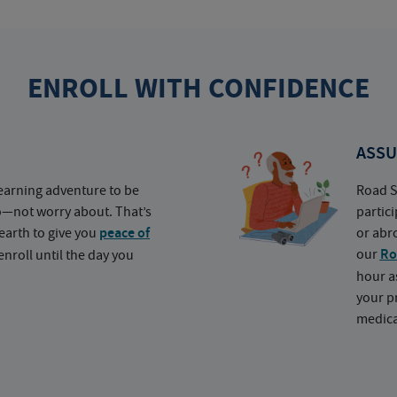
ENROLL WITH CONFIDENCE
ASSU
earning adventure to be
Road S
o—not worry about. That’s
partic
earth to give you
peace of
or abr
our
Ro
nroll until the day you
hour a
your p
medica