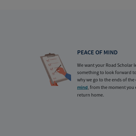
PEACE OF MIND
We want your Road Scholar l
something to look forward t
why we go to the ends of the 
mind
, from the moment you e
return home.