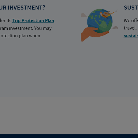
UR INVESTMENT?
SUST
fer its
Trip Protection Plan
We off
travel
ogram investment. You may
protection plan when
sustai