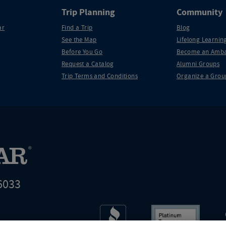
Trip Planning
Community
ar
Find a Trip
Blog
See the Map
Lifelong Learning
Before You Go
Become an Amba
Request a Catalog
Alumni Groups
Trip Terms and Conditions
Organize a Grou
6033