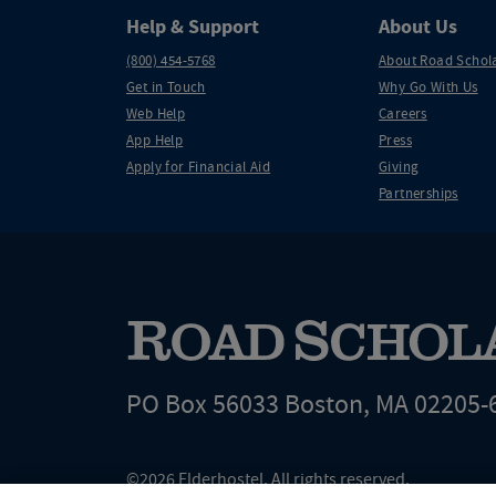
Help & Support
About Us
(800) 454-5768
About Road Schol
Get in Touch
Why Go With Us
Web Help
Careers
App Help
Press
Apply for Financial Aid
Giving
Partnerships
PO Box 56033 Boston, MA 02205-
©2026 Elderhostel. All rights reserved.