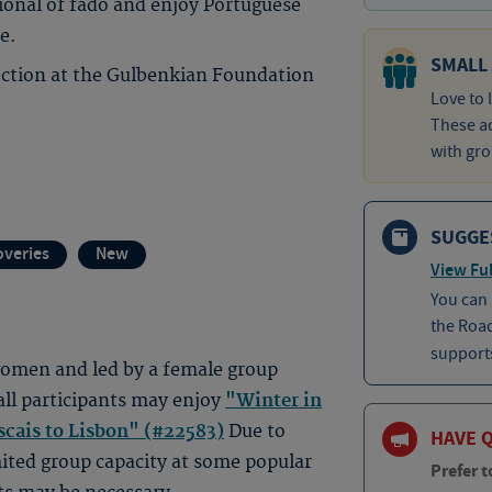
ional of fado and enjoy Portuguese
e.
SMALL
lection at the Gulbenkian Foundation
Love to 
These ad
with gro
SUGGE
overies
New
View Ful
You can
the Roa
supports
 women and led by a female group
all participants may enjoy
"Winter in
scais to Lisbon" (#22583)
Due to
HAVE 
ited group capacity at some popular
Prefer t