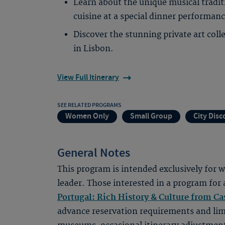
Learn about the unique musical tradit
cuisine at a special dinner performanc
Discover the stunning private art col
in Lisbon.
View Full Itinerary
SEE RELATED PROGRAMS
Women Only
Small Group
City Disc
General Notes
This program is intended exclusively for
leader. Those interested in a program for 
Portugal: Rich History & Culture from Ca
advance reservation requirements and lim