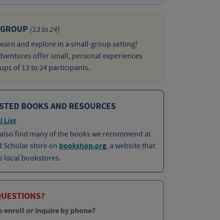
 GROUP
(13 to 24)
learn and explore in a small-group setting?
ventures offer small, personal experiences
ups of 13 to 24 participants.
STED BOOKS AND RESOURCES
l List
 also find many of the books we recommend at
d Scholar store on
bookshop.org
, a website that
 local bookstores.
QUESTIONS?
o enroll or inquire by phone?