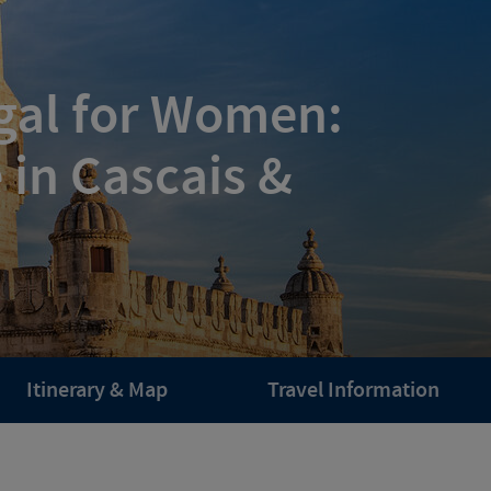
ugal for Women:
 in Cascais &
Itinerary & Map
Travel Information