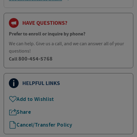
HAVE QUESTIONS?
Prefer to enroll or inquire by phone?
We can help. Give us a call, and we can answer all of your
questions!
800-454-5768
Call
HELPFUL LINKS
Add to Wishlist
Share
Cancel/Transfer Policy