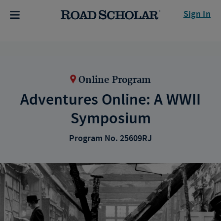
Sign In
Online Program
Adventures Online: A WWII
Symposium
Program No. 25609RJ