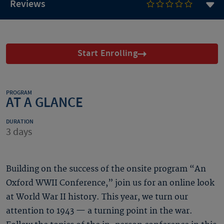
Reviews
Start Enrolling
PROGRAM
AT A GLANCE
DURATION
3 days
Building on the success of the onsite program “An
Oxford WWII Conference,” join us for an online look
at World War II history. This year, we turn our
attention to 1943 — a turning point in the war.