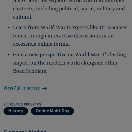
historians that explore World War II in multiple
contexts, including political, social, military and
cultural.
Learn from World War II experts like Dr. Spencer
Jones through interactive discussions in an
accessible online format.
Gain a new perspective on World War II’s lasting
impact on the modern world alongside other
Road Scholars.
View Full Itinerary
SEE RELATED PROGRAMS
History
Online Multi-Day