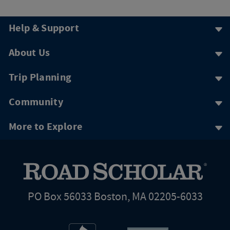
Help & Support
About Us
Trip Planning
Community
More to Explore
PO Box 56033 Boston, MA 02205-6033