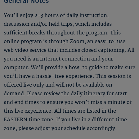
General Notes
You’ll enjoy 2-3 hours of daily instruction,
discussion and/or field trips, which includes
sufficient breaks throughout the program. This
online program is through Zoom, an easy-to-use
web video service that includes closed captioning. All
you need is an Internet connection and your
computer. We’ll provide a how-to guide to make sure
you’ll have a hassle-free experience. This session is
offered live only and will not be available on
demand. Please review the daily itinerary for start
and end times to ensure you won’t miss a minute of
this live experience. All times are listed in the
EASTERN time zone. If you live in a different time
zone, please adjust your schedule accordingly.