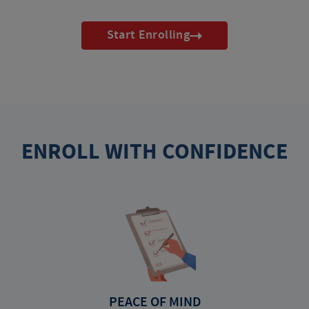
Start Enrolling
ENROLL WITH CONFIDENCE
PEACE OF MIND