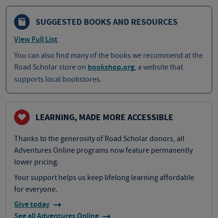
SUGGESTED BOOKS AND RESOURCES
View Full List
You can also find many of the books we recommend at the
Road Scholar store on
bookshop.org
, a website that
supports local bookstores.
LEARNING, MADE MORE ACCESSIBLE
Thanks to the generosity of Road Scholar donors, all
Adventures Online programs now feature permanently
lower pricing.
Your support helps us keep lifelong learning affordable
for everyone.
Give today
See all Adventures Online