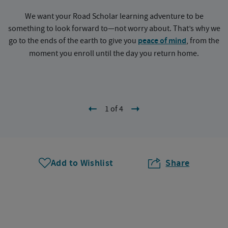
We want your Road Scholar learning adventure to be
something to look forward to—not worry about. That’s why we
go to the ends of the earth to give you
peace of mind
, from the
a
moment you enroll until the day you return home.
1 of 4
Add to Wishlist
Share