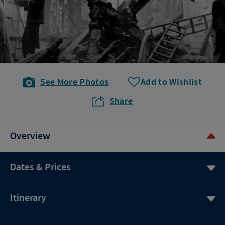
See More Photos
Add to Wishlist
Share
Overview
Dates & Prices
Itinerary