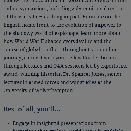
Follow the topics of the in-person conference in this
online symposium, including a dynamic exploration
of the war’s far-reaching impact. From life on the
English home front to the evolution of airpower to
the shadowy world of espionage, learn more about
how World War II shaped everyday life and the
course of global conflict. Throughout your online
journey, connect with your fellow Road Scholars
through lectures and Q&A sessions led by experts like
award-winning historian Dr. Spencer Jones, senior
lecturer in armed forces and war studies at the
University of Wolverhampton.
Best of all, you'll...
Engage in insightful presentations from