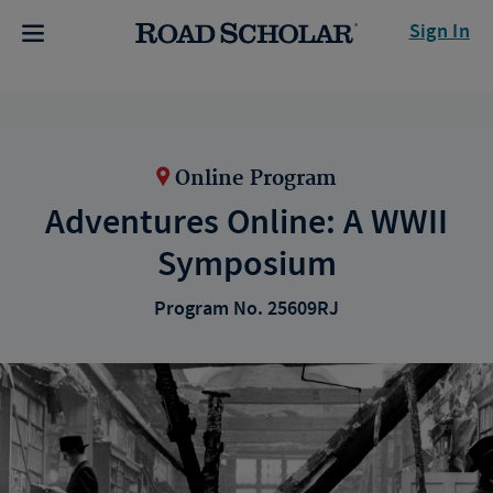
Sign In
Online Program
Adventures Online: A WWII
Symposium
Program No. 25609RJ