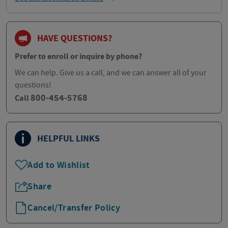
HAVE QUESTIONS?
Prefer to enroll or inquire by phone?
We can help. Give us a call, and we can answer all of your
questions!
800-454-5768
Call
HELPFUL LINKS
Add to Wishlist
Share
Cancel/Transfer Policy