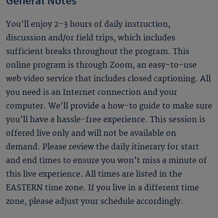
General Notes
You’ll enjoy 2-3 hours of daily instruction,
discussion and/or field trips, which includes
sufficient breaks throughout the program. This
online program is through Zoom, an easy-to-use
web video service that includes closed captioning. All
you need is an Internet connection and your
computer. We’ll provide a how-to guide to make sure
you’ll have a hassle-free experience. This session is
offered live only and will not be available on
demand. Please review the daily itinerary for start
and end times to ensure you won’t miss a minute of
this live experience. All times are listed in the
EASTERN time zone. If you live in a different time
zone, please adjust your schedule accordingly.