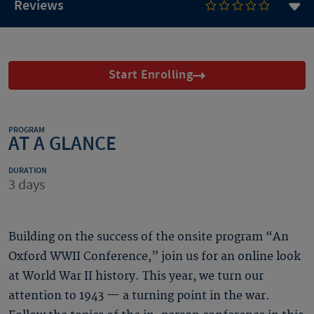
Reviews
Start Enrolling
PROGRAM
AT A GLANCE
DURATION
3 days
Building on the success of the onsite program “An
Oxford WWII Conference,” join us for an online look
at World War II history. This year, we turn our
attention to 1943 — a turning point in the war.