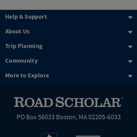
Help & Support
About Us
Trip Planning
Community
More to Explore
PO Box 56033 Boston, MA 02205-6033