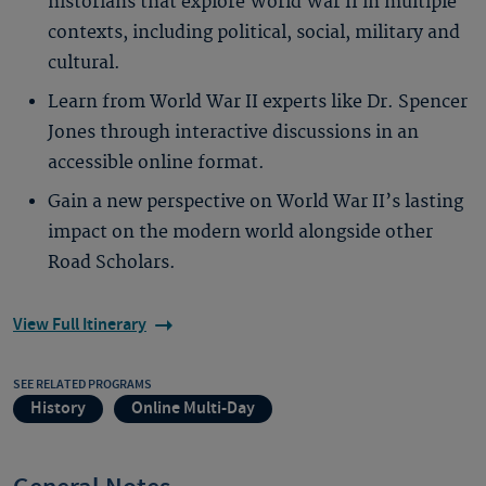
historians that explore World War II in multiple
contexts, including political, social, military and
cultural.
Learn from World War II experts like Dr. Spencer
Jones through interactive discussions in an
accessible online format.
Gain a new perspective on World War II’s lasting
impact on the modern world alongside other
Road Scholars.
View Full Itinerary
SEE RELATED PROGRAMS
History
Online Multi-Day