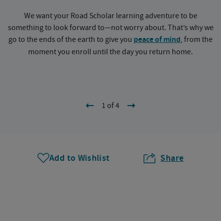
We want your Road Scholar learning adventure to be
something to look forward to—not worry about. That’s why we
go to the ends of the earth to give you
peace of mind
, from the
a
moment you enroll until the day you return home.
1 of 4
Add to Wishlist
Share