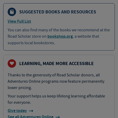
SUGGESTED BOOKS AND RESOURCES
View Full List
You can also find many of the books we recommend at the
Road Scholar store on
bookshop.org
, a website that
supports local bookstores.
LEARNING, MADE MORE ACCESSIBLE
Thanks to the generosity of Road Scholar donors, all
Adventures Online programs now feature permanently
lower pricing.
Your support helps us keep lifelong learning affordable
for everyone.
Give today
See all Adventures Online