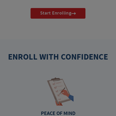
Start Enrolling
ENROLL WITH CONFIDENCE
PEACE OF MIND