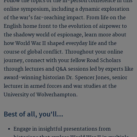
Follow the topics of the in-person conference in this
online symposium, including a dynamic exploration
of the war’s far-reaching impact. From life on the
English home front to the evolution of airpower to
the shadowy world of espionage, learn more about
how World War II shaped everyday life and the
course of global conflict. Throughout your online
journey, connect with your fellow Road Scholars
through lectures and Q&A sessions led by experts like
award-winning historian Dr. Spencer Jones, senior
lecturer in armed forces and war studies at the
University of Wolverhampton.
Best of all, you'll...
Engage in insightful presentations from