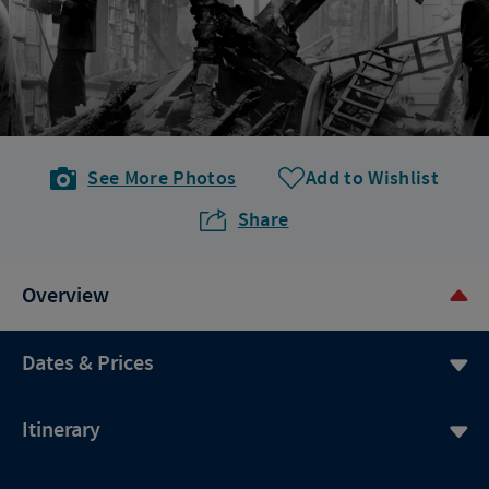
See More Photos
Add to Wishlist
Share
Overview
Dates & Prices
Itinerary