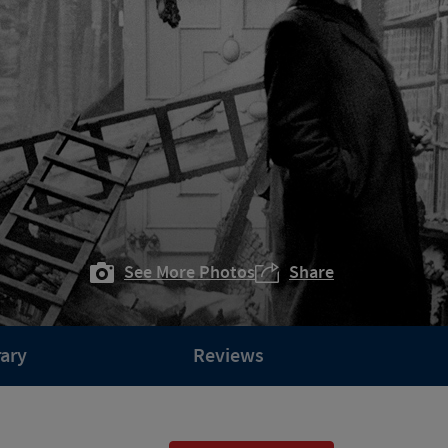
See More Photos
Share
rary
Reviews