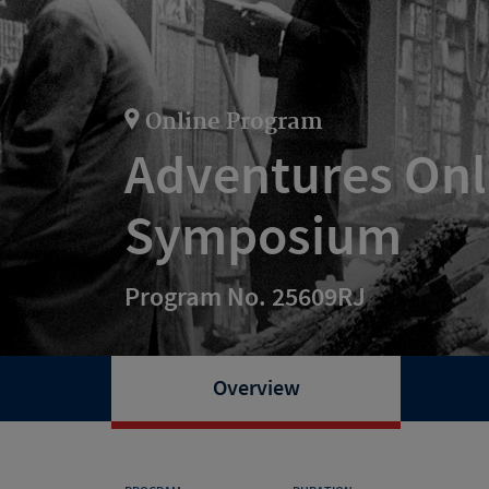
Online Program
Adventures Onl
Symposium
Program No. 25609RJ
Overview