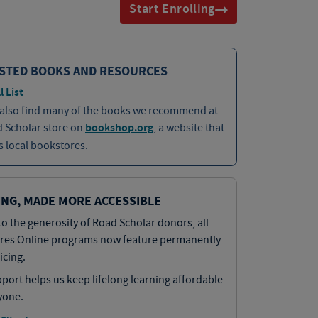
Start Enrolling
STED BOOKS AND RESOURCES
l List
 also find many of the books we recommend at
d Scholar store on
bookshop.org
, a website that
 local bookstores.
ING, MADE MORE ACCESSIBLE
o the generosity of Road Scholar donors, all
res Online programs now feature permanently
icing.
port helps us keep lifelong learning affordable
yone.