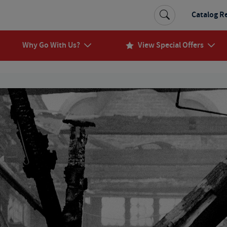
Catalog R
Why Go With Us?
View Special Offers