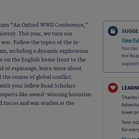
rogram “An Oxford WWII Conference,”
SUGGE
history. This year, we turn our
View Ful
 war. Follow the topics of the in-
You can
um, including a dynamic exploration
the Roa
fe on the English home front to the
supports
ld of espionage, learn more about
the course of global conflict.
with your fellow Road Scholars
LEARN
 experts like award-winning historian
Thanks t
d forces and war studies at the
Adventu
lower pr
Your sup
for ever