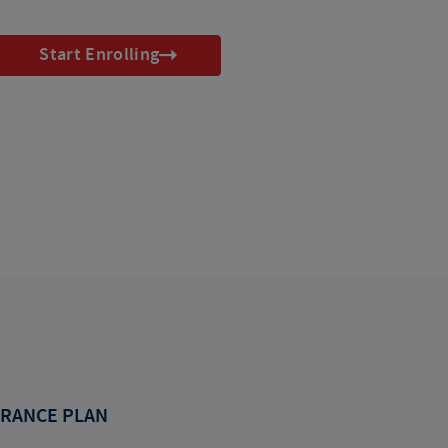
Start Enrolling
RANCE PLAN