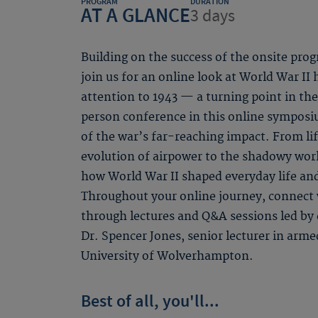
PROGRAM
DURATION
AT A GLANCE
3 days
Building on the success of the onsite p
join us for an online look at World War II 
attention to 1943 — a turning point in the
person conference in this online symposi
of the war’s far-reaching impact. From li
evolution of airpower to the shadowy wor
how World War II shaped everyday life and 
Throughout your online journey, connect 
through lectures and Q&A sessions led by
Dr. Spencer Jones, senior lecturer in arme
University of Wolverhampton.
Best of all, you'll...