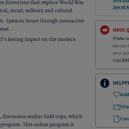
Give to
om historians that explore World War
See all 
cal, social, military and cultural.
Dr. Spencer Jones through interactive
rmat.
HAVE 
Prefer t
II’s lasting impact on the modern
We can h
your qu
80
Call
HELPF
Add
Sha
, discussion and/or field trips, which
Can
 program. This online program is