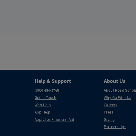
Help & Support
About Us
(800) 454-5768
About Road Schol
Get in Touch
Why Go With Us
Web Help
Careers
App Help
Press
Apply for Financial Aid
Giving
Partnerships