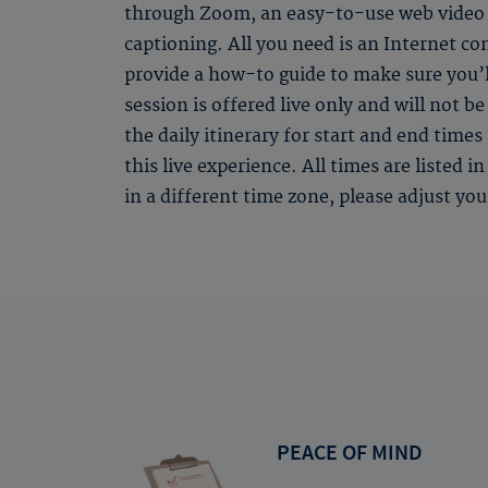
through Zoom, an easy-to-use web video s
captioning. All you need is an Internet c
provide a how-to guide to make sure you’l
session is offered live only and will not 
the daily itinerary for start and end time
this live experience. All times are listed 
in a different time zone, please adjust yo
PEACE OF MIND