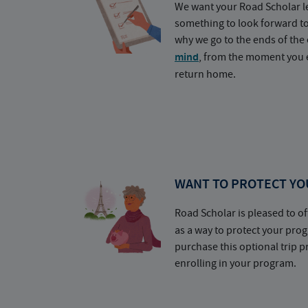
We want your Road Scholar l
something to look forward t
why we go to the ends of the 
mind
, from the moment you e
return home.
WANT TO PROTECT YO
Road Scholar is pleased to of
as a way to protect your pr
purchase this optional trip 
enrolling in your program.