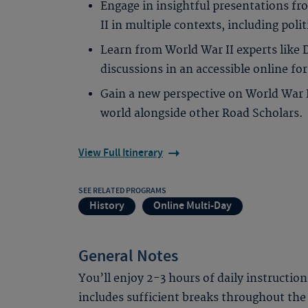
Engage in insightful presentations fr
II in multiple contexts, including politi
Learn from World War II experts like 
discussions in an accessible online fo
Gain a new perspective on World War 
world alongside other Road Scholars.
View Full Itinerary
SEE RELATED PROGRAMS
History
Online Multi-Day
General Notes
You’ll enjoy 2-3 hours of daily instruction
includes sufficient breaks throughout the