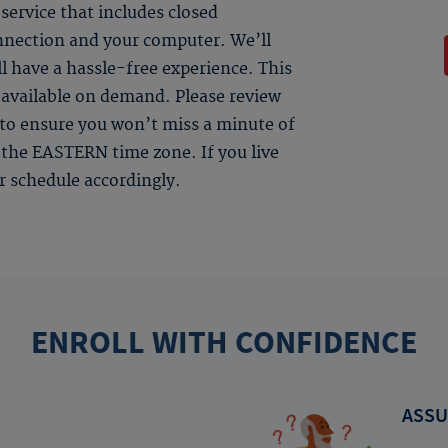
ervice that includes closed
onnection and your computer. We’ll
l have a hassle-free experience. This
be available on demand. Please review
s to ensure you won’t miss a minute of
in the EASTERN time zone. If you live
ur schedule accordingly.
ENROLL WITH CONFIDENCE
ASSU