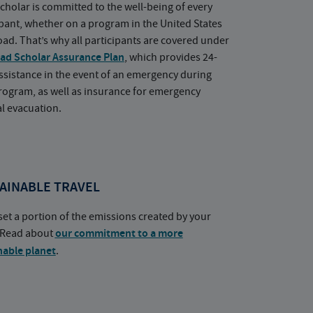
cholar is committed to the well-being of every
ipant, whether on a program in the United States
oad. That’s why all participants are covered under
ad Scholar Assurance Plan
, which provides 24-
ssistance in the event of an emergency during
rogram, as well as insurance for emergency
l evacuation.
AINABLE TRAVEL
set a portion of the emissions created by your
. Read about
our commitment to a more
nable planet
.