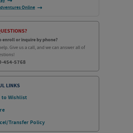
day
Adventures Online
QUESTIONS?
o enroll or inquire by phone?
elp. Give us a call, and we can answer all of
estions!
0-454-5768
UL LINKS
 to Wishlist
re
cel/Transfer Policy