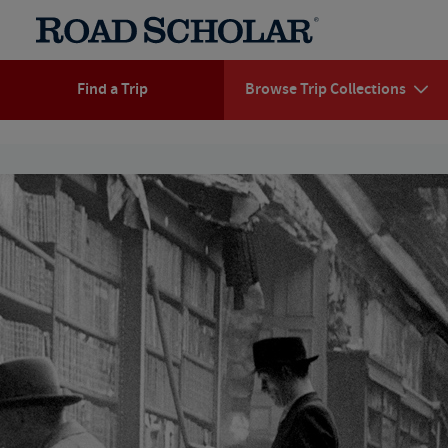
Find a Trip
Browse Trip Collections