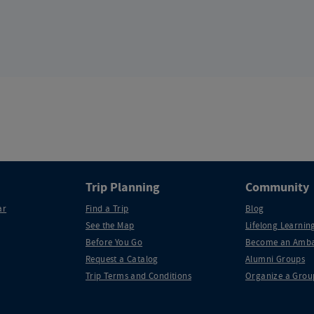
Trip Planning
Community
ar
Find a Trip
Blog
See the Map
Lifelong Learning
Before You Go
Become an Amba
Request a Catalog
Alumni Groups
Trip Terms and Conditions
Organize a Grou