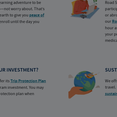
earning adventure to be
Road S
o—not worry about. That’s
partic
earth to give you
peace of
or abr
our
Ro
nroll until the day you
hour a
your p
medica
UR INVESTMENT?
SUST
fer its
Trip Protection Plan
We off
travel
ogram investment. You may
protection plan when
sustai