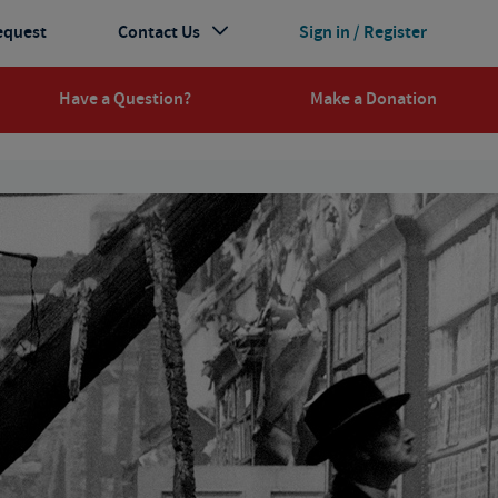
equest
Contact Us
Sign in / Register
Have a Question?
Make a Donation