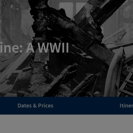
ine: A WWII
Dates & Prices
Itine