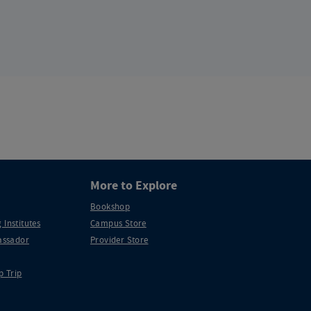
More to Explore
Bookshop
 Institutes
Campus Store
ssador
Provider Store
p Trip