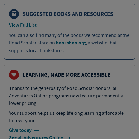
SUGGESTED BOOKS AND RESOURCES
View Full List
You can also find many of the books we recommend at the
Road Scholar store on
bookshop.org
, a website that
supports local bookstores.
LEARNING, MADE MORE ACCESSIBLE
Thanks to the generosity of Road Scholar donors, all
Adventures Online programs now feature permanently
lower pricing.
Your support helps us keep lifelong learning affordable
for everyone.
Give today
See all Adventures Online