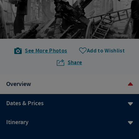
See More Photos
Add to Wishlist
Share
Overview
Dates & Prices
Itinerary