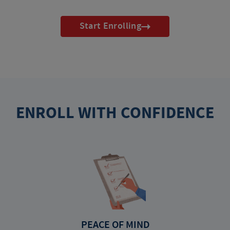
Start Enrolling
ENROLL WITH CONFIDENCE
PEACE OF MIND