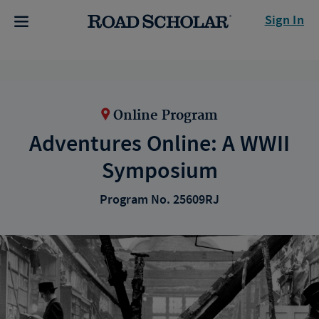
Sign In
Online Program
Adventures Online: A WWII
Symposium
Program No. 25609RJ