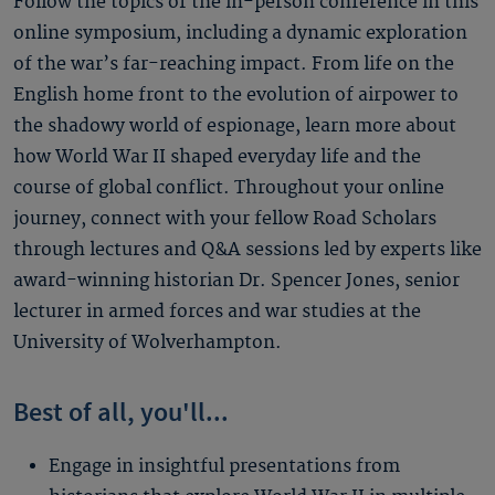
Follow the topics of the in-person conference in this
online symposium, including a dynamic exploration
of the war’s far-reaching impact. From life on the
English home front to the evolution of airpower to
the shadowy world of espionage, learn more about
how World War II shaped everyday life and the
course of global conflict. Throughout your online
journey, connect with your fellow Road Scholars
through lectures and Q&A sessions led by experts like
award-winning historian Dr. Spencer Jones, senior
lecturer in armed forces and war studies at the
University of Wolverhampton.
Best of all, you'll...
Engage in insightful presentations from