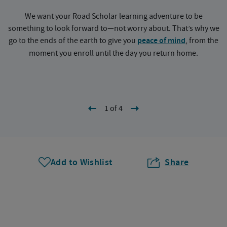
We want your Road Scholar learning adventure to be
something to look forward to—not worry about. That’s why we
go to the ends of the earth to give you
peace of mind
, from the
a
moment you enroll until the day you return home.
1 of 4
Add to Wishlist
Share