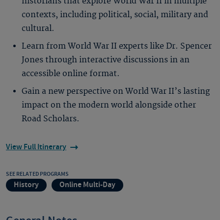
historians that explore World War II in multiple
contexts, including political, social, military and
cultural.
Learn from World War II experts like Dr. Spencer
Jones through interactive discussions in an
accessible online format.
Gain a new perspective on World War II’s lasting
impact on the modern world alongside other
Road Scholars.
View Full Itinerary
SEE RELATED PROGRAMS
History
Online Multi-Day