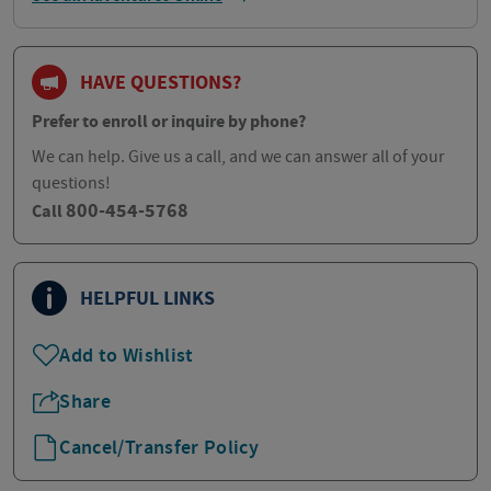
HAVE QUESTIONS?
Prefer to enroll or inquire by phone?
We can help. Give us a call, and we can answer all of your
questions!
800-454-5768
Call
HELPFUL LINKS
Add to Wishlist
Share
Cancel/Transfer Policy