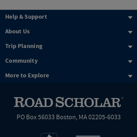
Help & Support
About Us
Trip Planning
Community
More to Explore
PO Box 56033 Boston, MA 02205-6033