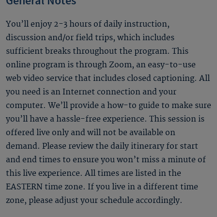
General Notes
You’ll enjoy 2-3 hours of daily instruction,
discussion and/or field trips, which includes
sufficient breaks throughout the program. This
online program is through Zoom, an easy-to-use
web video service that includes closed captioning. All
you need is an Internet connection and your
computer. We’ll provide a how-to guide to make sure
you’ll have a hassle-free experience. This session is
offered live only and will not be available on
demand. Please review the daily itinerary for start
and end times to ensure you won’t miss a minute of
this live experience. All times are listed in the
EASTERN time zone. If you live in a different time
zone, please adjust your schedule accordingly.