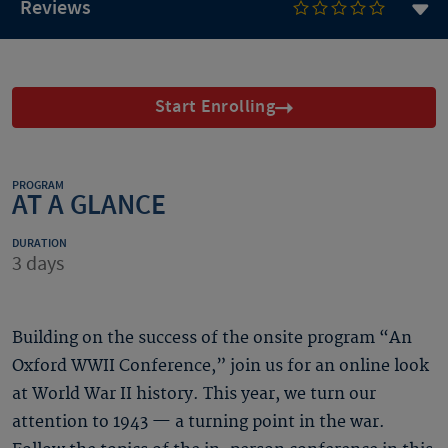
Reviews
Start Enrolling
PROGRAM
AT A GLANCE
DURATION
3 days
Building on the success of the onsite program “An
Oxford WWII Conference,” join us for an online look
at World War II history. This year, we turn our
attention to 1943 — a turning point in the war.