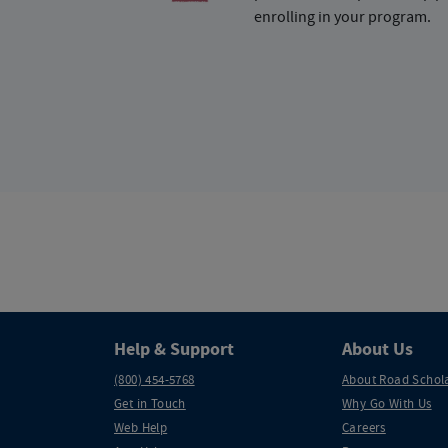
enrolling in your program.
Help & Support
About Us
(800) 454-5768
About Road Schol
Get in Touch
Why Go With Us
Web Help
Careers