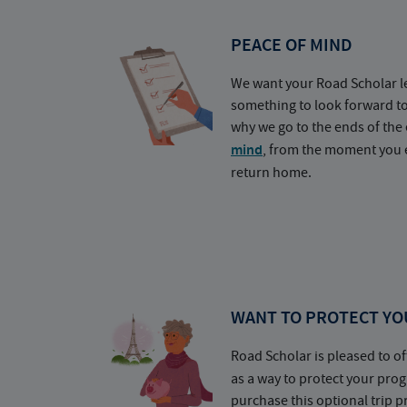
PEACE OF MIND
We want your Road Scholar l
something to look forward t
why we go to the ends of the 
mind
, from the moment you e
return home.
WANT TO PROTECT YO
Road Scholar is pleased to of
as a way to protect your pr
purchase this optional trip 