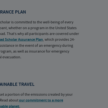
RANCE PLAN
cholar is committed to the well-being of every
ipant, whether on a program in the United States
oad. That’s why all participants are covered under
ad Scholar Assurance Plan
, which provides 24-
ssistance in the event of an emergency during
rogram, as well as insurance for emergency
l evacuation.
AINABLE TRAVEL
set a portion of the emissions created by your
. Read about
our commitment to a more
nable planet
.