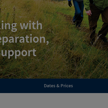
ling with
paration,
 Support
Dates & Prices