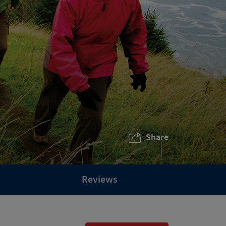
Share
Reviews