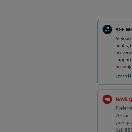
AGE W
At Road 
adults, 
in every
supporte
on subje
Learn M
HAVE 
Prefer t
We can h
your qu
80
Call