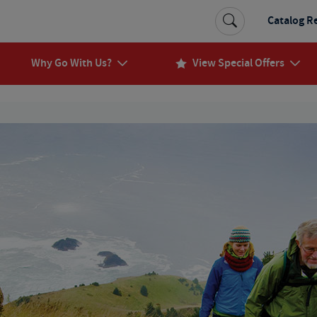
Catalog R
Why Go With Us?
View Special Offers