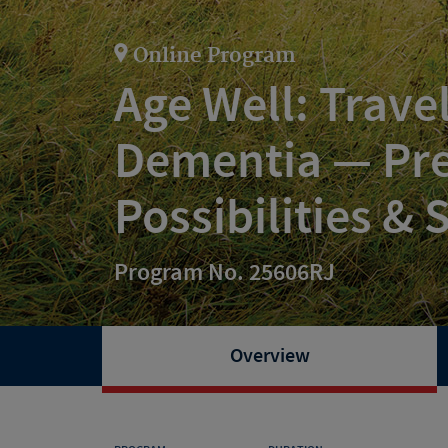
Online Program
Age Well: Trave
Dementia — Pre
Possibilities &
Program No. 25606RJ
Overview