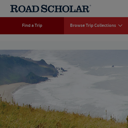
Find a Trip
Browse Trip Collections