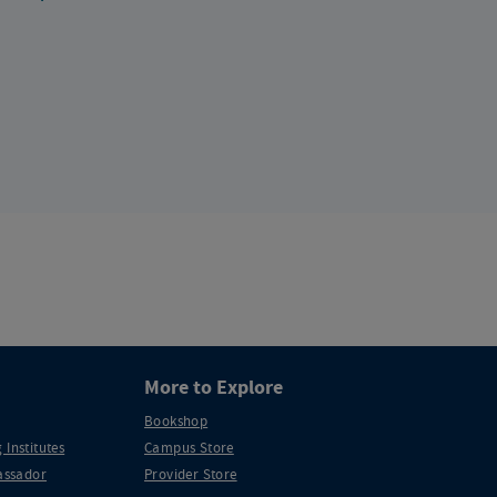
More to Explore
Bookshop
 Institutes
Campus Store
ssador
Provider Store