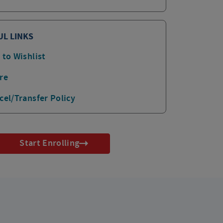
UL LINKS
 to Wishlist
re
cel/Transfer Policy
Start Enrolling