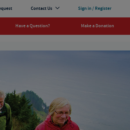
equest
Contact Us
Sign in / Register
Have a Question?
Make a Donation