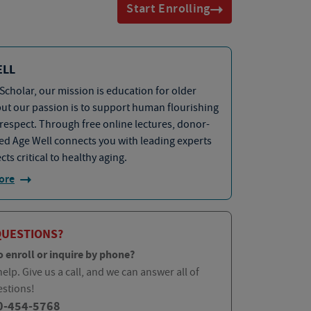
Start Enrolling
ELL
Scholar, our mission is education for older
but our passion is to support human flourishing
 respect. Through free online lectures, donor-
d Age Well connects you with leading experts
cts critical to healthy aging.
ore
QUESTIONS?
o enroll or inquire by phone?
elp. Give us a call, and we can answer all of
estions!
0-454-5768