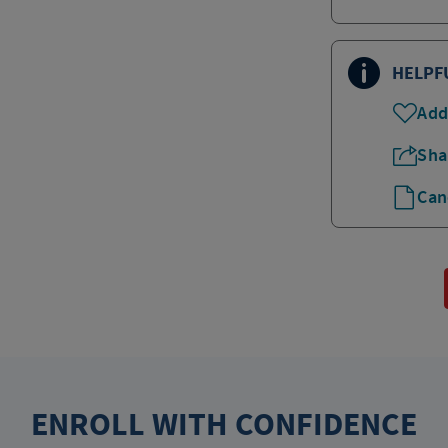
HELPF
Add
Sha
Can
ENROLL WITH CONFIDENCE