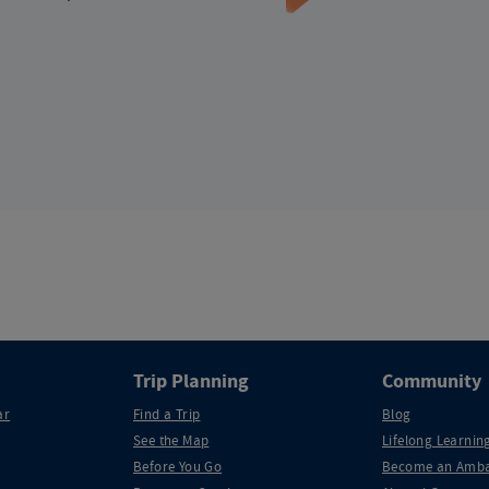
Trip Planning
Community
ar
Find a Trip
Blog
See the Map
Lifelong Learning
Before You Go
Become an Amba