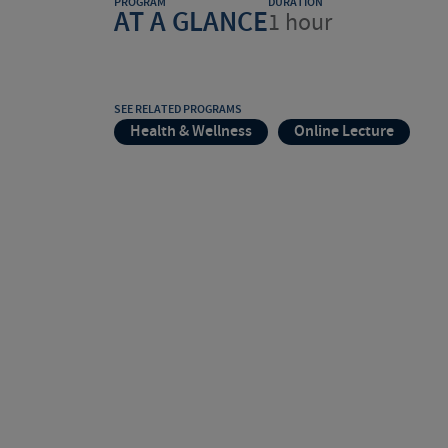
PROGRAM
DURATION
AT A GLANCE
1 hour
SEE RELATED PROGRAMS
Health & Wellness
Online Lecture