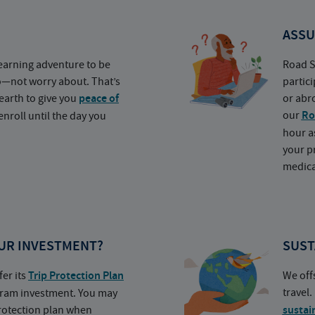
ASSU
earning adventure to be
Road S
o—not worry about. That’s
partic
earth to give you
peace of
or abr
our
Ro
nroll until the day you
hour a
your p
medica
UR INVESTMENT?
SUST
fer its
Trip Protection Plan
We off
travel
ogram investment. You may
protection plan when
sustai