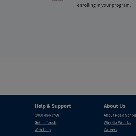
enrolling in your program.
Help & Support
About Us
(800) 454-5768
About Road Schol
Get in Touch
Why Go With Us
Web Help
Careers