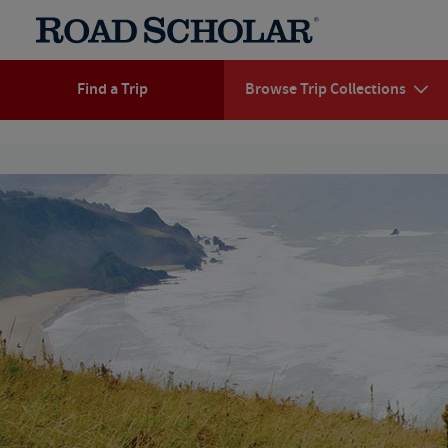
Find a Trip
Browse Trip Collections