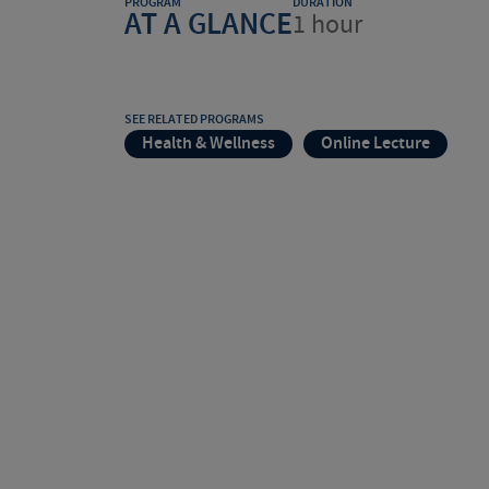
PROGRAM
DURATION
AT A GLANCE
1 hour
SEE RELATED PROGRAMS
Health & Wellness
Online Lecture