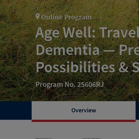
Online Program
Age Well: Trave
Dementia — Pre
Possibilities &
Program No. 25606RJ
Overview