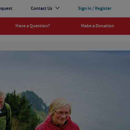
equest
Contact Us
Sign in / Register
Have a Question?
Make a Donation