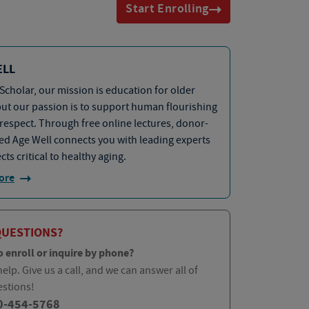
Start Enrolling
ELL
Scholar, our mission is education for older
but our passion is to support human flourishing
 respect. Through free online lectures, donor-
d Age Well connects you with leading experts
cts critical to healthy aging.
ore
QUESTIONS?
o enroll or inquire by phone?
elp. Give us a call, and we can answer all of
estions!
0-454-5768