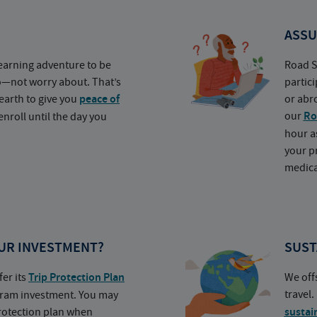
ASSU
earning adventure to be
Road S
o—not worry about. That’s
partic
earth to give you
peace of
or abr
our
Ro
nroll until the day you
hour a
your p
medica
UR INVESTMENT?
SUST
fer its
Trip Protection Plan
We off
travel
ogram investment. You may
protection plan when
sustai