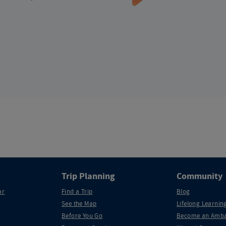
Trip Planning
Community
ar
Find a Trip
Blog
See the Map
Lifelong Learning
Before You Go
Become an Amba