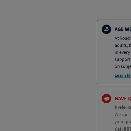
AGE W
At Road 
adults, 
in every
supporte
on subje
Learn M
HAVE 
Prefer t
We can h
your qu
80
Call