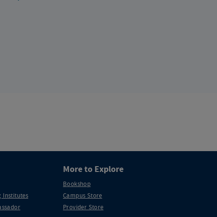
More to Explore
Bookshop
 Institutes
Campus Store
ssador
Provider Store