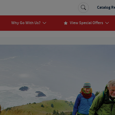
Catalog R
Why Go With Us?
View Special Offers