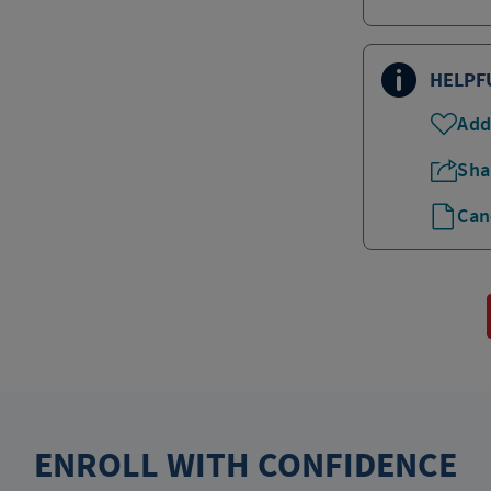
HELPF
Add
Sha
Can
ENROLL WITH CONFIDENCE