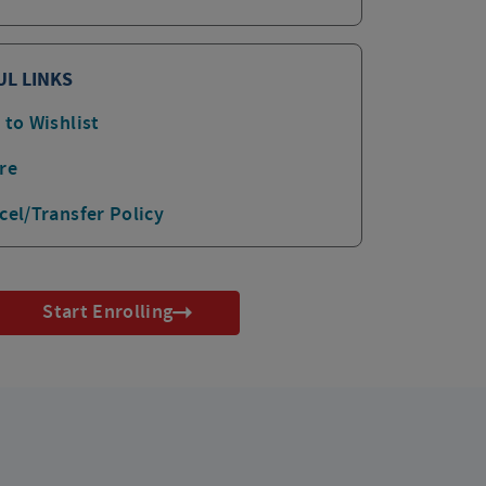
UL LINKS
 to Wishlist
re
cel/Transfer Policy
Start Enrolling