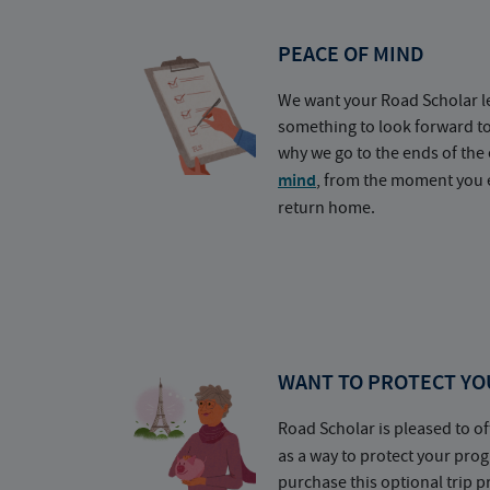
PEACE OF MIND
We want your Road Scholar l
something to look forward t
why we go to the ends of the 
mind
, from the moment you e
return home.
WANT TO PROTECT YO
Road Scholar is pleased to of
as a way to protect your pr
purchase this optional trip 