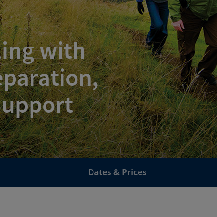
ling with
paration,
 Support
Dates & Prices