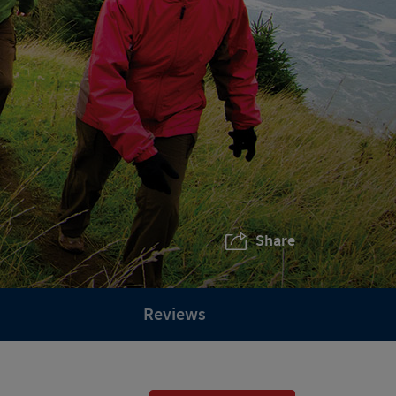
Share
Reviews