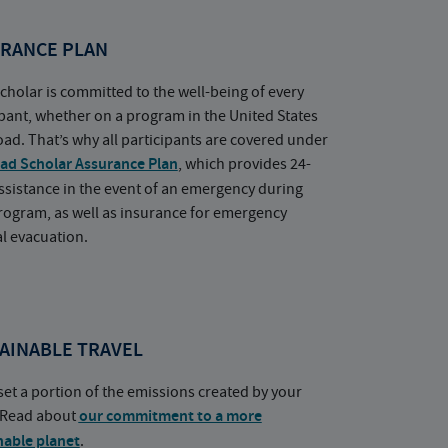
RANCE PLAN
cholar is committed to the well-being of every
ipant, whether on a program in the United States
oad. That’s why all participants are covered under
ad Scholar Assurance Plan
, which provides 24-
ssistance in the event of an emergency during
rogram, as well as insurance for emergency
l evacuation.
AINABLE TRAVEL
set a portion of the emissions created by your
. Read about
our commitment to a more
nable planet
.