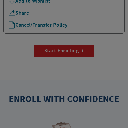
Add to Wishlist
Share
Cancel/Transfer Policy
Start Enrolling
ENROLL WITH CONFIDENCE