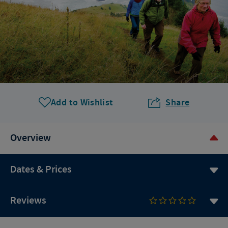
Add to Wishlist
Share
Overview
Dates & Prices
Reviews