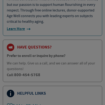
but our passion is to support human flourishing in every
respect. Through free online lectures, donor-supported
Age Well connects you with leading experts on subjects
critical to healthy aging.
Learn More
HAVE QUESTIONS?
Prefer to enroll or inquire by phone?
We can help. Give us a call, and we can answer all of your
questions!
800-454-5768
Call
HELPFUL LINKS