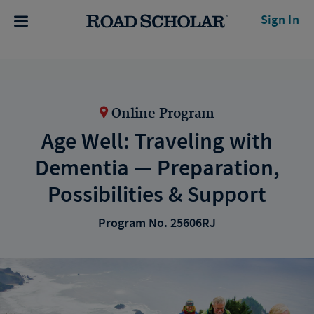
Sign In
Online Program
Age Well: Traveling with
Dementia — Preparation,
Possibilities & Support
Program No. 25606RJ