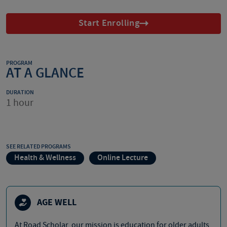
Start Enrolling
PROGRAM
AT A GLANCE
DURATION
1 hour
SEE RELATED PROGRAMS
Health & Wellness
Online Lecture
AGE WELL
At Road Scholar, our mission is education for older adults,