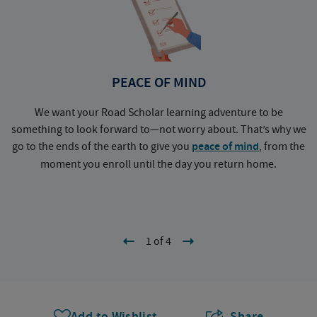
PEACE OF MIND
We want your Road Scholar learning adventure to be
something to look forward to—not worry about. That’s why we
go to the ends of the earth to give you
peace of mind
, from the
a
moment you enroll until the day you return home.
1 of 4
Add to Wishlist
Share