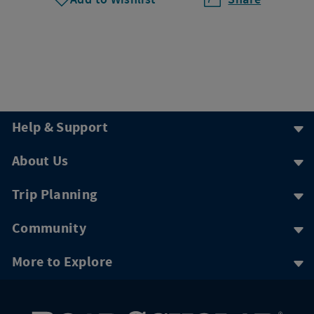
Help & Support
About Us
Trip Planning
Community
More to Explore