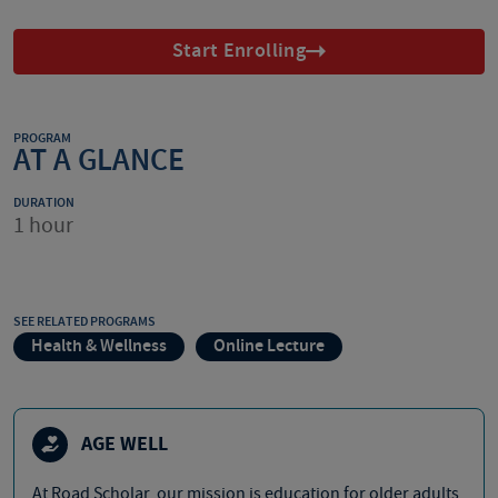
Start Enrolling
PROGRAM
AT A GLANCE
DURATION
1 hour
SEE RELATED PROGRAMS
Health & Wellness
Online Lecture
AGE WELL
At Road Scholar, our mission is education for older adults,