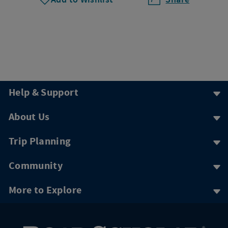
Help & Support
About Us
Trip Planning
Community
More to Explore