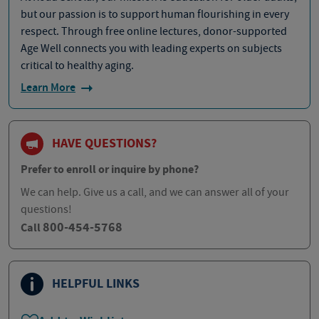
but our passion is to support human flourishing in every
respect. Through free online lectures, donor-supported
Age Well connects you with leading experts on subjects
critical to healthy aging.
Learn More
HAVE QUESTIONS?
Prefer to enroll or inquire by phone?
We can help. Give us a call, and we can answer all of your
questions!
800-454-5768
Call
HELPFUL LINKS