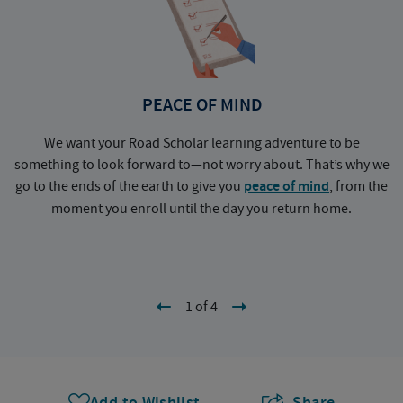
PEACE OF MIND
We want your Road Scholar learning adventure to be
something to look forward to—not worry about. That’s why we
go to the ends of the earth to give you
peace of mind
, from the
a
moment you enroll until the day you return home.
1 of 4
Add to Wishlist
Share