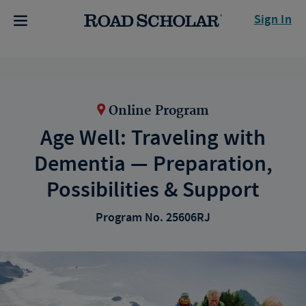
Sign In
Online Program
Age Well: Traveling with
Dementia — Preparation,
Possibilities & Support
Program No. 25606RJ