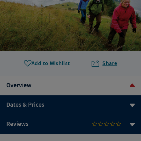
Add to Wishlist
Share
Overview
Dates & Prices
Reviews