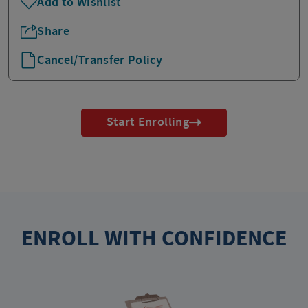
Add to Wishlist
Share
Cancel/Transfer Policy
Start Enrolling
ENROLL WITH CONFIDENCE