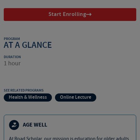
Start Enrolling
PROGRAM
AT A GLANCE
DURATION
1 hour
SEE RELATED PROGRAMS
Health & Wellness
Online Lecture
AGE WELL
At Road Scholar, our mission is education for older adults,