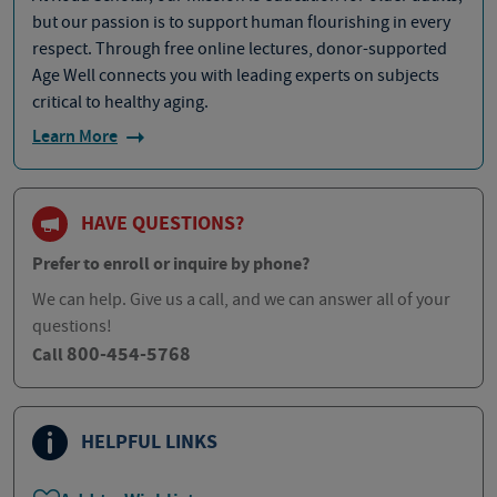
but our passion is to support human flourishing in every
respect. Through free online lectures, donor-supported
Age Well connects you with leading experts on subjects
critical to healthy aging.
Learn More
HAVE QUESTIONS?
Prefer to enroll or inquire by phone?
We can help. Give us a call, and we can answer all of your
questions!
800-454-5768
Call
HELPFUL LINKS