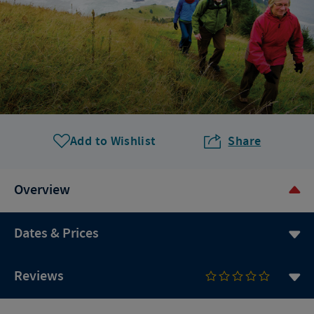
Add to Wishlist
Share
Overview
Dates & Prices
Reviews