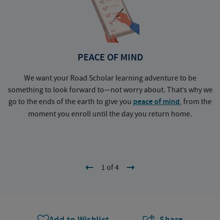
PEACE OF MIND
We want your Road Scholar learning adventure to be
something to look forward to—not worry about. That’s why we
go to the ends of the earth to give you
peace of mind
, from the
a
moment you enroll until the day you return home.
1 of 4
Add to Wishlist
Share