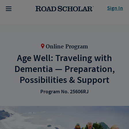
Sign In
Online Program
Age Well: Traveling with
Dementia — Preparation,
Possibilities & Support
Program No. 25606RJ