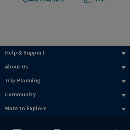
Help & Support
About Us
Trip Planning
Community
More to Explore