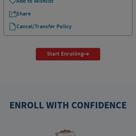
Add to Wishlist
Share
Cancel/Transfer Policy
Start Enrolling
ENROLL WITH CONFIDENCE