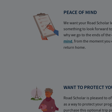
PEACE OF MIND
We want your Road Scholar l
something to look forward t
why we go to the ends of the 
mind
, from the moment you e
return home.
WANT TO PROTECT YO
Road Scholar is pleased to of
as a way to protect your pr
purchase this optional trip 