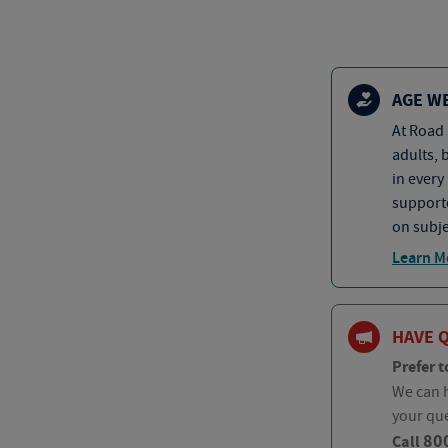
AGE W
At Road 
adults, 
in every
supporte
on subje
Learn M
HAVE 
Prefer t
We can h
your qu
80
Call