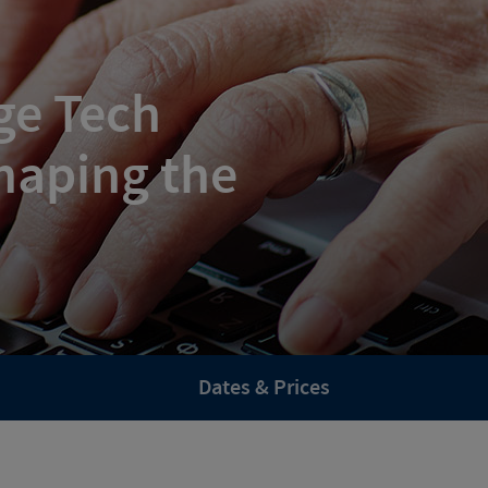
ge Tech
haping the
Dates & Prices