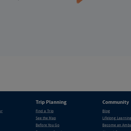
Trip Planning
Community
ar
Find a Trip
Blog
See the Map
Lifelong Learning
Before You Go
Become an Amba