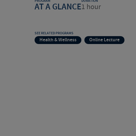
PROGRAM
DURATION
AT A GLANCE
1 hour
SEE RELATED PROGRAMS
Health & Wellness
Online Lecture