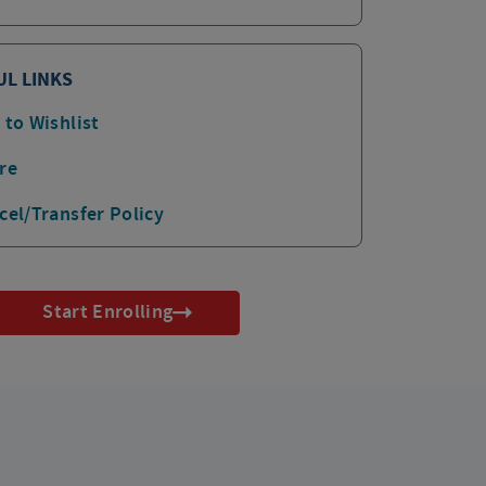
UL LINKS
 to Wishlist
re
cel/Transfer Policy
Start Enrolling