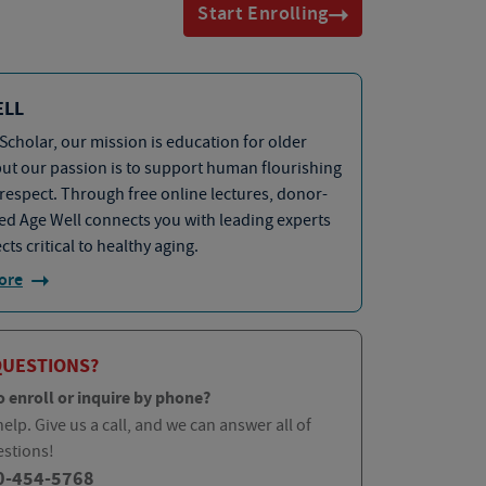
Start Enrolling
ELL
Scholar, our mission is education for older
but our passion is to support human flourishing
 respect. Through free online lectures, donor-
d Age Well connects you with leading experts
cts critical to healthy aging.
ore
QUESTIONS?
o enroll or inquire by phone?
elp. Give us a call, and we can answer all of
estions!
0-454-5768