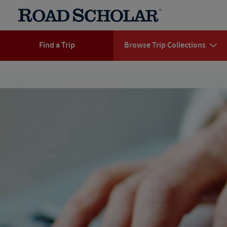
Find a Trip
Browse Trip Collections