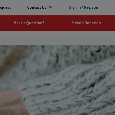
equest
Contact Us
Sign in / Register
Have a Question?
Make a Donation