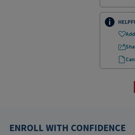
HELPF
Add
Sha
Can
ENROLL WITH CONFIDENCE