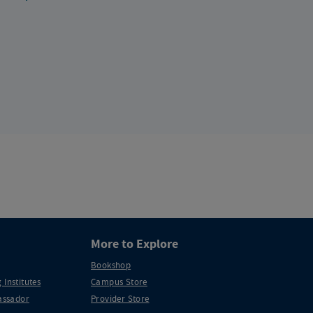
More to Explore
Bookshop
 Institutes
Campus Store
ssador
Provider Store