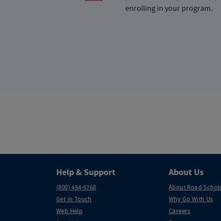
enrolling in your program.
Help & Support
About Us
(800) 454-5768
About Road Schol
Get in Touch
Why Go With Us
Web Help
Careers