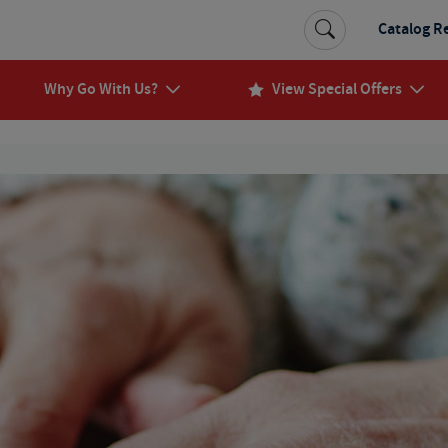
Catalog R
Why Go With Us?
View Special Offers