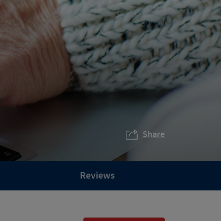
Share
Reviews