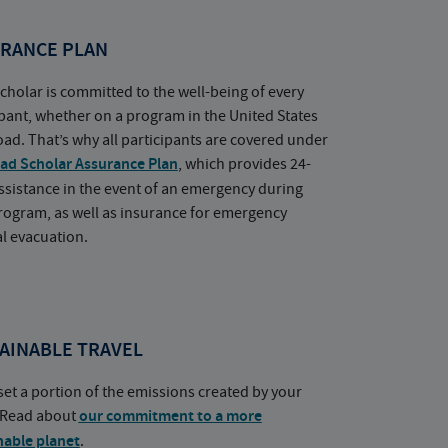
RANCE PLAN
cholar is committed to the well-being of every
ipant, whether on a program in the United States
oad. That’s why all participants are covered under
ad Scholar Assurance Plan
, which provides 24-
ssistance in the event of an emergency during
rogram, as well as insurance for emergency
l evacuation.
AINABLE TRAVEL
set a portion of the emissions created by your
. Read about
our commitment to a more
nable planet
.