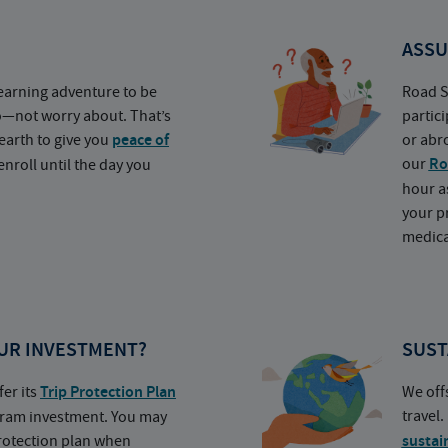
ASSU
earning adventure to be
Road S
o—not worry about. That’s
partic
earth to give you
peace of
or abr
our
Ro
nroll until the day you
hour a
your p
medica
UR INVESTMENT?
SUST
fer its
Trip Protection Plan
We off
travel
ogram investment. You may
protection plan when
sustai