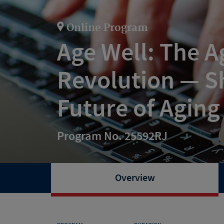
Online Program
Age Well: The A
Revolution — S
Future of Aging
Program No. 25592RJ
Overview