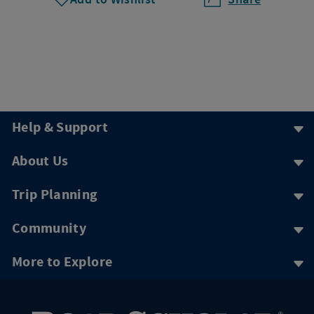
Help & Support
About Us
Trip Planning
Community
More to Explore