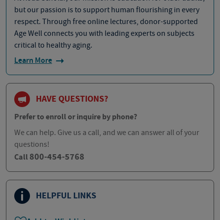
but our passion is to support human flourishing in every
respect. Through free online lectures, donor-supported
Age Well connects you with leading experts on subjects
critical to healthy aging.
Learn More
HAVE QUESTIONS?
Prefer to enroll or inquire by phone?
We can help. Give us a call, and we can answer all of your
questions!
800-454-5768
Call
HELPFUL LINKS