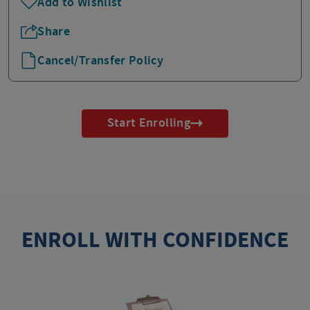
Add to Wishlist
Share
Cancel/Transfer Policy
Start Enrolling
ENROLL WITH CONFIDENCE