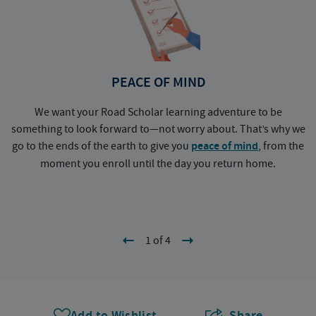
PEACE OF MIND
We want your Road Scholar learning adventure to be
something to look forward to—not worry about. That’s why we
go to the ends of the earth to give you
peace of mind
, from the
a
moment you enroll until the day you return home.
1 of 4
Add to Wishlist
Share