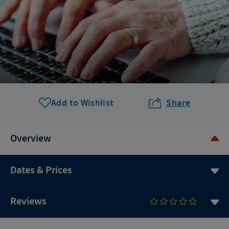
Add to Wishlist
Share
Overview
Dates & Prices
Reviews