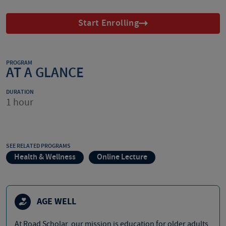
Start Enrolling
PROGRAM
AT A GLANCE
DURATION
1 hour
SEE RELATED PROGRAMS
Health & Wellness
Online Lecture
AGE WELL
At Road Scholar, our mission is education for older adults,