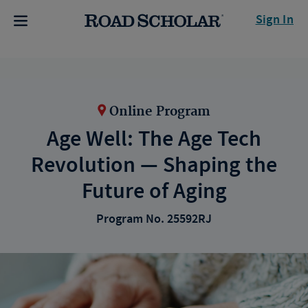
Sign In
Online Program
Age Well: The Age Tech
Revolution — Shaping the
Future of Aging
Program No. 25592RJ