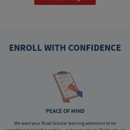
ENROLL WITH CONFIDENCE
PEACE OF MIND
We want your Road Scholar learning adventure to be