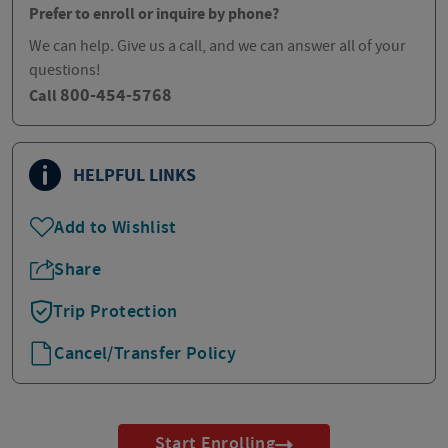
Prefer to enroll or inquire by phone?
We can help. Give us a call, and we can answer all of your
questions!
800-454-5768
Call
HELPFUL LINKS
Add to Wishlist
Share
Trip Protection
Cancel/Transfer Policy
Start Enrolling