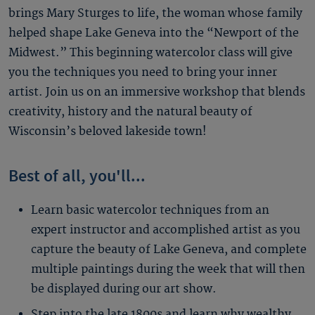
brings Mary Sturges to life, the woman whose family
helped shape Lake Geneva into the “Newport of the
Midwest.” This beginning watercolor class will give
you the techniques you need to bring your inner
artist. Join us on an immersive workshop that blends
creativity, history and the natural beauty of
Wisconsin’s beloved lakeside town!
Best of all, you'll...
Learn basic watercolor techniques from an
expert instructor and accomplished artist as you
capture the beauty of Lake Geneva, and complete
multiple paintings during the week that will then
be displayed during our art show.
Step into the late 1800s and learn why wealthy