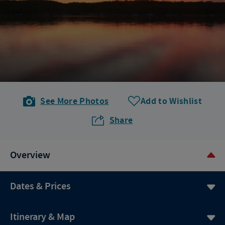
See More Photos
Add to Wishlist
Share
Overview
Dates & Prices
Itinerary & Map