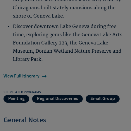
Chicagoans built stately mansions along the
shore of Geneva Lake.
Discover downtown Lake Geneva during free
time, exploring gems like the Geneva Lake Arts
Foundation Gallery 223, the Geneva Lake
Museum, Donian Wetland Nature Preserve and
Library Park.
View Full Itinerary
SEE RELATED PROGRAMS
Painting
Regional Discoveries
Small Group
General Notes