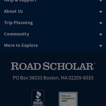
Help & Support
About Us
Trip Planning
Community
More to Explore
PO Box 56033 Boston, MA 02205-6033