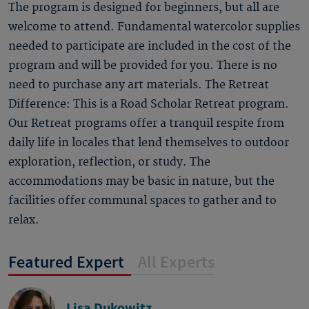
The program is designed for beginners, but all are
welcome to attend. Fundamental watercolor supplies
needed to participate are included in the cost of the
program and will be provided for you. There is no
need to purchase any art materials. The Retreat
Difference: This is a Road Scholar Retreat program.
Our Retreat programs offer a tranquil respite from
daily life in locales that lend themselves to outdoor
exploration, reflection, or study. The
accommodations may be basic in nature, but the
facilities offer communal spaces to gather and to
relax.
Featured Expert
All Experts
Lisa Dukowitz