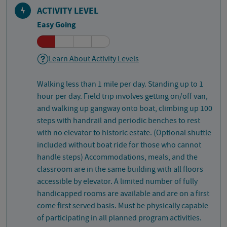
ACTIVITY LEVEL
Easy Going
Learn About Activity Levels
Walking less than 1 mile per day. Standing up to 1
hour per day. Field trip involves getting on/off van,
and walking up gangway onto boat, climbing up 100
steps with handrail and periodic benches to rest
with no elevator to historic estate. (Optional shuttle
included without boat ride for those who cannot
handle steps) Accommodations, meals, and the
classroom are in the same building with all floors
accessible by elevator. A limited number of fully
handicapped rooms are available and are on a first
come first served basis. Must be physically capable
of participating in all planned program activities.