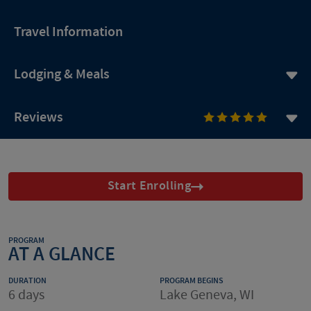
Travel Information
Lodging & Meals
Reviews
Start Enrolling
PROGRAM
AT A GLANCE
DURATION
PROGRAM BEGINS
6 days
Lake Geneva, WI