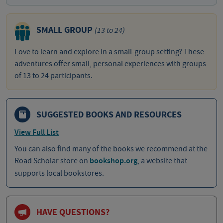
SMALL GROUP
(13 to 24)
Love to learn and explore in a small-group setting? These
adventures offer small, personal experiences with groups
of 13 to 24 participants.
SUGGESTED BOOKS AND RESOURCES
View Full List
You can also find many of the books we recommend at the
Road Scholar store on
bookshop.org
, a website that
supports local bookstores.
HAVE QUESTIONS?