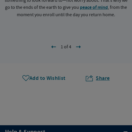
something to look forward to—not worry about. That’s why we
go to the ends of the earth to give you
peace of mind
, from the
a
moment you enroll until the day you return home.
1 of 4
Add to Wishlist
Share