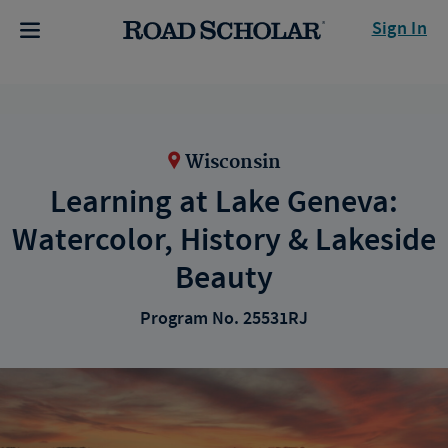
Sign In
Wisconsin
Learning at Lake Geneva:
Watercolor, History & Lakeside
Beauty
Program No. 25531RJ