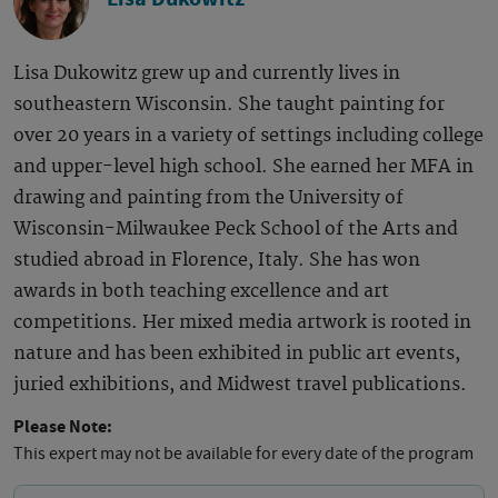
Lisa Dukowitz grew up and currently lives in
southeastern Wisconsin. She taught painting for
over 20 years in a variety of settings including college
and upper-level high school. She earned her MFA in
drawing and painting from the University of
Wisconsin-Milwaukee Peck School of the Arts and
studied abroad in Florence, Italy. She has won
awards in both teaching excellence and art
competitions. Her mixed media artwork is rooted in
nature and has been exhibited in public art events,
juried exhibitions, and Midwest travel publications.
Please Note:
This expert may not be available for every date of the program