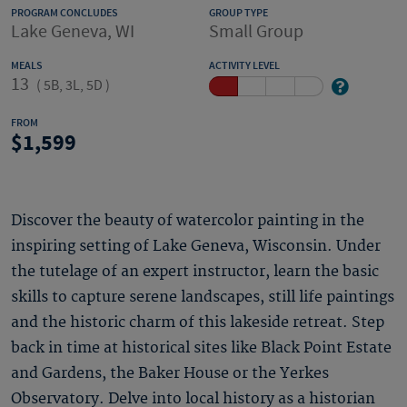
PROGRAM CONCLUDES
GROUP TYPE
Lake Geneva, WI
Small Group
MEALS
ACTIVITY LEVEL
13
(
5B, 3L, 5D
)
FROM
1,599
Discover the beauty of watercolor painting in the
inspiring setting of Lake Geneva, Wisconsin. Under
the tutelage of an expert instructor, learn the basic
skills to capture serene landscapes, still life paintings
and the historic charm of this lakeside retreat. Step
back in time at historical sites like Black Point Estate
and Gardens, the Baker House or the Yerkes
Observatory. Delve into local history as a historian