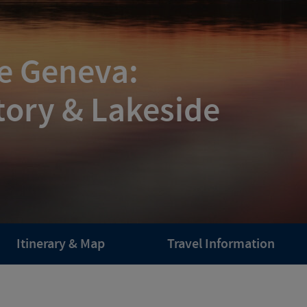
ke Geneva:
tory & Lakeside
Itinerary & Map
Travel Information