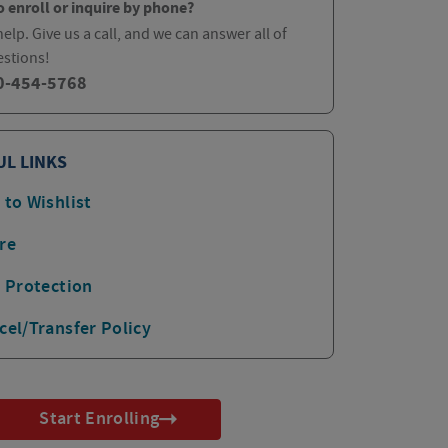
o enroll or inquire by phone?
elp. Give us a call, and we can answer all of
estions!
0-454-5768
UL LINKS
 to Wishlist
re
p Protection
cel/Transfer Policy
Start Enrolling