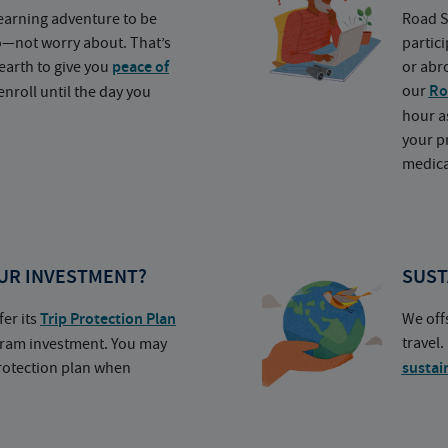
earning adventure to be
Road S
o—not worry about. That’s
partic
earth to give you
peace of
or abr
our
Ro
nroll until the day you
hour a
your p
medica
UR INVESTMENT?
SUST
fer its
Trip Protection Plan
We off
travel
ogram investment. You may
protection plan when
sustai