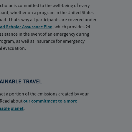
cholar is committed to the well-being of every
ipant, whether on a program in the United States
oad. That’s why all participants are covered under
ad Scholar Assurance Plan
, which provides 24-
ssistance in the event of an emergency during
rogram, as well as insurance for emergency
l evacuation.
AINABLE TRAVEL
set a portion of the emissions created by your
. Read about
our commitment to a more
nable planet
.