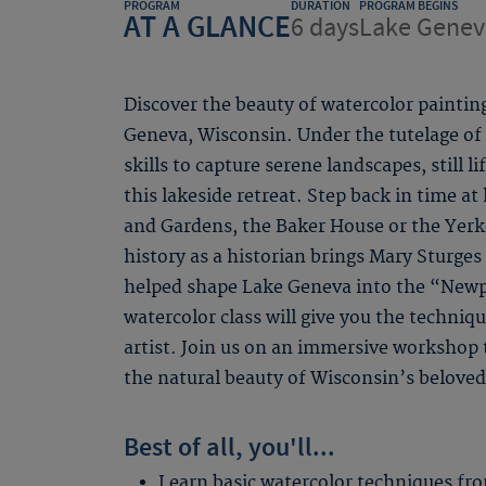
PROGRAM
DURATION
PROGRAM BEGINS
AT A GLANCE
6 days
Lake Genev
Discover the beauty of watercolor painting
Geneva, Wisconsin. Under the tutelage of a
skills to capture serene landscapes, still l
this lakeside retreat. Step back in time at 
and Gardens, the Baker House or the Yerke
history as a historian brings Mary Sturge
helped shape Lake Geneva into the “Newp
watercolor class will give you the techniq
artist. Join us on an immersive workshop t
the natural beauty of Wisconsin’s beloved
Best of all, you'll...
Learn basic watercolor techniques fro