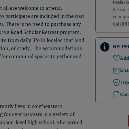
Prefer t
t all are welcome to attend.
We can h
 participate are included in the cost
your qu
80
Call
ou. There is no need to purchase any
s is a Road Scholar Retreat program.
te from daily life in locales that lend
HELPF
ction, or study. The accommodations
 offer communal spaces to gather and
Add
Sha
Tri
Can
ently lives in southeastern
 for over 20 years in a variety of
 upper-level high school. She earned