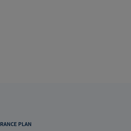
RANCE PLAN