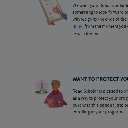
We want your Road Scholar l
something to look forward t
why we go to the ends of the 
mind
, from the moment you e
return home.
WANT TO PROTECT YO
Road Scholar is pleased to of
as a way to protect your pr
purchase this optional trip 
enrolling in your program.