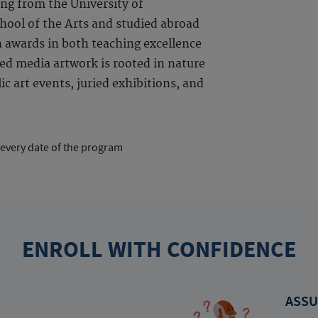
ng from the University of
ool of the Arts and studied abroad
n awards in both teaching excellence
ed media artwork is rooted in nature
c art events, juried exhibitions, and
 every date of the program
ENROLL WITH CONFIDENCE
ASSU