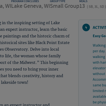
PROGRAM CONCLUDES
GROUP TYPE
MEALS
a, WI
Lake Geneva, WI
Small Group
13
(
5B, 3L, 5D
)
 in the inspiring setting of Lake
ACTIVI
n expert instructor, learn the basic
Easy Go
ife paintings and the historic charm of
historical sites like Black Point Estate
Walking 
s Observatory. Delve into local
per day.
s to life, the woman whose family
walking 
with han
ort of the Midwest.” This beginning
elevator
ues you need to bring your inner
without 
hat blends creativity, history and
Accommo
 lakeside town!
same bui
limited
availabl
be physi
m an expert instructor and