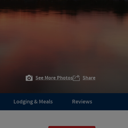
See More Photos
Share
Lodging & Meals
Reviews