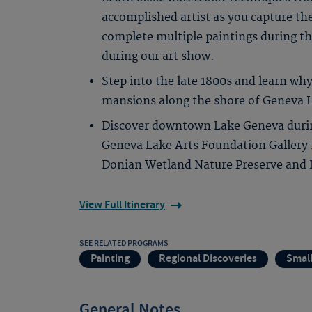
accomplished artist as you capture th
complete multiple paintings during th
during our art show.
Step into the late 1800s and learn why
mansions along the shore of Geneva 
Discover downtown Lake Geneva during
Geneva Lake Arts Foundation Gallery
Donian Wetland Nature Preserve and L
View Full Itinerary
SEE RELATED PROGRAMS
Painting
Regional Discoveries
Smal
General Notes