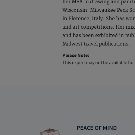
her MFA in drawing and painti
Wisconsin-Milwaukee Peck Sch
in Florence, Italy. She has wo
and art competitions. Her mix
and has been exhibited in publi
Midwest travel publications.
Please Note:
This expert may not be available for
PEACE OF MIND