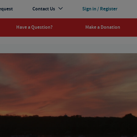
equest
Contact Us
Sign in / Register
Have a Question?
Make a Donation