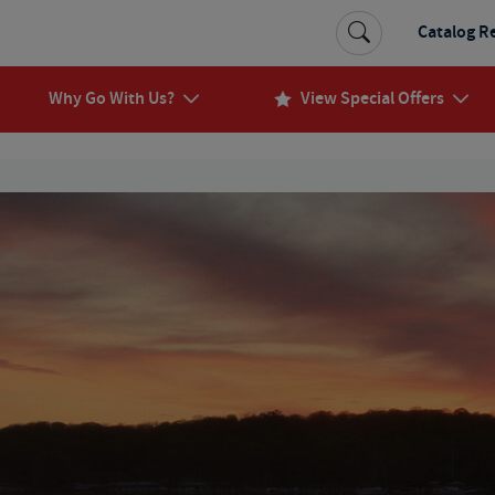
Catalog R
Why Go With Us?
View Special Offers