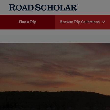
Find a Trip
Browse Trip Collections