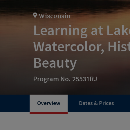
Wisconsin
Learning at La
Watercolor, His
Beauty
Program No. 25531RJ
Overview
Dates & Prices