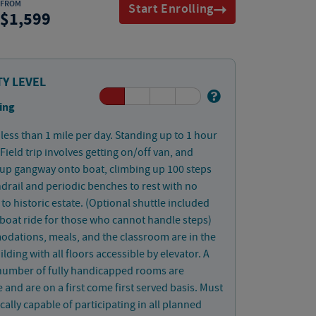
FROM
Start Enrolling
1,599
TY LEVEL
ing
less than 1 mile per day. Standing up to 1 hour
 Field trip involves getting on/off van, and
up gangway onto boat, climbing up 100 steps
drail and periodic benches to rest with no
 to historic estate. (Optional shuttle included
boat ride for those who cannot handle steps)
dations, meals, and the classroom are in the
lding with all floors accessible by elevator. A
 number of fully handicapped rooms are
e and are on a first come first served basis. Must
cally capable of participating in all planned