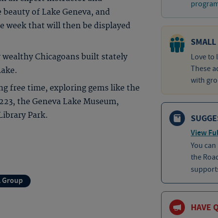
program 
e beauty of Lake Geneva, and
e week that will then be displayed
SMALL
 wealthy Chicagoans built stately
Love to 
These ad
Lake.
with gro
 free time, exploring gems like the
 223, the Geneva Lake Museum,
ibrary Park.
SUGGE
View Ful
You can
the Roa
supports
l Group
HAVE 