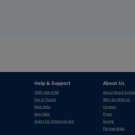
Help & Support
About Us
(800) 454-5768
About Road Schol
Get in Touch
Why Go With Us
Web Help
Careers
App Help
Press
Apply for Financial Aid
Giving
Partnerships