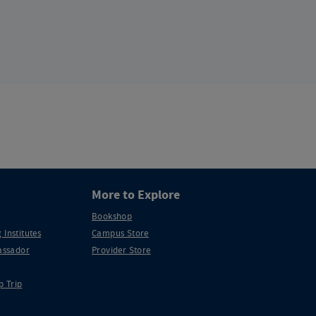
More to Explore
Bookshop
 Institutes
Campus Store
ssador
Provider Store
p Trip