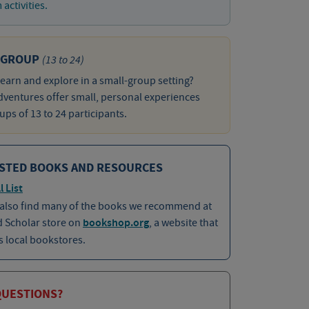
activities.
 GROUP
(13 to 24)
learn and explore in a small-group setting?
ventures offer small, personal experiences
ups of 13 to 24 participants.
STED BOOKS AND RESOURCES
l List
 also find many of the books we recommend at
d Scholar store on
bookshop.org
, a website that
 local bookstores.
QUESTIONS?