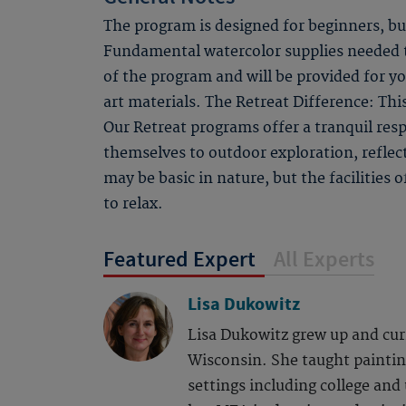
The program is designed for beginners, bu
Fundamental watercolor supplies needed to
of the program and will be provided for y
art materials. The Retreat Difference: Thi
Our Retreat programs offer a tranquil respi
themselves to outdoor exploration, refle
may be basic in nature, but the facilities
to relax.
Featured Expert
All Experts
Lisa Dukowitz
Lisa Dukowitz grew up and curr
Wisconsin. She taught painting
settings including college and