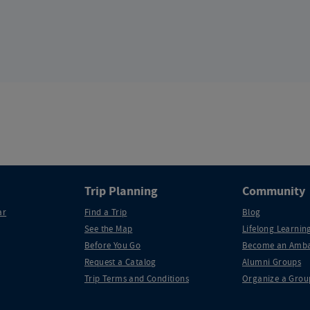
Trip Planning
Community
ar
Find a Trip
Blog
See the Map
Lifelong Learning
Before You Go
Become an Amba
Request a Catalog
Alumni Groups
Trip Terms and Conditions
Organize a Grou