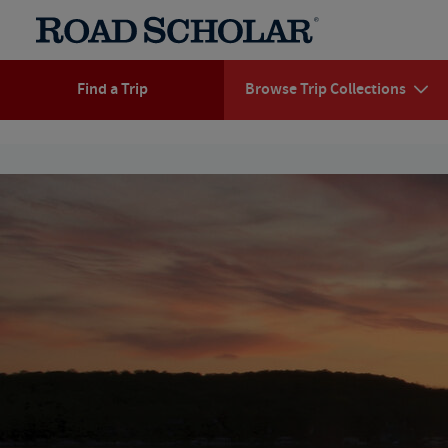
Find a Trip
Browse Trip Collections