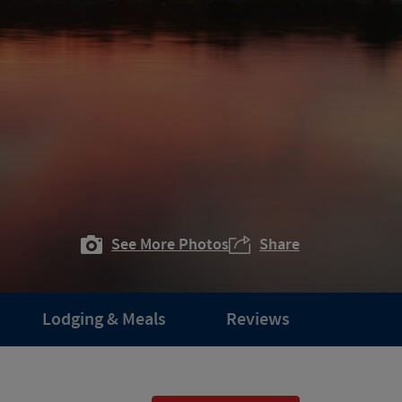
See More Photos
Share
Lodging & Meals
Reviews