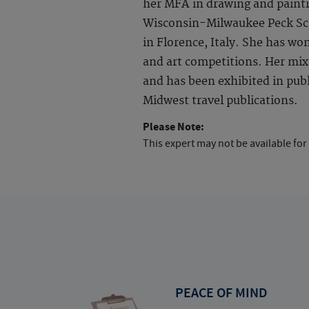
her MFA in drawing and painti
Wisconsin-Milwaukee Peck Sch
in Florence, Italy. She has wo
and art competitions. Her mix
and has been exhibited in publi
Midwest travel publications.
Please Note:
This expert may not be available for
PEACE OF MIND