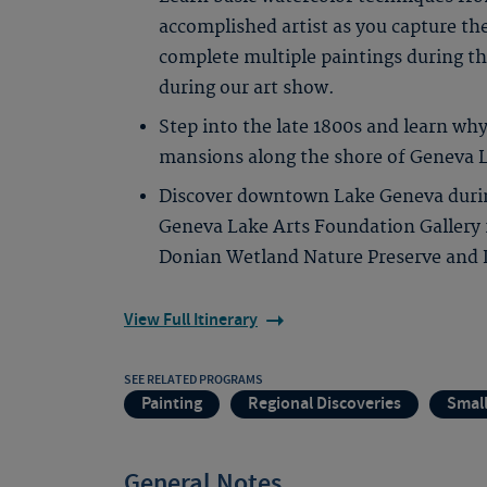
accomplished artist as you capture th
complete multiple paintings during th
during our art show.
Step into the late 1800s and learn why
mansions along the shore of Geneva 
Discover downtown Lake Geneva during
Geneva Lake Arts Foundation Gallery
Donian Wetland Nature Preserve and L
View Full Itinerary
SEE RELATED PROGRAMS
Painting
Regional Discoveries
Smal
General Notes