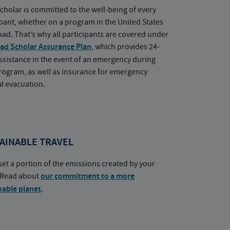
cholar is committed to the well-being of every
ipant, whether on a program in the United States
oad. That’s why all participants are covered under
ad Scholar Assurance Plan
, which provides 24-
ssistance in the event of an emergency during
rogram, as well as insurance for emergency
l evacuation.
AINABLE TRAVEL
set a portion of the emissions created by your
. Read about
our commitment to a more
nable planet
.