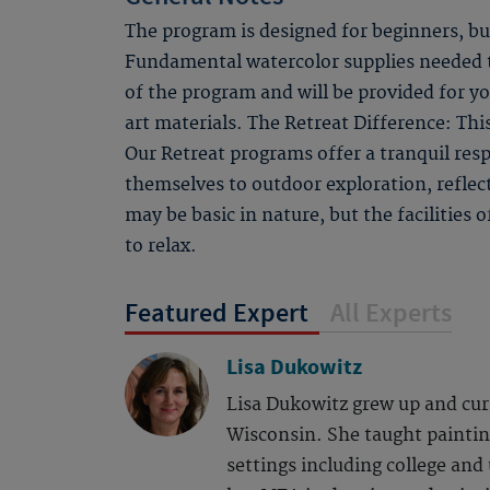
The program is designed for beginners, bu
Fundamental watercolor supplies needed to
of the program and will be provided for y
art materials. The Retreat Difference: Thi
Our Retreat programs offer a tranquil respi
themselves to outdoor exploration, refle
may be basic in nature, but the facilities
to relax.
Featured Expert
All Experts
Lisa Dukowitz
Lisa Dukowitz grew up and curr
Wisconsin. She taught painting
settings including college and