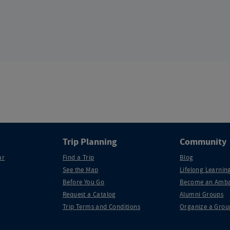
Trip Planning
Community
ar
Find a Trip
Blog
See the Map
Lifelong Learning
Before You Go
Become an Amba
Request a Catalog
Alumni Groups
Trip Terms and Conditions
Organize a Grou