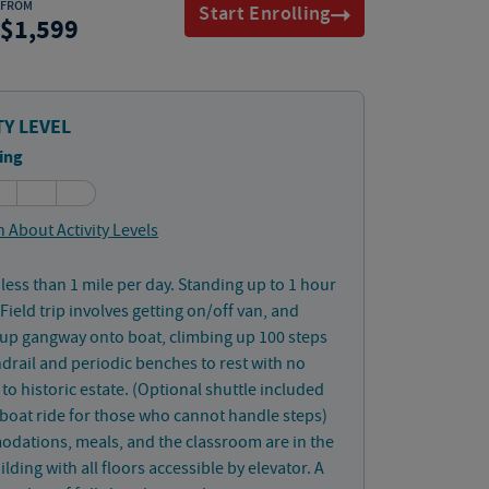
FROM
Start Enrolling
1,599
TY LEVEL
ing
 About Activity Levels
less than 1 mile per day. Standing up to 1 hour
 Field trip involves getting on/off van, and
up gangway onto boat, climbing up 100 steps
drail and periodic benches to rest with no
 to historic estate. (Optional shuttle included
boat ride for those who cannot handle steps)
dations, meals, and the classroom are in the
lding with all floors accessible by elevator. A