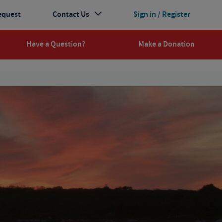
equest
Contact Us
Sign in / Register
Have a Question?
Make a Donation