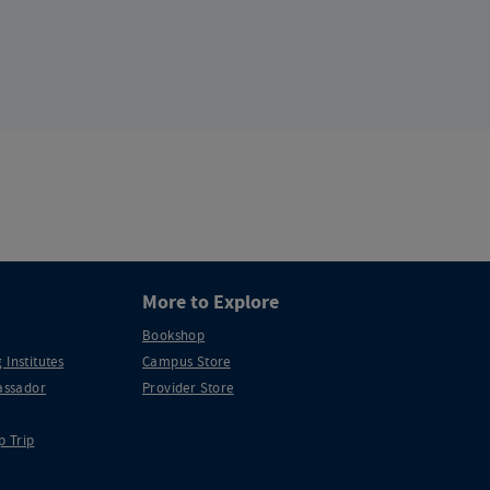
More to Explore
Bookshop
 Institutes
Campus Store
ssador
Provider Store
p Trip