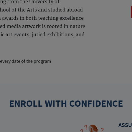
ng from the University of
ool of the Arts and studied abroad
n awards in both teaching excellence
ed media artwork is rooted in nature
c art events, juried exhibitions, and
 every date of the program
ENROLL WITH CONFIDENCE
ASSU