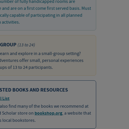
 number of fully handicapped rooms are
e and are on a first come first served basis. Must
cally capable of participating in all planned
activities.
 GROUP
(13 to 24)
learn and explore in a small-group setting?
ventures offer small, personal experiences
ups of 13 to 24 participants.
STED BOOKS AND RESOURCES
l List
 also find many of the books we recommend at
d Scholar store on
bookshop.org
, a website that
 local bookstores.