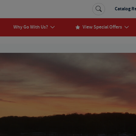
Catalog R
Why Go With Us?
View Special Offers