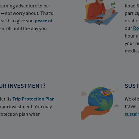
earning adventure to be
Road S
o—not worry about. That’s
partic
earth to give you
peace of
or abr
our
Ro
nroll until the day you
hour a
your p
medica
UR INVESTMENT?
SUST
fer its
Trip Protection Plan
We off
travel
ogram investment. You may
protection plan when
sustai