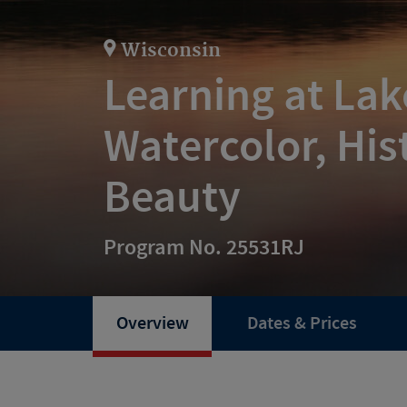
Wisconsin
Learning at La
Watercolor, His
Beauty
Program No. 25531RJ
Overview
Dates & Prices