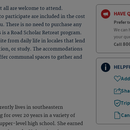
t all are welcome to attend.
HAVE 
 participate are included in the cost
Prefer t
ou. There is no need to purchase any
We can h
s is a Road Scholar Retreat program.
your qu
te from daily life in locales that lend
80
Call
ction, or study. The accommodations
 offer communal spaces to gather and
HELPF
Add
Sha
Tri
ently lives in southeastern
Can
 for over 20 years in a variety of
 upper-level high school. She earned