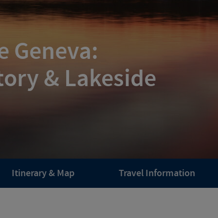
ke Geneva:
tory & Lakeside
Itinerary & Map
Travel Information