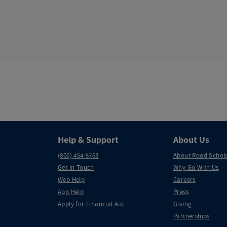
Help & Support
About Us
(800) 454-5768
About Road Schol
Get in Touch
Why Go With Us
Web Help
Careers
App Help
Press
Apply for Financial Aid
Giving
Partnerships