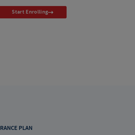
Start Enrolling
RANCE PLAN