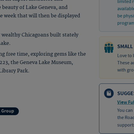
limited
e beauty of Lake Geneva, and
availabl
e week that will then be displayed
be physi
program 
 wealthy Chicagoans built stately
Lake.
SMALL
 free time, exploring gems like the
Love to 
 223, the Geneva Lake Museum,
These ad
with gro
ibrary Park.
SUGGE
View Ful
You can
l Group
the Roa
supports