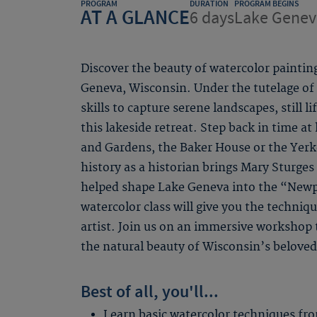
PROGRAM
DURATION
PROGRAM BEGINS
AT A GLANCE
6 days
Lake Genev
Discover the beauty of watercolor painting
Geneva, Wisconsin. Under the tutelage of a
skills to capture serene landscapes, still l
this lakeside retreat. Step back in time at 
and Gardens, the Baker House or the Yerke
history as a historian brings Mary Sturge
helped shape Lake Geneva into the “Newp
watercolor class will give you the techniq
artist. Join us on an immersive workshop t
the natural beauty of Wisconsin’s beloved
Best of all, you'll...
Learn basic watercolor techniques fro