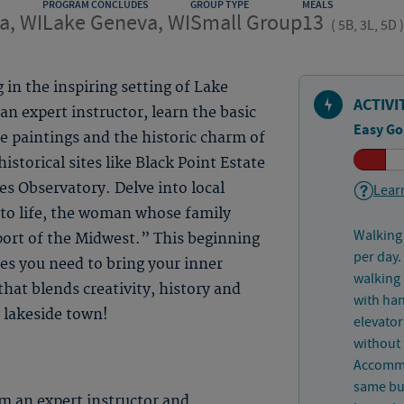
PROGRAM CONCLUDES
GROUP TYPE
MEALS
a, WI
Lake Geneva, WI
Small Group
13
(
5B, 3L, 5D
)
 in the inspiring setting of Lake
ACTIVI
n expert instructor, learn the basic
Easy Go
ife paintings and the historic charm of
historical sites like Black Point Estate
s Observatory. Delve into local
Learn
s to life, the woman whose family
Walking 
ort of the Midwest.” This beginning
per day.
ues you need to bring your inner
walking 
hat blends creativity, history and
with han
 lakeside town!
elevator
without 
Accommo
same bui
m an expert instructor and