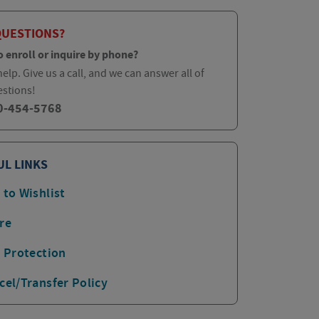
QUESTIONS?
o enroll or inquire by phone?
elp. Give us a call, and we can answer all of
estions!
0-454-5768
UL LINKS
 to Wishlist
re
p Protection
cel/Transfer Policy