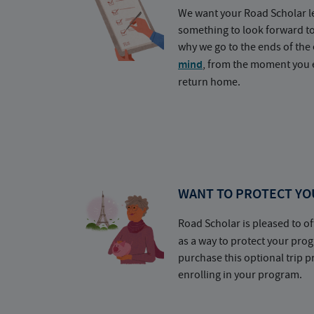
We want your Road Scholar l
something to look forward t
why we go to the ends of the 
mind
, from the moment you e
return home.
WANT TO PROTECT YO
Road Scholar is pleased to of
as a way to protect your pr
purchase this optional trip 
enrolling in your program.