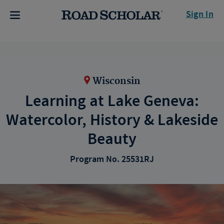
Sign In
Wisconsin
Learning at Lake Geneva:
Watercolor, History & Lakeside
Beauty
Program No. 25531RJ