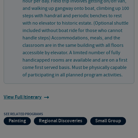
hour per day. Field trip involves getting on/off van,
and walking up gangway onto boat, climbing up 100
steps with handrail and periodic benches to rest
with no elevator to historic estate. (Optional shuttle
included without boat ride for those who cannot
handle steps) Accommodations, meals, and the
classroom are in the same building with all floors
accessible by elevator. A limited number of fully
handicapped rooms are available and are on a first
come first served basis. Must be physically capable
of participating in all planned program activities.
View Full Itinerary
SEE RELATED PROGRAMS
Painting
Regional Discoveries
Small Group