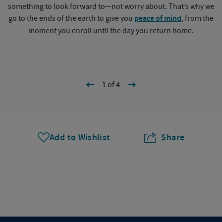
something to look forward to—not worry about. That’s why we
go to the ends of the earth to give you
peace of mind
, from the
a
moment you enroll until the day you return home.
1 of 4
Add to Wishlist
Share