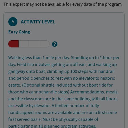
This expert may not be available for every date of the program
ACTIVITY LEVEL
Easy Going
Walking less than 1 mile per day. Standing up to 1 hour per
day. Field trip involves getting on/off van, and walking up
gangway onto boat, climbing up 100 steps with handrail
and periodic benches to rest with no elevator to historic
estate. (Optional shuttle included without boat ride for
those who cannot handle steps) Accommodations, meals,
and the classroom are in the same building with all floors
accessible by elevator. A limited number of fully
handicapped rooms are available and are on a first come
first served basis. Must be physically capable of
participating in all planned program activities.