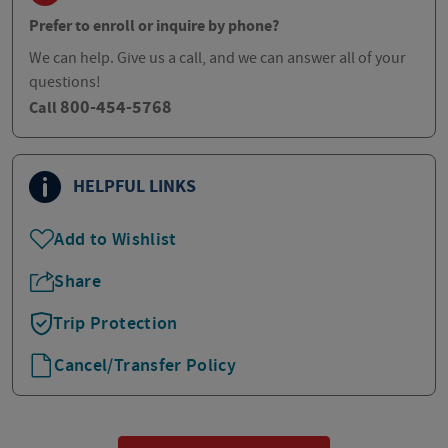
Prefer to enroll or inquire by phone?
We can help. Give us a call, and we can answer all of your
questions!
800-454-5768
Call
HELPFUL LINKS
Add to Wishlist
Share
Trip Protection
Cancel/Transfer Policy