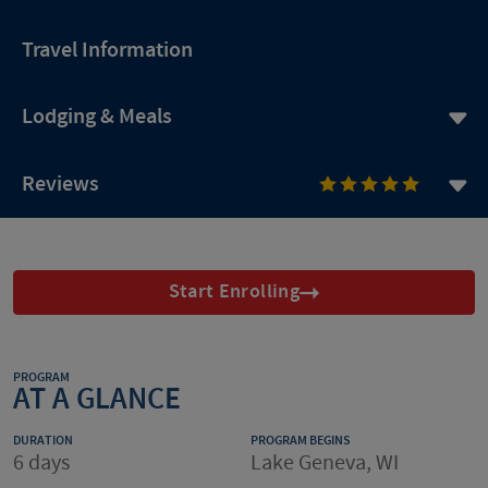
Travel Information
Lodging & Meals
Reviews
Start Enrolling
PROGRAM
AT A GLANCE
DURATION
PROGRAM BEGINS
6 days
Lake Geneva, WI