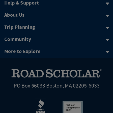
Help & Support
About Us
Trip Planning
Community
More to Explore
PO Box 56033 Boston, MA 02205-6033