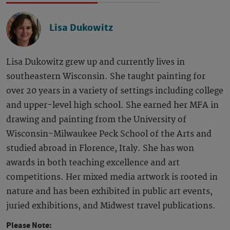
Lisa Dukowitz
Lisa Dukowitz grew up and currently lives in
southeastern Wisconsin. She taught painting for
over 20 years in a variety of settings including college
and upper-level high school. She earned her MFA in
drawing and painting from the University of
Wisconsin-Milwaukee Peck School of the Arts and
studied abroad in Florence, Italy. She has won
awards in both teaching excellence and art
competitions. Her mixed media artwork is rooted in
nature and has been exhibited in public art events,
juried exhibitions, and Midwest travel publications.
Please Note: