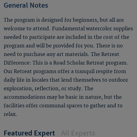
General Notes
The program is designed for beginners, but all are
welcome to attend. Fundamental watercolor supplies
needed to participate are included in the cost of the
program and will be provided for you. There is no
need to purchase any art materials. The Retreat
Difference: This is a Road Scholar Retreat program.
Our Retreat programs offer a tranquil respite from
daily life in locales that lend themselves to outdoor
exploration, reflection, or study. The
accommodations may be basic in nature, but the
facilities offer communal spaces to gather and to
relax.
Featured Expert
All Experts