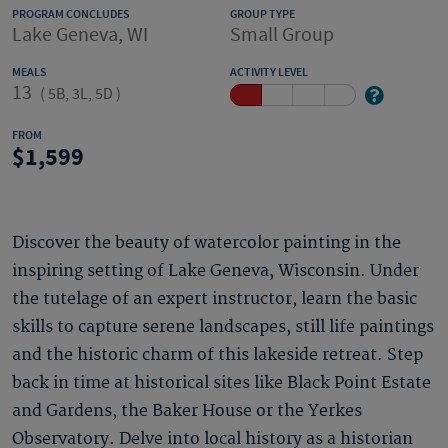
PROGRAM CONCLUDES
GROUP TYPE
Lake Geneva, WI
Small Group
MEALS
ACTIVITY LEVEL
13
(
5B, 3L, 5D
)
FROM
1,599
Discover the beauty of watercolor painting in the
inspiring setting of Lake Geneva, Wisconsin. Under
the tutelage of an expert instructor, learn the basic
skills to capture serene landscapes, still life paintings
and the historic charm of this lakeside retreat. Step
back in time at historical sites like Black Point Estate
and Gardens, the Baker House or the Yerkes
Observatory. Delve into local history as a historian