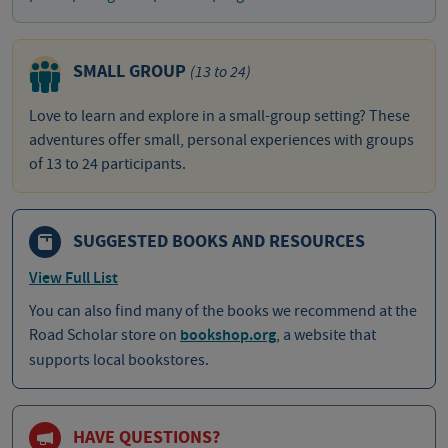
SMALL GROUP
(13 to 24)
Love to learn and explore in a small-group setting? These
adventures offer small, personal experiences with groups
of 13 to 24 participants.
SUGGESTED BOOKS AND RESOURCES
View Full List
You can also find many of the books we recommend at the
Road Scholar store on
bookshop.org
, a website that
supports local bookstores.
HAVE QUESTIONS?