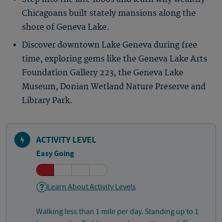
Chicagoans built stately mansions along the
shore of Geneva Lake.
Discover downtown Lake Geneva during free
time, exploring gems like the Geneva Lake Arts
Foundation Gallery 223, the Geneva Lake
Museum, Donian Wetland Nature Preserve and
Library Park.
ACTIVITY LEVEL
Easy Going
Learn About Activity Levels
Walking less than 1 mile per day. Standing up to 1