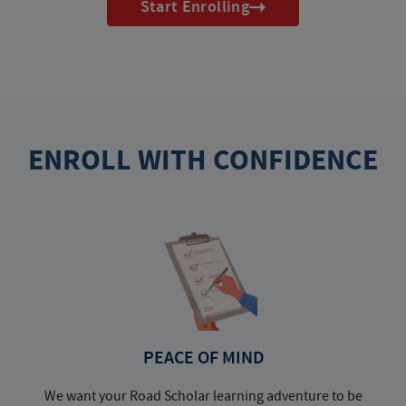
Start Enrolling
ENROLL WITH CONFIDENCE
PEACE OF MIND
We want your Road Scholar learning adventure to be