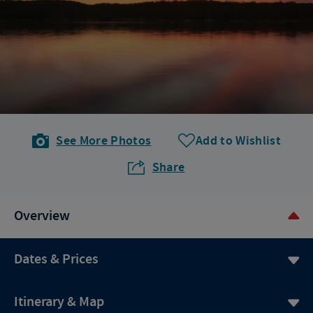
See More Photos
Add to Wishlist
Share
Overview
Dates & Prices
Itinerary & Map