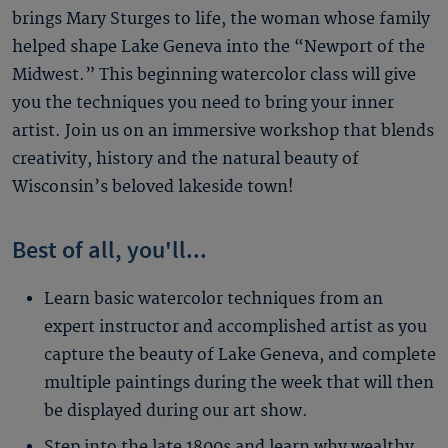
brings Mary Sturges to life, the woman whose family
helped shape Lake Geneva into the “Newport of the
Midwest.” This beginning watercolor class will give
you the techniques you need to bring your inner
artist. Join us on an immersive workshop that blends
creativity, history and the natural beauty of
Wisconsin’s beloved lakeside town!
Best of all, you'll...
Learn basic watercolor techniques from an
expert instructor and accomplished artist as you
capture the beauty of Lake Geneva, and complete
multiple paintings during the week that will then
be displayed during our art show.
Step into the late 1800s and learn why wealthy