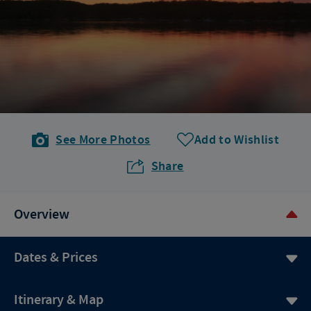
See More Photos
Add to Wishlist
Share
Overview
Dates & Prices
Itinerary & Map