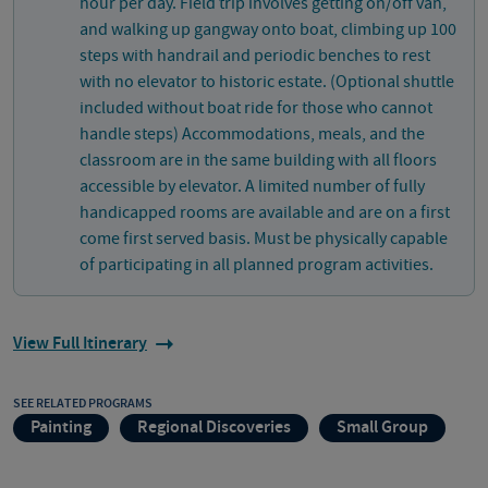
hour per day. Field trip involves getting on/off van,
and walking up gangway onto boat, climbing up 100
steps with handrail and periodic benches to rest
with no elevator to historic estate. (Optional shuttle
included without boat ride for those who cannot
handle steps) Accommodations, meals, and the
classroom are in the same building with all floors
accessible by elevator. A limited number of fully
handicapped rooms are available and are on a first
come first served basis. Must be physically capable
of participating in all planned program activities.
View Full Itinerary
SEE RELATED PROGRAMS
Painting
Regional Discoveries
Small Group