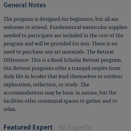
General Notes
The program is designed for beginners, but all are
welcome to attend. Fundamental watercolor supplies
needed to participate are included in the cost of the
program and will be provided for you. There is no
need to purchase any art materials. The Retreat
Difference: This is a Road Scholar Retreat program.
Our Retreat programs offer a tranquil respite from
daily life in locales that lend themselves to outdoor
exploration, reflection, or study. The
accommodations may be basic in nature, but the
facilities offer communal spaces to gather and to
relax.
Featured Expert
All Experts