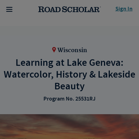
Sign In
Wisconsin
Learning at Lake Geneva:
Watercolor, History & Lakeside
Beauty
Program No. 25531RJ