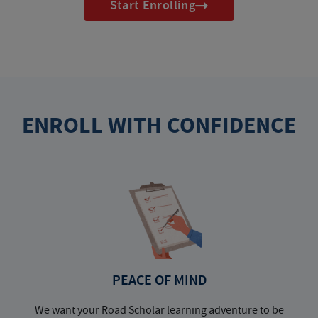
Start Enrolling
ENROLL WITH CONFIDENCE
PEACE OF MIND
We want your Road Scholar learning adventure to be