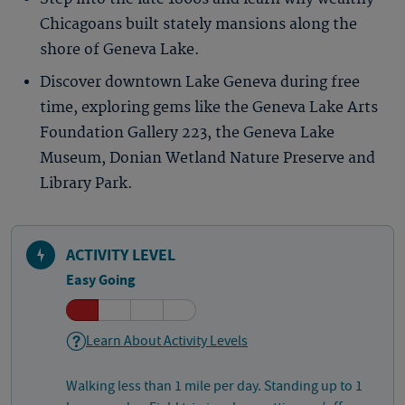
Chicagoans built stately mansions along the
shore of Geneva Lake.
Discover downtown Lake Geneva during free
time, exploring gems like the Geneva Lake Arts
Foundation Gallery 223, the Geneva Lake
Museum, Donian Wetland Nature Preserve and
Library Park.
ACTIVITY LEVEL
Easy Going
Learn About Activity Levels
Walking less than 1 mile per day. Standing up to 1