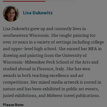
Lisa Dukowitz
Lisa Dukowitz grew up and currently lives in
southeastern Wisconsin. She taught painting for
over 20 years in a variety of settings including college
and upper-level high school. She earned her MFA in
drawing and painting from the University of
Wisconsin-Milwaukee Peck School of the Arts and
studied abroad in Florence, Italy. She has won
awards in both teaching excellence and art
competitions. Her mixed media artwork is rooted in
nature and has been exhibited in public art events,
juried exhibitions, and Midwest travel publications.
Please Note: