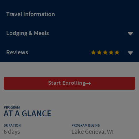
Travel Information
Lodging & Meals
Reviews
Start Enrolling
PROGRAM
AT A GLANCE
DURATION
PROGRAM BEGINS
6 days
Lake Geneva, WI