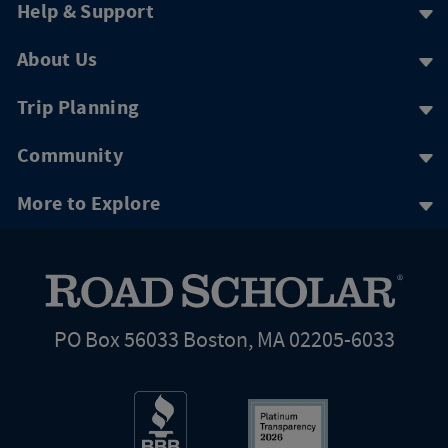
Help & Support
About Us
Trip Planning
Community
More to Explore
PO Box 56033 Boston, MA 02205-6033