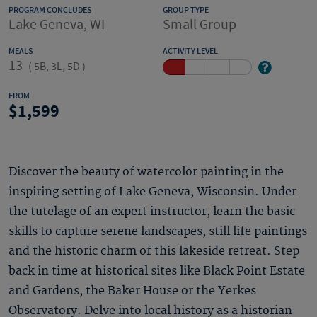
PROGRAM CONCLUDES
GROUP TYPE
Lake Geneva, WI
Small Group
MEALS
ACTIVITY LEVEL
13
(
5B, 3L, 5D
)
FROM
1,599
Discover the beauty of watercolor painting in the
inspiring setting of Lake Geneva, Wisconsin. Under
the tutelage of an expert instructor, learn the basic
skills to capture serene landscapes, still life paintings
and the historic charm of this lakeside retreat. Step
back in time at historical sites like Black Point Estate
and Gardens, the Baker House or the Yerkes
Observatory. Delve into local history as a historian