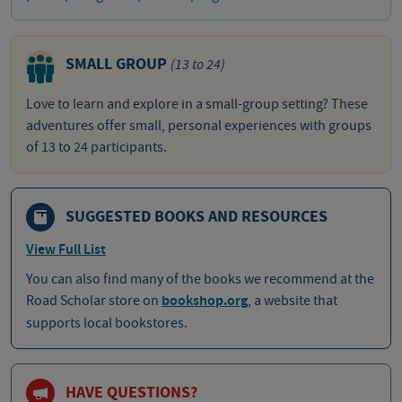
SMALL GROUP
(13 to 24)
Love to learn and explore in a small-group setting? These
adventures offer small, personal experiences with groups
of 13 to 24 participants.
SUGGESTED BOOKS AND RESOURCES
View Full List
You can also find many of the books we recommend at the
Road Scholar store on
bookshop.org
, a website that
supports local bookstores.
HAVE QUESTIONS?