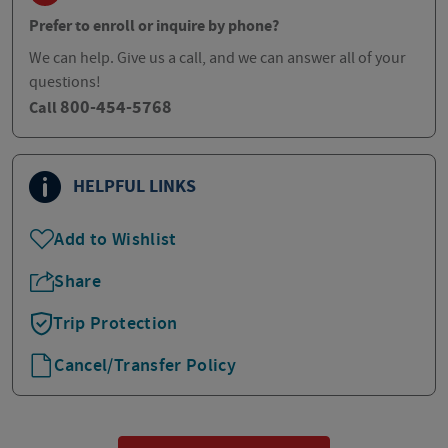
Prefer to enroll or inquire by phone?
We can help. Give us a call, and we can answer all of your
questions!
800-454-5768
Call
HELPFUL LINKS
Add to Wishlist
Share
Trip Protection
Cancel/Transfer Policy