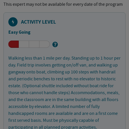
This expert may not be available for every date of the program
ACTIVITY LEVEL
Easy Going
Walking less than 1 mile per day. Standing up to 1 hour per
day. Field trip involves getting on/off van, and walking up
gangway onto boat, climbing up 100 steps with handrail
and periodic benches to rest with no elevator to historic
estate. (Optional shuttle included without boat ride for
those who cannot handle steps) Accommodations, meals,
and the classroom are in the same building with all floors
accessible by elevator. A limited number of fully
handicapped rooms are available and are on a first come
first served basis. Must be physically capable of
participating in all planned program activities.