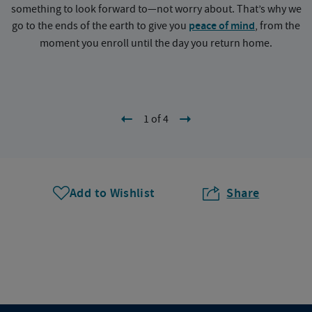
something to look forward to—not worry about. That’s why we
go to the ends of the earth to give you
peace of mind
, from the
a
moment you enroll until the day you return home.
1 of 4
Add to Wishlist
Share