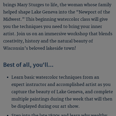
brings Mary Sturges to life, the woman whose family
helped shape Lake Geneva into the “Newport of the
Midwest.” This beginning watercolor class will give
you the techniques you need to bring your inner
artist. Join us on an immersive workshop that blends
creativity, history and the natural beauty of
Wisconsin’s beloved lakeside town!
Best of all, you'll...
Learn basic watercolor techniques from an
expert instructor and accomplished artist as you
capture the beauty of Lake Geneva, and complete
multiple paintings during the week that will then
be displayed during our art show.
Step into the late 1800s and learn why wealthy