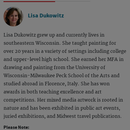
Lisa Dukowitz
Lisa Dukowitz grew up and currently lives in
southeastern Wisconsin. She taught painting for
over 20 years in a variety of settings including college
and upper-level high school. She earned her MFA in
drawing and painting from the University of
Wisconsin-Milwaukee Peck School of the Arts and
studied abroad in Florence, Italy. She has won
awards in both teaching excellence and art
competitions. Her mixed media artwork is rooted in
nature and has been exhibited in public art events,
juried exhibitions, and Midwest travel publications.
Please Note: