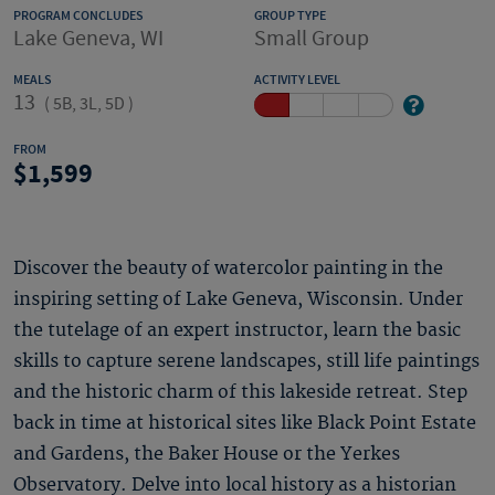
PROGRAM CONCLUDES
GROUP TYPE
Lake Geneva, WI
Small Group
MEALS
ACTIVITY LEVEL
13
(
5B, 3L, 5D
)
FROM
1,599
Discover the beauty of watercolor painting in the
inspiring setting of Lake Geneva, Wisconsin. Under
the tutelage of an expert instructor, learn the basic
skills to capture serene landscapes, still life paintings
and the historic charm of this lakeside retreat. Step
back in time at historical sites like Black Point Estate
and Gardens, the Baker House or the Yerkes
Observatory. Delve into local history as a historian