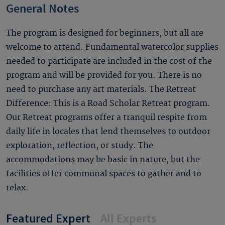
General Notes
The program is designed for beginners, but all are
welcome to attend. Fundamental watercolor supplies
needed to participate are included in the cost of the
program and will be provided for you. There is no
need to purchase any art materials. The Retreat
Difference: This is a Road Scholar Retreat program.
Our Retreat programs offer a tranquil respite from
daily life in locales that lend themselves to outdoor
exploration, reflection, or study. The
accommodations may be basic in nature, but the
facilities offer communal spaces to gather and to
relax.
Featured Expert
All Experts