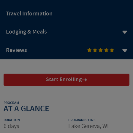
Travel Information
Lodging & Meals
Reviews
Start Enrolling
PROGRAM
AT A GLANCE
DURATION
PROGRAM BEGINS
6 days
Lake Geneva, WI