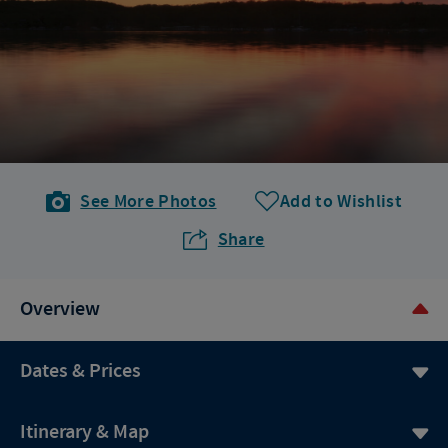
See More Photos
Add to Wishlist
Share
Overview
Dates & Prices
Itinerary & Map