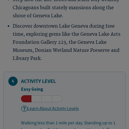
Chicagoans built stately mansions along the
shore of Geneva Lake.
Discover downtown Lake Geneva during free
time, exploring gems like the Geneva Lake Arts
Foundation Gallery 223, the Geneva Lake
Museum, Donian Wetland Nature Preserve and
Library Park.
ACTIVITY LEVEL
Easy Going
Learn About Activity Levels
Walking less than 1 mile per day. Standing up to 1