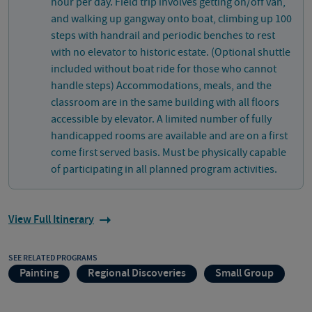
hour per day. Field trip involves getting on/off van,
and walking up gangway onto boat, climbing up 100
steps with handrail and periodic benches to rest
with no elevator to historic estate. (Optional shuttle
included without boat ride for those who cannot
handle steps) Accommodations, meals, and the
classroom are in the same building with all floors
accessible by elevator. A limited number of fully
handicapped rooms are available and are on a first
come first served basis. Must be physically capable
of participating in all planned program activities.
View Full Itinerary
SEE RELATED PROGRAMS
Painting
Regional Discoveries
Small Group