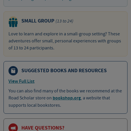
SMALL GROUP
(13 to 24)
Love to learn and explore in a small-group setting? These
adventures offer small, personal experiences with groups
of 13 to 24 participants.
SUGGESTED BOOKS AND RESOURCES
View Full List
You can also find many of the books we recommend at the
Road Scholar store on
bookshop.org
, a website that
supports local bookstores.
HAVE QUESTIONS?