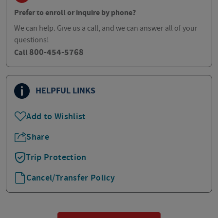
Prefer to enroll or inquire by phone?
We can help. Give us a call, and we can answer all of your
questions!
800-454-5768
Call
HELPFUL LINKS
Add to Wishlist
Share
Trip Protection
Cancel/Transfer Policy