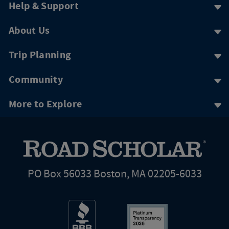
Help & Support
About Us
Trip Planning
Community
More to Explore
PO Box 56033 Boston, MA 02205-6033