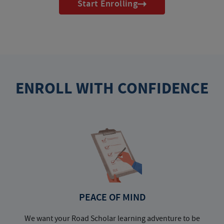
Start Enrolling
ENROLL WITH CONFIDENCE
PEACE OF MIND
We want your Road Scholar learning adventure to be