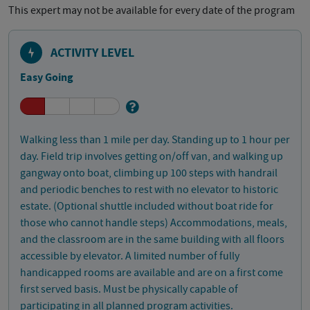
This expert may not be available for every date of the program
ACTIVITY LEVEL
Easy Going
Walking less than 1 mile per day. Standing up to 1 hour per
day. Field trip involves getting on/off van, and walking up
gangway onto boat, climbing up 100 steps with handrail
and periodic benches to rest with no elevator to historic
estate. (Optional shuttle included without boat ride for
those who cannot handle steps) Accommodations, meals,
and the classroom are in the same building with all floors
accessible by elevator. A limited number of fully
handicapped rooms are available and are on a first come
first served basis. Must be physically capable of
participating in all planned program activities.