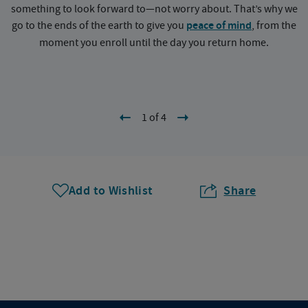
something to look forward to—not worry about. That’s why we
go to the ends of the earth to give you
peace of mind
, from the
a
moment you enroll until the day you return home.
1 of 4
Add to Wishlist
Share