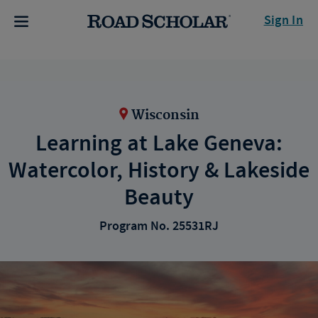
Sign In
Wisconsin
Learning at Lake Geneva:
Watercolor, History & Lakeside
Beauty
Program No. 25531RJ