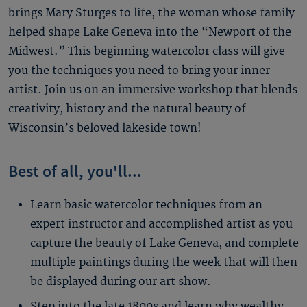
brings Mary Sturges to life, the woman whose family
helped shape Lake Geneva into the “Newport of the
Midwest.” This beginning watercolor class will give
you the techniques you need to bring your inner
artist. Join us on an immersive workshop that blends
creativity, history and the natural beauty of
Wisconsin’s beloved lakeside town!
Best of all, you'll...
Learn basic watercolor techniques from an
expert instructor and accomplished artist as you
capture the beauty of Lake Geneva, and complete
multiple paintings during the week that will then
be displayed during our art show.
Step into the late 1800s and learn why wealthy