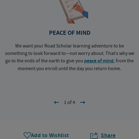
PEACE OF MIND
We want your Road Scholar learning adventure to be
something to look forward to—not worry about. That’s why we
go to the ends of the earth to give you
peace of mind
, from the
a
moment you enroll until the day you return home.
1 of 4
Add to Wishlist
Share