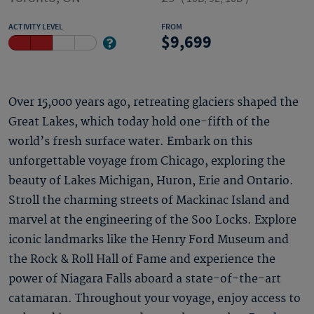
ACTIVITY LEVEL
FROM
9,699
Over 15,000 years ago, retreating glaciers shaped the
Great Lakes, which today hold one-fifth of the
world’s fresh surface water. Embark on this
unforgettable voyage from Chicago, exploring the
beauty of Lakes Michigan, Huron, Erie and Ontario.
Stroll the charming streets of Mackinac Island and
marvel at the engineering of the Soo Locks. Explore
iconic landmarks like the Henry Ford Museum and
the Rock & Roll Hall of Fame and experience the
power of Niagara Falls aboard a state-of-the-art
catamaran. Throughout your voyage, enjoy access to