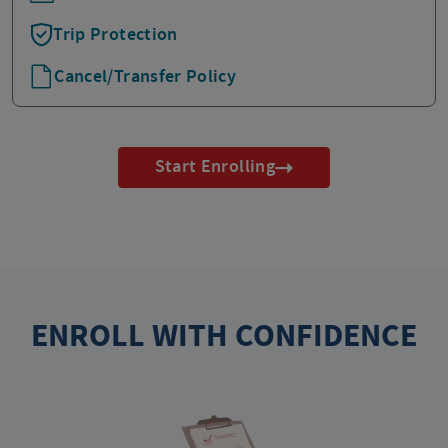
Trip Protection
Cancel/Transfer Policy
Start Enrolling
ENROLL WITH CONFIDENCE