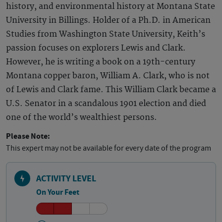
history, and environmental history at Montana State
University in Billings. Holder of a Ph.D. in American
Studies from Washington State University, Keith’s
passion focuses on explorers Lewis and Clark.
However, he is writing a book on a 19th-century
Montana copper baron, William A. Clark, who is not
of Lewis and Clark fame. This William Clark became a
U.S. Senator in a scandalous 1901 election and died
one of the world’s wealthiest persons.
Please Note:
This expert may not be available for every date of the program
ACTIVITY LEVEL
On Your Feet