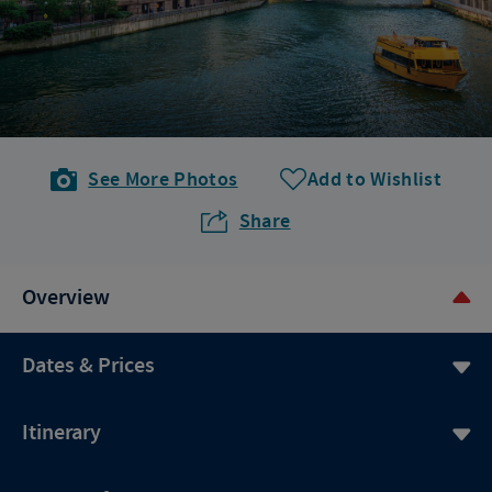
See More Photos
Add to Wishlist
Share
Overview
Dates & Prices
Itinerary