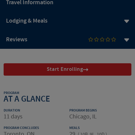
Travel Information
Lodging & Meals
Reviews
Start Enrolling
PROGRAM
AT A GLANCE
DURATION
PROGRAM BEGINS
11 days
Chicago, IL
PROGRAM CONCLUDES
MEALS
Toronto, ON
29
(
10B, 9L, 10D
)