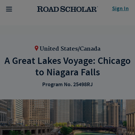
Sign In
United States/Canada
A Great Lakes Voyage: Chicago
to Niagara Falls
Program No. 25498RJ