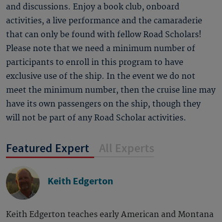
and discussions. Enjoy a book club, onboard
activities, a live performance and the camaraderie
that can only be found with fellow Road Scholars!
Please note that we need a minimum number of
participants to enroll in this program to have
exclusive use of the ship. In the event we do not
meet the minimum number, then the cruise line may
have its own passengers on the ship, though they
will not be part of any Road Scholar activities.
Featured Expert
All Experts
Keith Edgerton
Keith Edgerton teaches early American and Montana