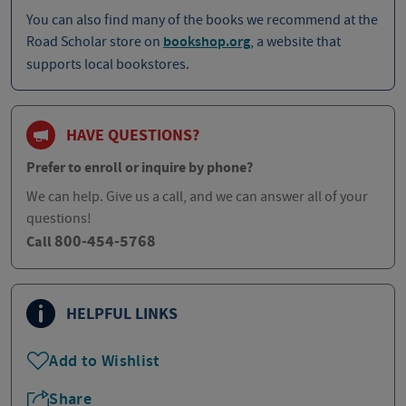
You can also find many of the books we recommend at the
Road Scholar store on
bookshop.org
, a website that
supports local bookstores.
HAVE QUESTIONS?
Prefer to enroll or inquire by phone?
We can help. Give us a call, and we can answer all of your
questions!
800-454-5768
Call
HELPFUL LINKS
Add to Wishlist
Share