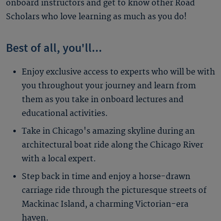
onboard instructors and get to know other Road
Scholars who love learning as much as you do!
Best of all, you'll...
Enjoy exclusive access to experts who will be with
you throughout your journey and learn from
them as you take in onboard lectures and
educational activities.
Take in Chicago's amazing skyline during an
architectural boat ride along the Chicago River
with a local expert.
Step back in time and enjoy a horse-drawn
carriage ride through the picturesque streets of
Mackinac Island, a charming Victorian-era
haven.