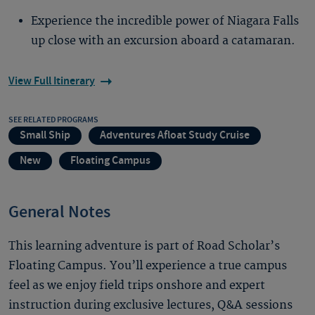
Experience the incredible power of Niagara Falls
up close with an excursion aboard a catamaran.
View Full Itinerary
SEE RELATED PROGRAMS
Small Ship
Adventures Afloat Study Cruise
New
Floating Campus
General Notes
This learning adventure is part of Road Scholar’s
Floating Campus. You’ll experience a true campus
feel as we enjoy field trips onshore and expert
instruction during exclusive lectures, Q&A sessions