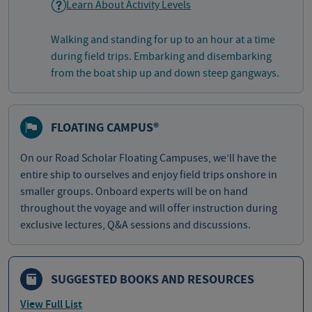
Learn About Activity Levels
Walking and standing for up to an hour at a time
during field trips. Embarking and disembarking
from the boat ship up and down steep gangways.
FLOATING CAMPUS®
On our Road Scholar Floating Campuses, we’ll have the
entire ship to ourselves and enjoy field trips onshore in
smaller groups. Onboard experts will be on hand
throughout the voyage and will offer instruction during
exclusive lectures, Q&A sessions and discussions.
SUGGESTED BOOKS AND RESOURCES
View Full List