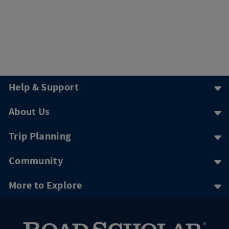
Help & Support
About Us
Trip Planning
Community
More to Explore