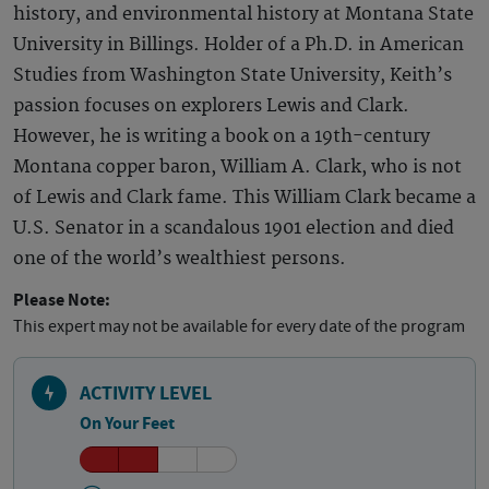
history, and environmental history at Montana State
University in Billings. Holder of a Ph.D. in American
Studies from Washington State University, Keith’s
passion focuses on explorers Lewis and Clark.
However, he is writing a book on a 19th-century
Montana copper baron, William A. Clark, who is not
of Lewis and Clark fame. This William Clark became a
U.S. Senator in a scandalous 1901 election and died
one of the world’s wealthiest persons.
Please Note:
This expert may not be available for every date of the program
ACTIVITY LEVEL
On Your Feet