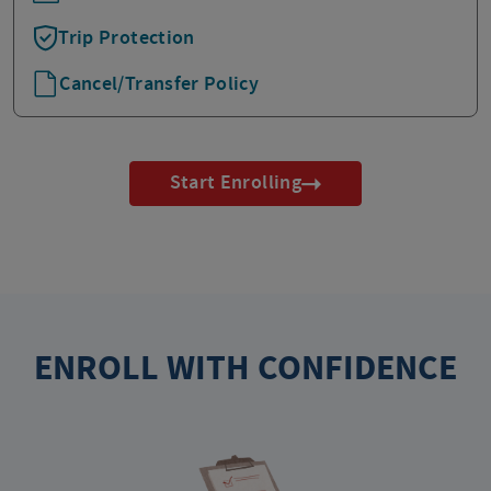
Trip Protection
Cancel/Transfer Policy
Start Enrolling
ENROLL WITH CONFIDENCE