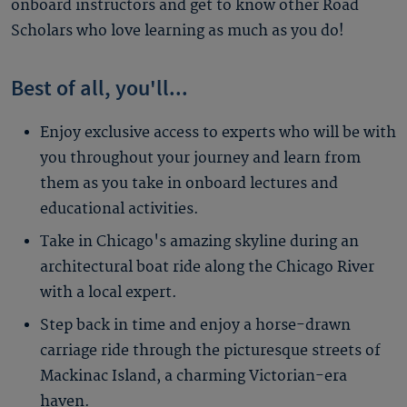
onboard instructors and get to know other Road
Scholars who love learning as much as you do!
Best of all, you'll...
Enjoy exclusive access to experts who will be with
you throughout your journey and learn from
them as you take in onboard lectures and
educational activities.
Take in Chicago's amazing skyline during an
architectural boat ride along the Chicago River
with a local expert.
Step back in time and enjoy a horse-drawn
carriage ride through the picturesque streets of
Mackinac Island, a charming Victorian-era
haven.