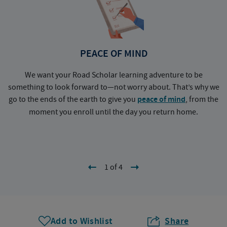
PEACE OF MIND
We want your Road Scholar learning adventure to be
something to look forward to—not worry about. That’s why we
go to the ends of the earth to give you
peace of mind
, from the
a
moment you enroll until the day you return home.
1 of 4
Add to Wishlist
Share