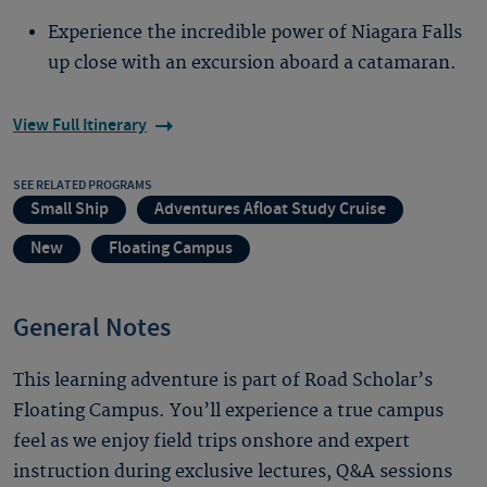
Experience the incredible power of Niagara Falls
up close with an excursion aboard a catamaran.
View Full Itinerary
SEE RELATED PROGRAMS
Small Ship
Adventures Afloat Study Cruise
New
Floating Campus
General Notes
This learning adventure is part of Road Scholar’s
Floating Campus. You’ll experience a true campus
feel as we enjoy field trips onshore and expert
instruction during exclusive lectures, Q&A sessions