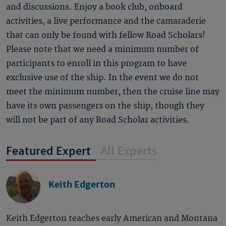
and discussions. Enjoy a book club, onboard
activities, a live performance and the camaraderie
that can only be found with fellow Road Scholars!
Please note that we need a minimum number of
participants to enroll in this program to have
exclusive use of the ship. In the event we do not
meet the minimum number, then the cruise line may
have its own passengers on the ship, though they
will not be part of any Road Scholar activities.
Featured Expert
All Experts
Keith Edgerton
Keith Edgerton teaches early American and Montana