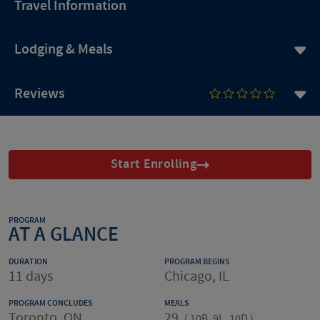
Travel Information
Lodging & Meals
Reviews
Start Enrolling
PROGRAM
AT A GLANCE
DURATION
PROGRAM BEGINS
11 days
Chicago, IL
PROGRAM CONCLUDES
MEALS
Toronto, ON
29
(
10B, 9L, 10D
)