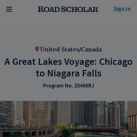
Sign In
United States/Canada
A Great Lakes Voyage: Chicago
to Niagara Falls
Program No. 25498RJ