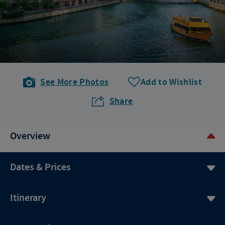
See More Photos
Add to Wishlist
Share
Overview
Dates & Prices
Itinerary