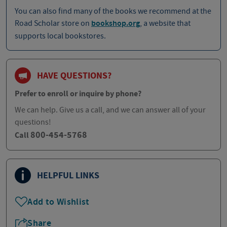
You can also find many of the books we recommend at the
Road Scholar store on
bookshop.org
, a website that
supports local bookstores.
HAVE QUESTIONS?
Prefer to enroll or inquire by phone?
We can help. Give us a call, and we can answer all of your
questions!
800-454-5768
Call
HELPFUL LINKS
Add to Wishlist
Share