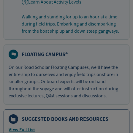
Learn About Activity Levels
Walking and standing for up to an hour at a time
during field trips. Embarking and disembarking
from the boat ship up and down steep gangways.
FLOATING CAMPUS®
On our Road Scholar Floating Campuses, we’ll have the
entire ship to ourselves and enjoy field trips onshore in
smaller groups. Onboard experts will be on hand
throughout the voyage and will offer instruction during
exclusive lectures, Q&A sessions and discussions.
SUGGESTED BOOKS AND RESOURCES
View Full List