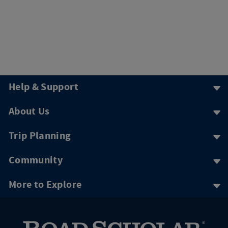
Help & Support
About Us
Trip Planning
Community
More to Explore