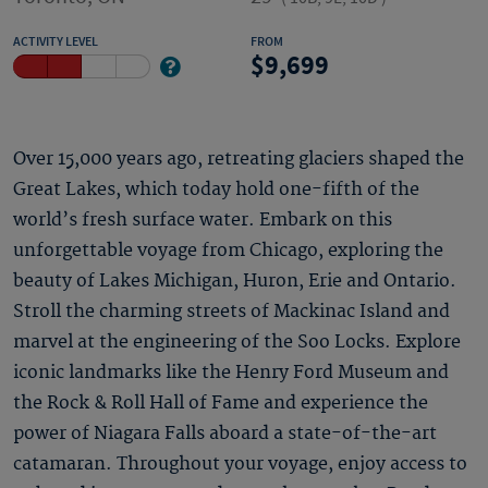
ACTIVITY LEVEL
FROM
9,699
Over 15,000 years ago, retreating glaciers shaped the
Great Lakes, which today hold one-fifth of the
world’s fresh surface water. Embark on this
unforgettable voyage from Chicago, exploring the
beauty of Lakes Michigan, Huron, Erie and Ontario.
Stroll the charming streets of Mackinac Island and
marvel at the engineering of the Soo Locks. Explore
iconic landmarks like the Henry Ford Museum and
the Rock & Roll Hall of Fame and experience the
power of Niagara Falls aboard a state-of-the-art
catamaran. Throughout your voyage, enjoy access to