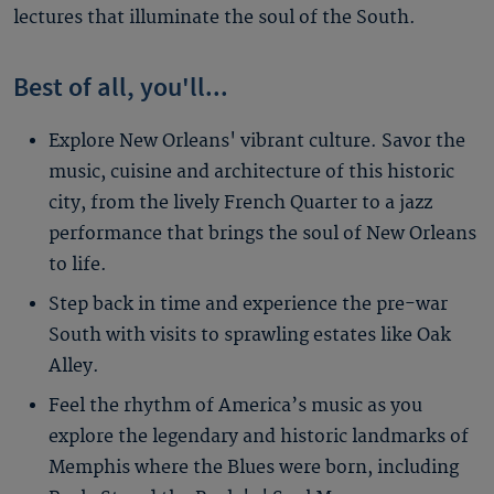
lectures that illuminate the soul of the South.
Best of all, you'll...
Explore New Orleans' vibrant culture. Savor the
music, cuisine and architecture of this historic
city, from the lively French Quarter to a jazz
performance that brings the soul of New Orleans
to life.
Step back in time and experience the pre-war
South with visits to sprawling estates like Oak
Alley.
Feel the rhythm of America’s music as you
explore the legendary and historic landmarks of
Memphis where the Blues were born, including