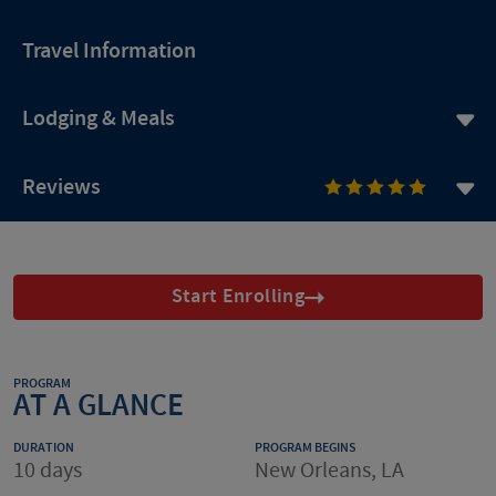
Travel Information
Lodging & Meals
Reviews
Start Enrolling
PROGRAM
AT A GLANCE
DURATION
PROGRAM BEGINS
10 days
New Orleans, LA