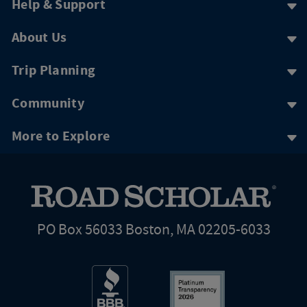
Help & Support
About Us
Trip Planning
Community
More to Explore
PO Box 56033 Boston, MA 02205-6033