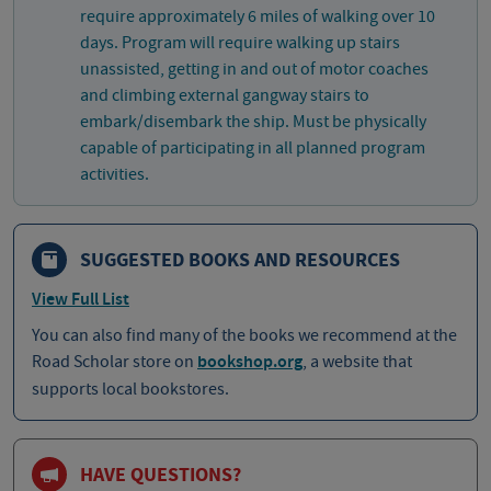
require approximately 6 miles of walking over 10
days. Program will require walking up stairs
unassisted, getting in and out of motor coaches
and climbing external gangway stairs to
embark/disembark the ship. Must be physically
capable of participating in all planned program
activities.
SUGGESTED BOOKS AND RESOURCES
View Full List
You can also find many of the books we recommend at the
Road Scholar store on
bookshop.org
, a website that
supports local bookstores.
HAVE QUESTIONS?