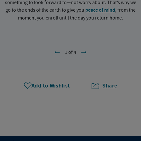
something to look forward to—not worry about. That’s why we
go to the ends of the earth to give you
peace of mind
, from the
a
moment you enroll until the day you return home.
1 of 4
Add to Wishlist
Share