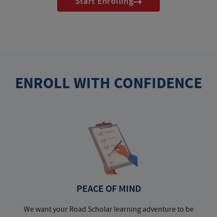
Start Enrolling
ENROLL WITH CONFIDENCE
PEACE OF MIND
We want your Road Scholar learning adventure to be