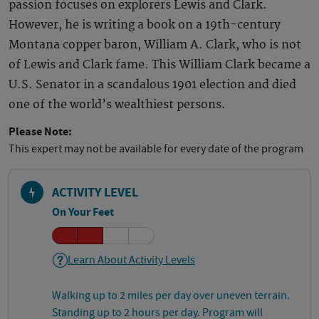
passion focuses on explorers Lewis and Clark.
However, he is writing a book on a 19th-century
Montana copper baron, William A. Clark, who is not
of Lewis and Clark fame. This William Clark became a
U.S. Senator in a scandalous 1901 election and died
one of the world’s wealthiest persons.
Please Note:
This expert may not be available for every date of the program
ACTIVITY LEVEL
On Your Feet
Learn About Activity Levels
Walking up to 2 miles per day over uneven terrain.
Standing up to 2 hours per day. Program will