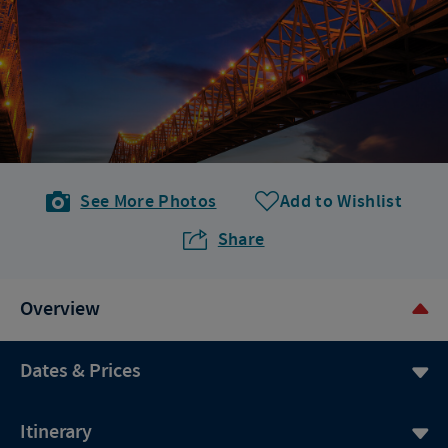
See More Photos
Add to Wishlist
Share
Overview
Dates & Prices
Itinerary