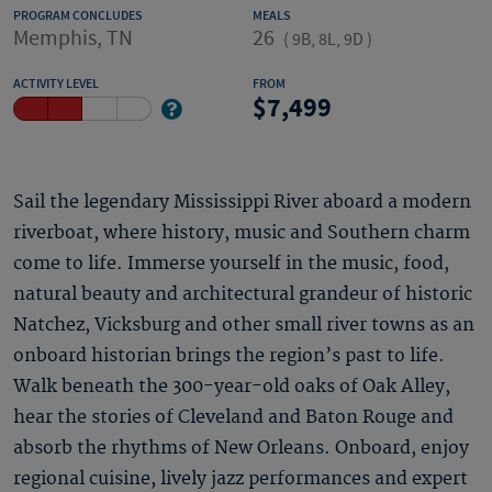
PROGRAM CONCLUDES
MEALS
Memphis, TN
26
(
9B, 8L, 9D
)
ACTIVITY LEVEL
FROM
7,499
Sail the legendary Mississippi River aboard a modern
riverboat, where history, music and Southern charm
come to life. Immerse yourself in the music, food,
natural beauty and architectural grandeur of historic
Natchez, Vicksburg and other small river towns as an
onboard historian brings the region’s past to life.
Walk beneath the 300-year-old oaks of Oak Alley,
hear the stories of Cleveland and Baton Rouge and
absorb the rhythms of New Orleans. Onboard, enjoy
regional cuisine, lively jazz performances and expert