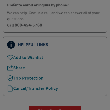
Prefer to enroll or inquire by phone?
We can help. Give us a call, and we can answer all of your
questions!
800-454-5768
Call
HELPFUL LINKS
Add to Wishlist
Share
Trip Protection
Cancel/Transfer Policy