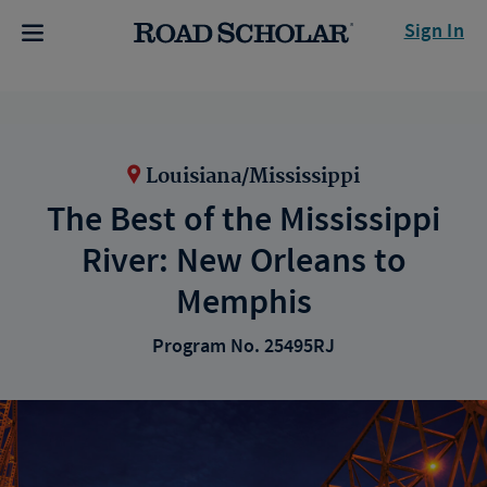
Sign In
Louisiana/Mississippi
The Best of the Mississippi
River: New Orleans to
Memphis
Program No. 25495RJ