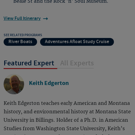
Beale St and the Rock 'n' Soul Museum.
View Full Itinerary
SEE RELATED PROGRAMS
River Boats
Adventures Afloat Study Cruise
Featured Expert
All Experts
Keith Edgerton
Keith Edgerton teaches early American and Montana
history, and environmental history at Montana State
University in Billings. Holder of a Ph.D. in American
Studies from Washington State University, Keith’s