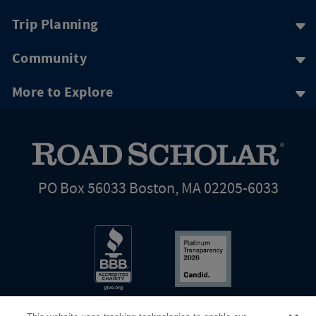
Trip Planning
Community
More to Explore
PO Box 56033 Boston, MA 02205-6033