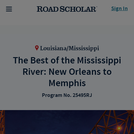
Sign In
Louisiana/Mississippi
The Best of the Mississippi
River: New Orleans to
Memphis
Program No. 25495RJ