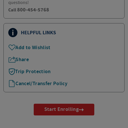
questions!
800-454-5768
Call
HELPFUL LINKS
Add to Wishlist
Share
Trip Protection
Cancel/Transfer Policy
Start Enrolling