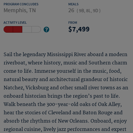
PROGRAM CONCLUDES
MEALS
Memphis, TN
26
(
9B, 8L, 9D
)
ACTIVITY LEVEL
FROM
7,499
Sail the legendary Mississippi River aboard a modern
riverboat, where history, music and Southern charm
come to life. Immerse yourself in the music, food,
natural beauty and architectural grandeur of historic
Natchez, Vicksburg and other small river towns as an
onboard historian brings the region’s past to life.
Walk beneath the 300-year-old oaks of Oak Alley,
hear the stories of Cleveland and Baton Rouge and
absorb the rhythms of New Orleans. Onboard, enjoy
regional cuisine, lively jazz performances and expert