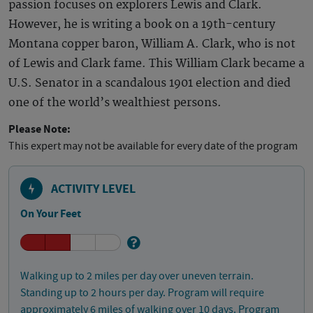
passion focuses on explorers Lewis and Clark.
However, he is writing a book on a 19th-century
Montana copper baron, William A. Clark, who is not
of Lewis and Clark fame. This William Clark became a
U.S. Senator in a scandalous 1901 election and died
one of the world’s wealthiest persons.
Please Note:
This expert may not be available for every date of the program
ACTIVITY LEVEL
On Your Feet
Walking up to 2 miles per day over uneven terrain.
Standing up to 2 hours per day. Program will require
approximately 6 miles of walking over 10 days. Program