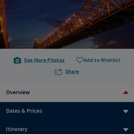
See More Photos
Add to Wishlist
Share
Overview
Dates & Prices
Itinerary