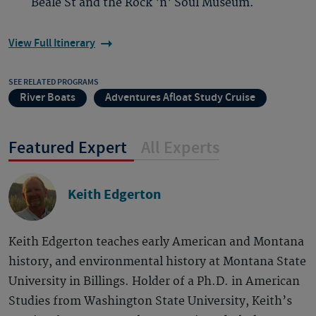
Beale St and the Rock 'n' Soul Museum.
View Full Itinerary
SEE RELATED PROGRAMS
River Boats
Adventures Afloat Study Cruise
Featured Expert
All Experts
Keith Edgerton
Keith Edgerton teaches early American and Montana
history, and environmental history at Montana State
University in Billings. Holder of a Ph.D. in American
Studies from Washington State University, Keith’s