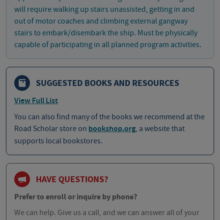
will require walking up stairs unassisted, getting in and
out of motor coaches and climbing external gangway
stairs to embark/disembark the ship. Must be physically
capable of participating in all planned program activities.
SUGGESTED BOOKS AND RESOURCES
View Full List
You can also find many of the books we recommend at the
Road Scholar store on
bookshop.org
, a website that
supports local bookstores.
HAVE QUESTIONS?
Prefer to enroll or inquire by phone?
We can help. Give us a call, and we can answer all of your