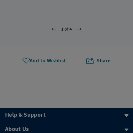
1 of 4
Add to Wishlist
Share
Help & Support
About Us