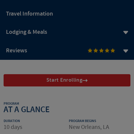
Travel Information
Lodging & Meals
Reviews
Start Enrolling
PROGRAM
AT A GLANCE
DURATION
PROGRAM BEGINS
10 days
New Orleans, LA