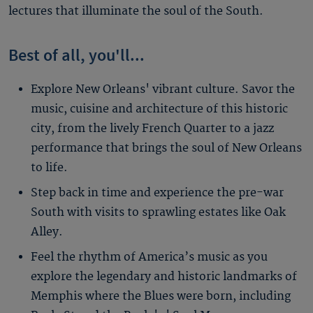
lectures that illuminate the soul of the South.
Best of all, you'll...
Explore New Orleans' vibrant culture. Savor the
music, cuisine and architecture of this historic
city, from the lively French Quarter to a jazz
performance that brings the soul of New Orleans
to life.
Step back in time and experience the pre-war
South with visits to sprawling estates like Oak
Alley.
Feel the rhythm of America’s music as you
explore the legendary and historic landmarks of
Memphis where the Blues were born, including