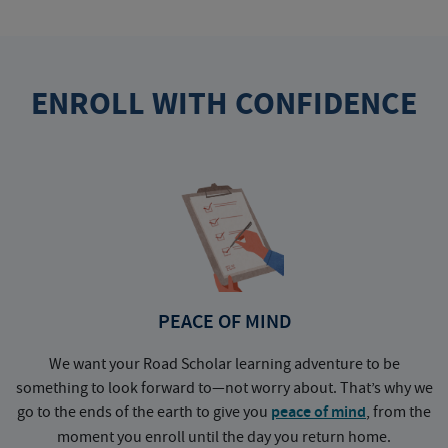
ENROLL WITH CONFIDENCE
PEACE OF MIND
We want your Road Scholar learning adventure to be
something to look forward to—not worry about. That’s why we
go to the ends of the earth to give you
peace of mind
, from the
a
moment you enroll until the day you return home.