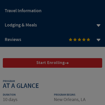
Travel Information
Lodging & Meals
Reviews
Start Enrolling
PROGRAM
AT A GLANCE
DURATION
PROGRAM BEGINS
10 days
New Orleans, LA