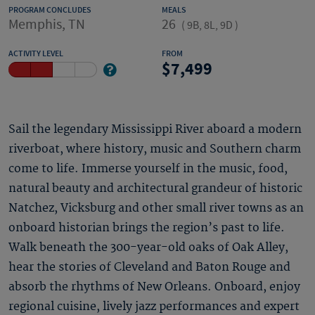
PROGRAM CONCLUDES
MEALS
Memphis, TN
26
(
9B, 8L, 9D
)
ACTIVITY LEVEL
FROM
7,499
Sail the legendary Mississippi River aboard a modern
riverboat, where history, music and Southern charm
come to life. Immerse yourself in the music, food,
natural beauty and architectural grandeur of historic
Natchez, Vicksburg and other small river towns as an
onboard historian brings the region’s past to life.
Walk beneath the 300-year-old oaks of Oak Alley,
hear the stories of Cleveland and Baton Rouge and
absorb the rhythms of New Orleans. Onboard, enjoy
regional cuisine, lively jazz performances and expert