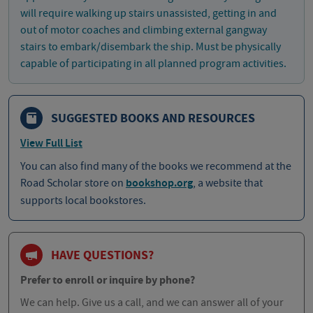
will require walking up stairs unassisted, getting in and
out of motor coaches and climbing external gangway
stairs to embark/disembark the ship. Must be physically
capable of participating in all planned program activities.
SUGGESTED BOOKS AND RESOURCES
View Full List
You can also find many of the books we recommend at the
Road Scholar store on
bookshop.org
, a website that
supports local bookstores.
HAVE QUESTIONS?
Prefer to enroll or inquire by phone?
We can help. Give us a call, and we can answer all of your