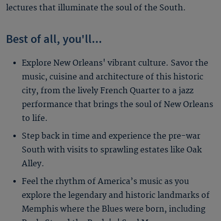
lectures that illuminate the soul of the South.
Best of all, you'll...
Explore New Orleans' vibrant culture. Savor the
music, cuisine and architecture of this historic
city, from the lively French Quarter to a jazz
performance that brings the soul of New Orleans
to life.
Step back in time and experience the pre-war
South with visits to sprawling estates like Oak
Alley.
Feel the rhythm of America’s music as you
explore the legendary and historic landmarks of
Memphis where the Blues were born, including