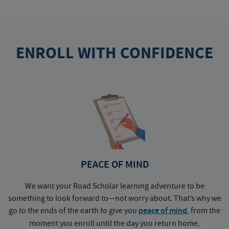
ENROLL WITH CONFIDENCE
PEACE OF MIND
We want your Road Scholar learning adventure to be
something to look forward to—not worry about. That’s why we
go to the ends of the earth to give you
peace of mind
, from the
a
moment you enroll until the day you return home.