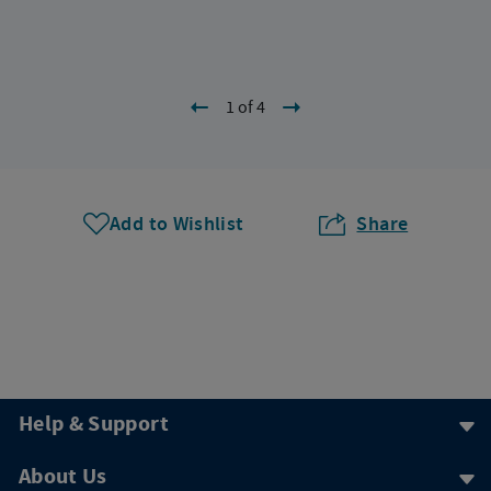
1 of 4
Add to Wishlist
Share
Help & Support
About Us