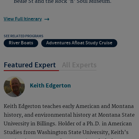
Beale St and the Rock 'n' Soul Museum.
View Full Itinerary
SEE RELATED PROGRAMS
River Boats
Adventures Afloat Study Cruise
Featured Expert
All Experts
Keith Edgerton
Keith Edgerton teaches early American and Montana
history, and environmental history at Montana State
University in Billings. Holder of a Ph.D. in American
Studies from Washington State University, Keith’s