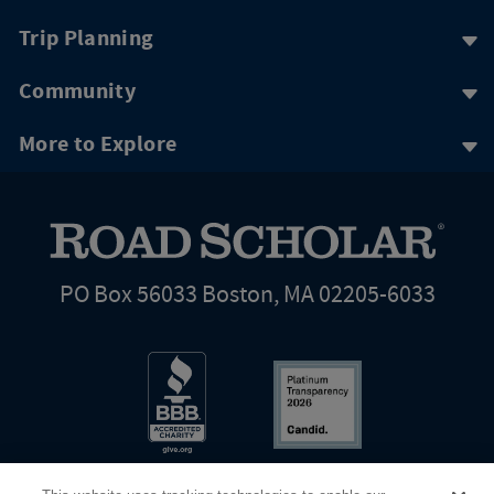
Trip Planning
Community
More to Explore
PO Box 56033 Boston, MA 02205-6033