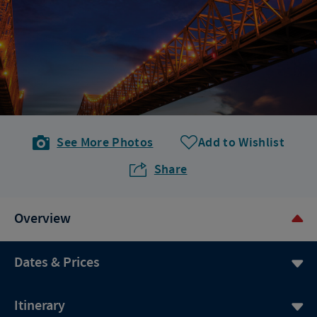
See More Photos
Add to Wishlist
Share
Overview
Dates & Prices
Itinerary