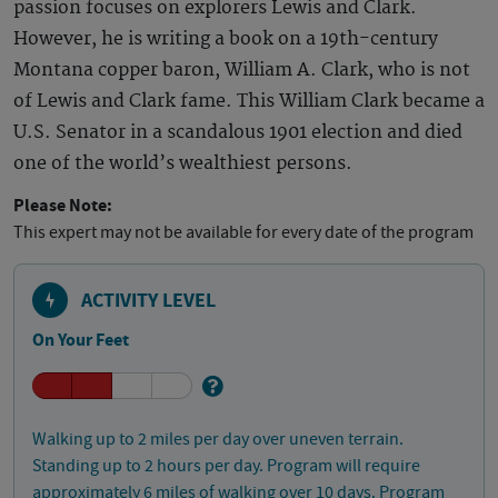
passion focuses on explorers Lewis and Clark.
However, he is writing a book on a 19th-century
Montana copper baron, William A. Clark, who is not
of Lewis and Clark fame. This William Clark became a
U.S. Senator in a scandalous 1901 election and died
one of the world’s wealthiest persons.
Please Note:
This expert may not be available for every date of the program
ACTIVITY LEVEL
On Your Feet
Walking up to 2 miles per day over uneven terrain.
Standing up to 2 hours per day. Program will require
approximately 6 miles of walking over 10 days. Program