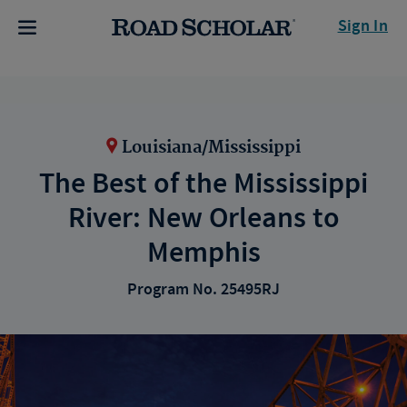
Sign In
Louisiana/Mississippi
The Best of the Mississippi
River: New Orleans to
Memphis
Program No. 25495RJ