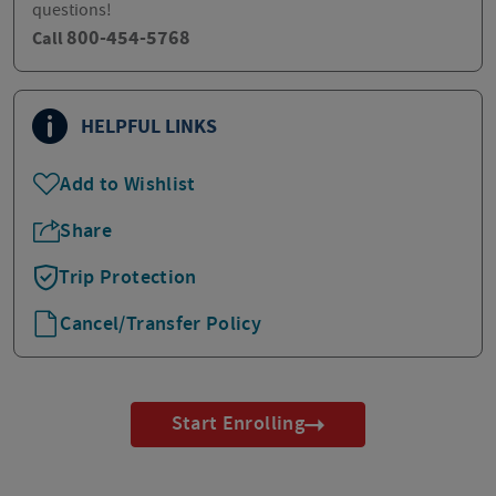
questions!
800-454-5768
Call
HELPFUL LINKS
Add to Wishlist
Share
Trip Protection
Cancel/Transfer Policy
Start Enrolling