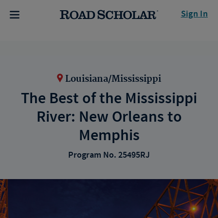
Sign In
Louisiana/Mississippi
The Best of the Mississippi
River: New Orleans to
Memphis
Program No. 25495RJ