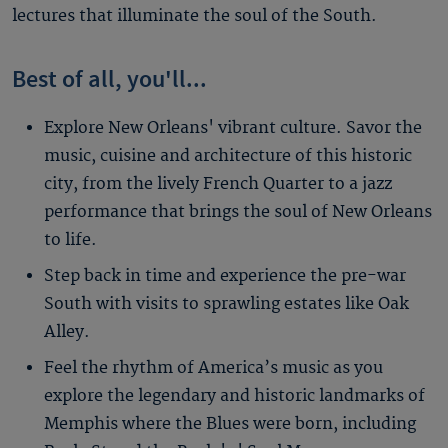
lectures that illuminate the soul of the South.
Best of all, you'll...
Explore New Orleans' vibrant culture. Savor the
music, cuisine and architecture of this historic
city, from the lively French Quarter to a jazz
performance that brings the soul of New Orleans
to life.
Step back in time and experience the pre-war
South with visits to sprawling estates like Oak
Alley.
Feel the rhythm of America’s music as you
explore the legendary and historic landmarks of
Memphis where the Blues were born, including