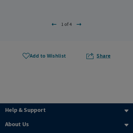
1 of 4
Add to Wishlist
Share
Help & Support
About Us