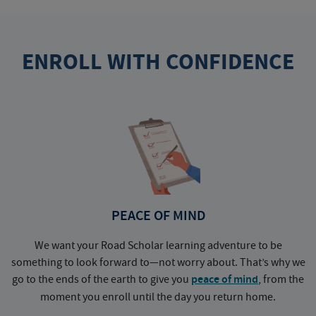
ENROLL WITH CONFIDENCE
PEACE OF MIND
We want your Road Scholar learning adventure to be
something to look forward to—not worry about. That’s why we
go to the ends of the earth to give you
peace of mind
, from the
a
moment you enroll until the day you return home.