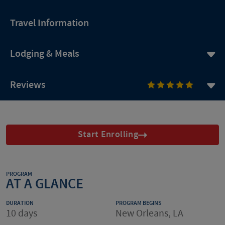
Travel Information
Lodging & Meals
Reviews
Start Enrolling
PROGRAM
AT A GLANCE
DURATION
PROGRAM BEGINS
10 days
New Orleans, LA