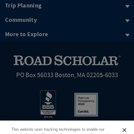
Trip Planning
Community
More to Explore
PO Box 56033 Boston, MA 02205-6033
This website uses tracking technologies to enable our