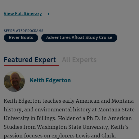
View Full Itinerary
SEE RELATED PROGRAMS
River Boats
Adventures Afloat Study Cruise
Featured Expert
All Experts
Keith Edgerton
Keith Edgerton teaches early American and Montana
history, and environmental history at Montana State
University in Billings. Holder of a Ph.D. in American
Studies from Washington State University, Keith’s
passion focuses on explorers Lewis and Clark.