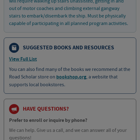
will require walking up stairs unassisted, getting in and
out of motor coaches and climbing external gangway
stairs to embark/disembark the ship. Must be physically
capable of participating in all planned program activities.
SUGGESTED BOOKS AND RESOURCES
View Full List
You can also find many of the books we recommend at the
Road Scholar store on
bookshop.org
, a website that
supports local bookstores.
HAVE QUESTIONS?
Prefer to enroll or inquire by phone?
We can help. Give us a call, and we can answer all of your
questions!