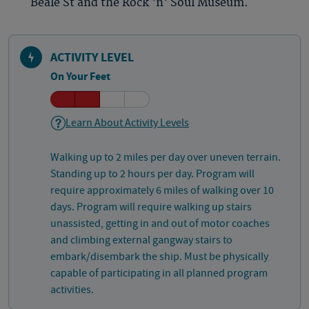
Beale St and the Rock 'n' Soul Museum.
ACTIVITY LEVEL
On Your Feet
Learn About Activity Levels
Walking up to 2 miles per day over uneven terrain.
Standing up to 2 hours per day. Program will
require approximately 6 miles of walking over 10
days. Program will require walking up stairs
unassisted, getting in and out of motor coaches
and climbing external gangway stairs to
embark/disembark the ship. Must be physically
capable of participating in all planned program
activities.