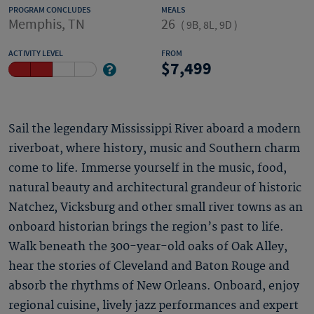
PROGRAM CONCLUDES
MEALS
Memphis, TN
26
(
9B, 8L, 9D
)
ACTIVITY LEVEL
FROM
7,499
Sail the legendary Mississippi River aboard a modern
riverboat, where history, music and Southern charm
come to life. Immerse yourself in the music, food,
natural beauty and architectural grandeur of historic
Natchez, Vicksburg and other small river towns as an
onboard historian brings the region’s past to life.
Walk beneath the 300-year-old oaks of Oak Alley,
hear the stories of Cleveland and Baton Rouge and
absorb the rhythms of New Orleans. Onboard, enjoy
regional cuisine, lively jazz performances and expert