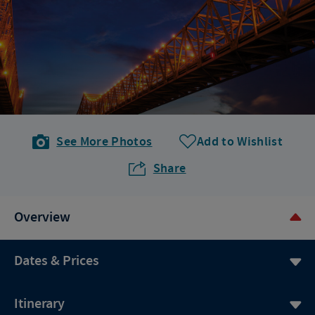
See More Photos
Add to Wishlist
Share
Overview
Dates & Prices
Itinerary