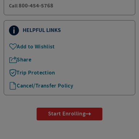
800-454-5768
Call
HELPFUL LINKS
Add to Wishlist
Share
Trip Protection
Cancel/Transfer Policy
Start Enrolling