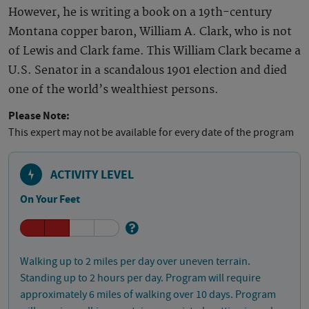
However, he is writing a book on a 19th-century
Montana copper baron, William A. Clark, who is not
of Lewis and Clark fame. This William Clark became a
U.S. Senator in a scandalous 1901 election and died
one of the world’s wealthiest persons.
Please Note:
This expert may not be available for every date of the program
ACTIVITY LEVEL
On Your Feet
Walking up to 2 miles per day over uneven terrain.
Standing up to 2 hours per day. Program will require
approximately 6 miles of walking over 10 days. Program