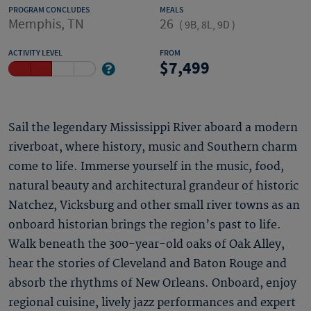
PROGRAM CONCLUDES
MEALS
Memphis, TN
26
(
9B, 8L, 9D
)
ACTIVITY LEVEL
FROM
7,499
Sail the legendary Mississippi River aboard a modern
riverboat, where history, music and Southern charm
come to life. Immerse yourself in the music, food,
natural beauty and architectural grandeur of historic
Natchez, Vicksburg and other small river towns as an
onboard historian brings the region’s past to life.
Walk beneath the 300-year-old oaks of Oak Alley,
hear the stories of Cleveland and Baton Rouge and
absorb the rhythms of New Orleans. Onboard, enjoy
regional cuisine, lively jazz performances and expert