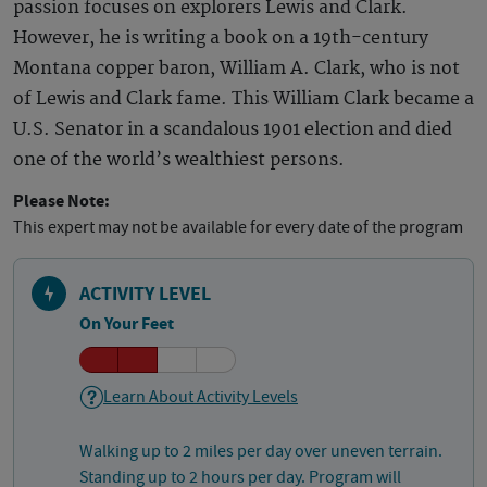
passion focuses on explorers Lewis and Clark.
However, he is writing a book on a 19th-century
Montana copper baron, William A. Clark, who is not
of Lewis and Clark fame. This William Clark became a
U.S. Senator in a scandalous 1901 election and died
one of the world’s wealthiest persons.
Please Note:
This expert may not be available for every date of the program
ACTIVITY LEVEL
On Your Feet
Learn About Activity Levels
Walking up to 2 miles per day over uneven terrain.
Standing up to 2 hours per day. Program will