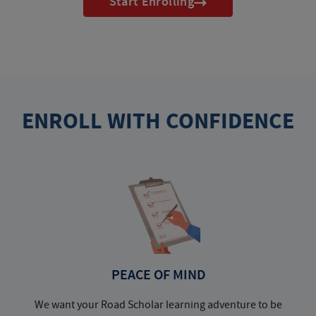
Start Enrolling
ENROLL WITH CONFIDENCE
PEACE OF MIND
We want your Road Scholar learning adventure to be