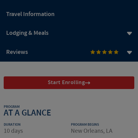
Travel Information
Lodging & Meals
Reviews
Start Enrolling
PROGRAM
AT A GLANCE
DURATION
PROGRAM BEGINS
10 days
New Orleans, LA