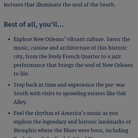
lectures that illuminate the soul of the South.
Best of all, you'll...
Explore New Orleans' vibrant culture. Savor the
music, cuisine and architecture of this historic
city, from the lively French Quarter to a jazz
performance that brings the soul of New Orleans
to life.
Step back in time and experience the pre-war
South with visits to sprawling estates like Oak
Alley.
Feel the rhythm of America’s music as you
explore the legendary and historic landmarks of
Memphis where the Blues were born, including