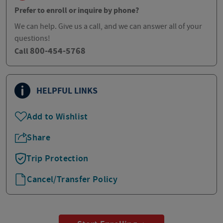
Prefer to enroll or inquire by phone?
We can help. Give us a call, and we can answer all of your
questions!
800-454-5768
Call
HELPFUL LINKS
Add to Wishlist
Share
Trip Protection
Cancel/Transfer Policy