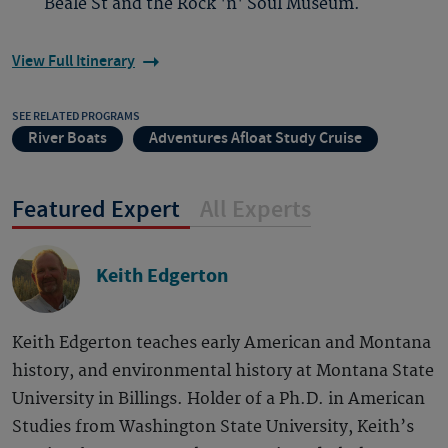
Beale St and the Rock 'n' Soul Museum.
View Full Itinerary
SEE RELATED PROGRAMS
River Boats
Adventures Afloat Study Cruise
Featured Expert
All Experts
Keith Edgerton
Keith Edgerton teaches early American and Montana
history, and environmental history at Montana State
University in Billings. Holder of a Ph.D. in American
Studies from Washington State University, Keith’s