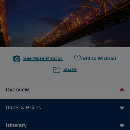
See More Photos
Add to Wishlist
Share
Overview
Dates & Prices
Itinerary