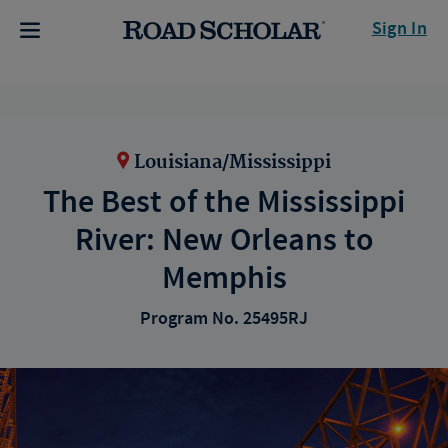
Sign In
Louisiana/Mississippi
The Best of the Mississippi
River: New Orleans to
Memphis
Program No. 25495RJ