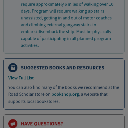
require approximately 6 miles of walking over 10
days. Program will require walking up stairs
unassisted, getting in and out of motor coaches
and climbing external gangway stairs to
embark/disembark the ship. Must be physically
capable of participating in all planned program
activities.
SUGGESTED BOOKS AND RESOURCES
View Full List
You can also find many of the books we recommend at the
Road Scholar store on
bookshop.org
, a website that
supports local bookstores.
HAVE QUESTIONS?