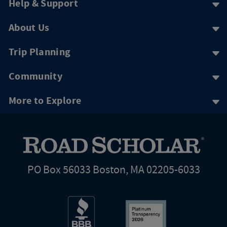
Help & Support
About Us
Trip Planning
Community
More to Explore
PO Box 56033 Boston, MA 02205-6033