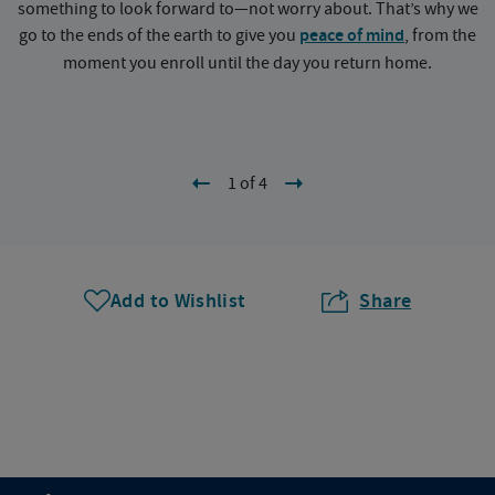
something to look forward to—not worry about. That’s why we
go to the ends of the earth to give you
peace of mind
, from the
a
moment you enroll until the day you return home.
1 of 4
Add to Wishlist
Share