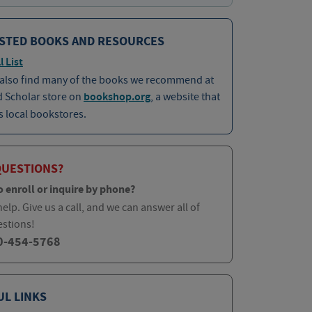
STED BOOKS AND RESOURCES
l List
 also find many of the books we recommend at
d Scholar store on
bookshop.org
, a website that
 local bookstores.
QUESTIONS?
o enroll or inquire by phone?
elp. Give us a call, and we can answer all of
estions!
0-454-5768
UL LINKS