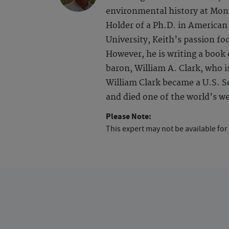
environmental history at Monta
Holder of a Ph.D. in America
University, Keith’s passion fo
However, he is writing a book
baron, William A. Clark, who i
William Clark became a U.S. Se
and died one of the world’s we
Please Note:
This expert may not be available for