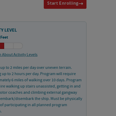
Start Enrolling
TY LEVEL
 Feet
 About Activity Levels
up to 2 miles per day over uneven terrain.
 up to 2 hours per day. Program will require
ately 6 miles of walking over 10 days. Program
uire walking up stairs unassisted, getting in and
motor coaches and climbing external gangway
o embark/disembark the ship. Must be physically
of participating in all planned program
s.