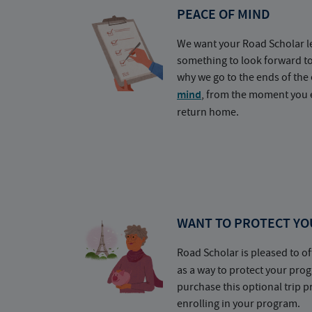
PEACE OF MIND
We want your Road Scholar l
something to look forward t
why we go to the ends of the 
mind
, from the moment you e
return home.
WANT TO PROTECT YO
Road Scholar is pleased to of
as a way to protect your pr
purchase this optional trip 
enrolling in your program.