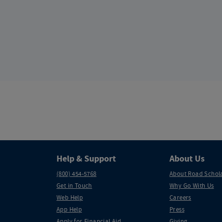
Help & Support
About Us
(800) 454-5768
About Road Schol
Get in Touch
Why Go With Us
Web Help
Careers
App Help
Press
Apply for Financial Aid
Giving