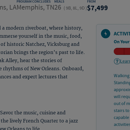
PROGRAM CONCLUDES
MEALS
FROM
ns, LA
Memphis, TN
26
7,499
(
9B, 8L, 9D
)
d a modern riverboat, where history,
ACTIVI
mmerse yourself in the music, food,
On Your
 of historic Natchez, Vicksburg and
rian brings the region’s past to life.
 Alley, hear the stories of
Learn
e rhythms of New Orleans. Onboard,
Walking 
ances and expert lectures that
Standing
approxim
will req
out of 
stairs t
 Savor the music, cuisine and
capable 
 the lively French Quarter to a jazz
activitie
w Orleans to life.