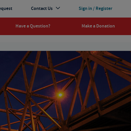
equest
Contact Us
Sign in / Register
Have a Question?
Make a Donation