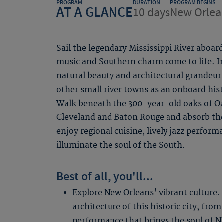
PROGRAM
DURATION
PROGRAM BEGINS
AT A GLANCE
10 days
New Orlea
Sail the legendary Mississippi River aboar
music and Southern charm come to life. I
natural beauty and architectural grandeur
other small river towns as an onboard histo
Walk beneath the 300-year-old oaks of Oak
Cleveland and Baton Rouge and absorb th
enjoy regional cuisine, lively jazz perform
illuminate the soul of the South.
Best of all, you'll...
Explore New Orleans' vibrant culture.
architecture of this historic city, from
performance that brings the soul of Ne