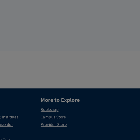
More to Explore
Bookshop
 Institutes
Campus Store
ssador
Provider Store
p Trip