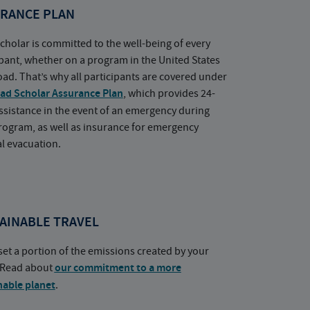
RANCE PLAN
cholar is committed to the well-being of every
ipant, whether on a program in the United States
oad. That’s why all participants are covered under
ad Scholar Assurance Plan
, which provides 24-
ssistance in the event of an emergency during
rogram, as well as insurance for emergency
l evacuation.
AINABLE TRAVEL
set a portion of the emissions created by your
. Read about
our commitment to a more
nable planet
.