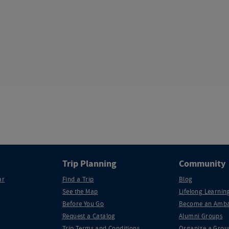
Trip Planning
Community
ar
Find a Trip
Blog
See the Map
Lifelong Learning
Before You Go
Become an Amba
Request a Catalog
Alumni Groups
Trip Terms and Conditions
Organize a Grou