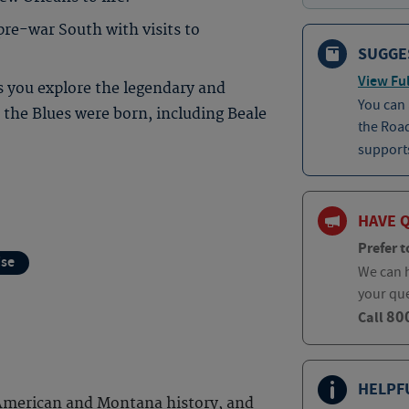
pre-war South with visits to
SUGGE
View Ful
s you explore the legendary and
You can
the Blues were born, including Beale
the Roa
supports
HAVE 
Prefer t
ise
We can h
your qu
80
Call
HELPF
 American and Montana history, and