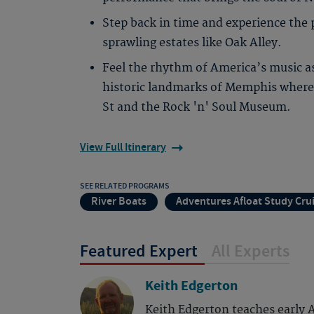
Step back in time and experience the 
sprawling estates like Oak Alley.
Feel the rhythm of America’s music a
historic landmarks of Memphis where 
St and the Rock 'n' Soul Museum.
View Full Itinerary
SEE RELATED PROGRAMS
River Boats
Adventures Afloat Study Cru
Featured Expert
All Experts
Keith Edgerton
Keith Edgerton teaches early