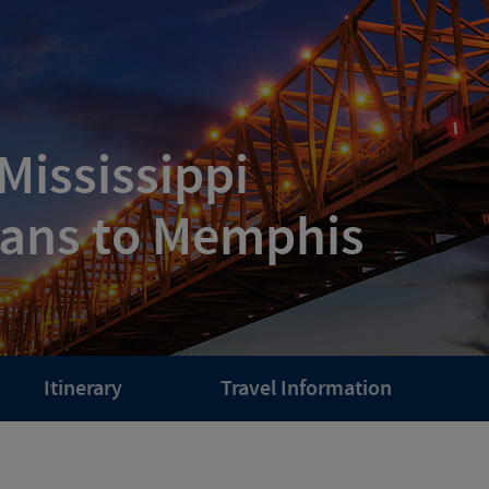
Mississippi
eans to Memphis
Itinerary
Travel Information