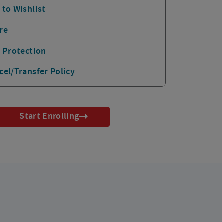
 to Wishlist
re
p Protection
cel/Transfer Policy
Start Enrolling