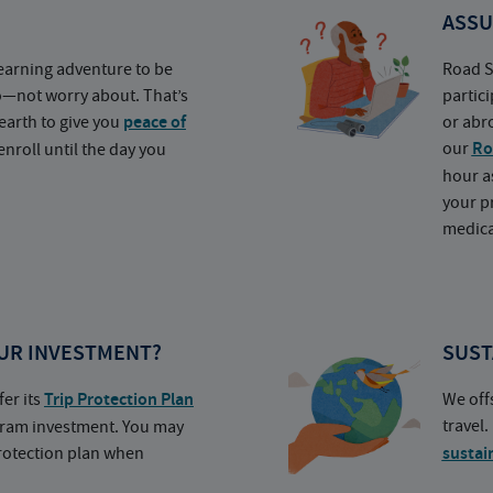
ASSU
earning adventure to be
Road S
o—not worry about. That’s
partic
earth to give you
peace of
or abr
our
Ro
nroll until the day you
hour a
your p
medica
UR INVESTMENT?
SUST
fer its
Trip Protection Plan
We off
travel
ogram investment. You may
protection plan when
sustai