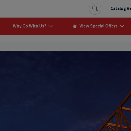
Catalog R
Why Go With Us?
View Special Offers