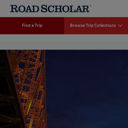
Find a Trip
Browse Trip Collections