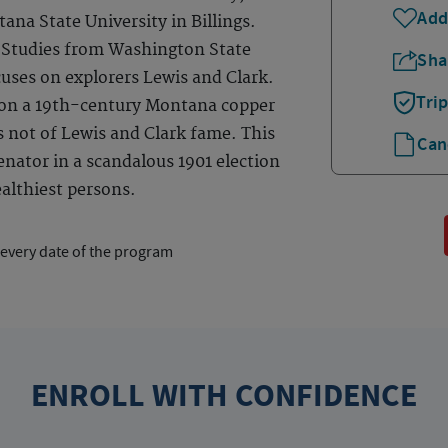
Add
na State University in Billings.
n Studies from Washington State
Sha
cuses on explorers Lewis and Clark.
Tri
 on a 19th-century Montana copper
s not of Lewis and Clark fame. This
Can
nator in a scandalous 1901 election
althiest persons.
 every date of the program
ENROLL WITH CONFIDENCE