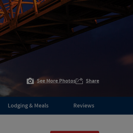
See More Photos
Share
Lodging & Meals
Reviews