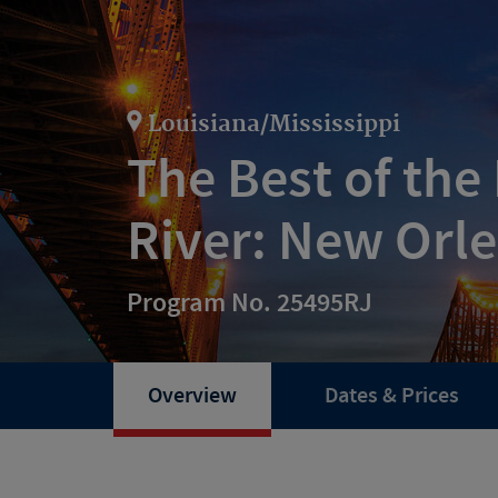
Louisiana/Mississippi
The Best of the 
River: New Orl
Program No. 25495RJ
Overview
Dates & Prices