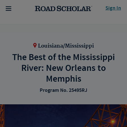
Sign In
Louisiana/Mississippi
The Best of the Mississippi
River: New Orleans to
Memphis
Program No. 25495RJ