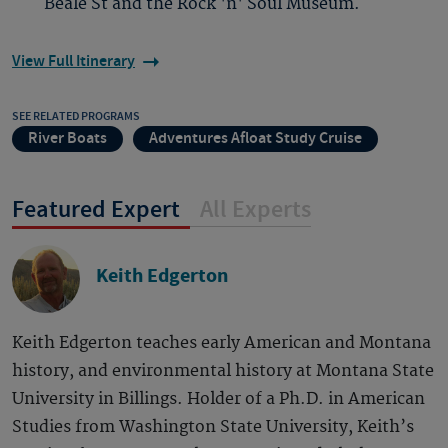
Beale St and the Rock 'n' Soul Museum.
View Full Itinerary
SEE RELATED PROGRAMS
River Boats
Adventures Afloat Study Cruise
Featured Expert
All Experts
Keith Edgerton
Keith Edgerton teaches early American and Montana
history, and environmental history at Montana State
University in Billings. Holder of a Ph.D. in American
Studies from Washington State University, Keith’s