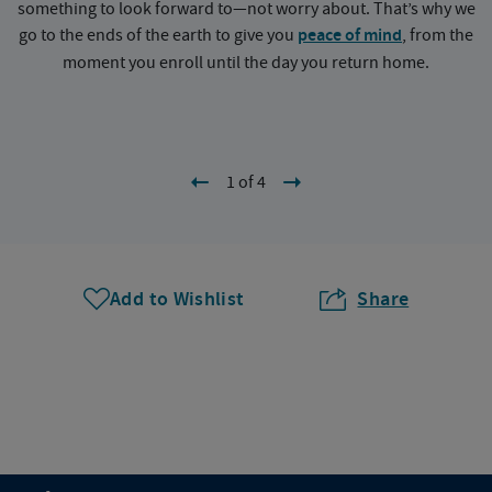
something to look forward to—not worry about. That’s why we
go to the ends of the earth to give you
peace of mind
, from the
a
moment you enroll until the day you return home.
1 of 4
Add to Wishlist
Share