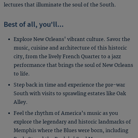
lectures that illuminate the soul of the South.
Best of all, you'll...
Explore New Orleans' vibrant culture. Savor the
music, cuisine and architecture of this historic
city, from the lively French Quarter to a jazz
performance that brings the soul of New Orleans
to life.
Step back in time and experience the pre-war
South with visits to sprawling estates like Oak
Alley.
Feel the rhythm of America’s music as you
explore the legendary and historic landmarks of
Memphis where the Blues were born, including