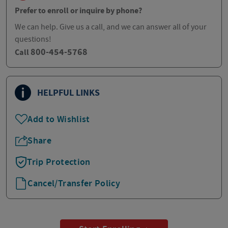
Prefer to enroll or inquire by phone?
We can help. Give us a call, and we can answer all of your
questions!
800-454-5768
Call
HELPFUL LINKS
Add to Wishlist
Share
Trip Protection
Cancel/Transfer Policy