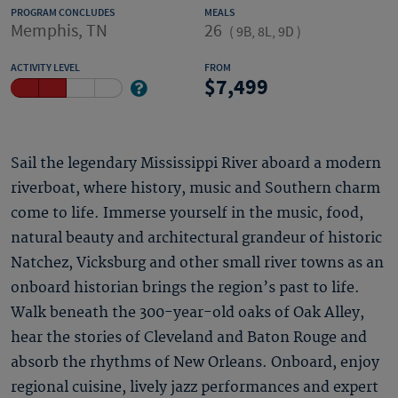
PROGRAM CONCLUDES
MEALS
Memphis, TN
26
(
9B, 8L, 9D
)
ACTIVITY LEVEL
FROM
7,499
Sail the legendary Mississippi River aboard a modern
riverboat, where history, music and Southern charm
come to life. Immerse yourself in the music, food,
natural beauty and architectural grandeur of historic
Natchez, Vicksburg and other small river towns as an
onboard historian brings the region’s past to life.
Walk beneath the 300-year-old oaks of Oak Alley,
hear the stories of Cleveland and Baton Rouge and
absorb the rhythms of New Orleans. Onboard, enjoy
regional cuisine, lively jazz performances and expert