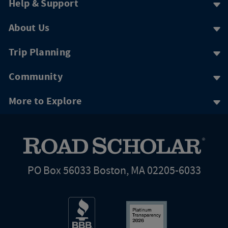
Help & Support
About Us
Trip Planning
Community
More to Explore
PO Box 56033 Boston, MA 02205-6033