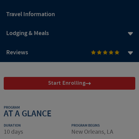
Travel Information
Lodging & Meals
Reviews
Start Enrolling
PROGRAM
AT A GLANCE
DURATION
PROGRAM BEGINS
10 days
New Orleans, LA