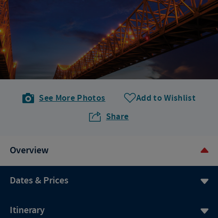
See More Photos
Add to Wishlist
Share
Overview
Dates & Prices
Itinerary