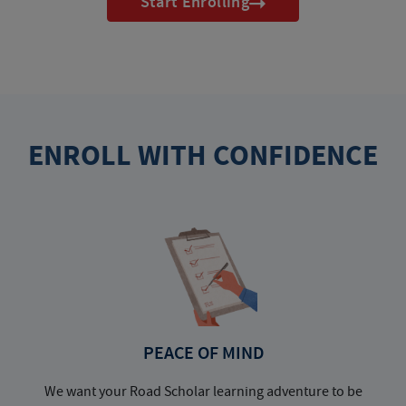
Start Enrolling
ENROLL WITH CONFIDENCE
PEACE OF MIND
We want your Road Scholar learning adventure to be