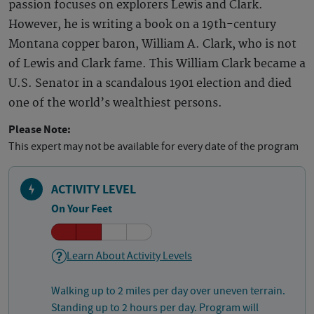
passion focuses on explorers Lewis and Clark.
However, he is writing a book on a 19th-century
Montana copper baron, William A. Clark, who is not
of Lewis and Clark fame. This William Clark became a
U.S. Senator in a scandalous 1901 election and died
one of the world’s wealthiest persons.
Please Note:
This expert may not be available for every date of the program
ACTIVITY LEVEL
On Your Feet
Learn About Activity Levels
Walking up to 2 miles per day over uneven terrain.
Standing up to 2 hours per day. Program will