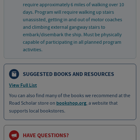
require approximately 6 miles of walking over 10
days. Program will require walking up stairs
unassisted, getting in and out of motor coaches
and climbing external gangway stairs to
embark/disembark the ship. Must be physically
capable of participating in all planned program
activities.
SUGGESTED BOOKS AND RESOURCES
View Full List
You can also find many of the books we recommend at the
Road Scholar store on
bookshop.org
, a website that
supports local bookstores.
HAVE QUESTIONS?