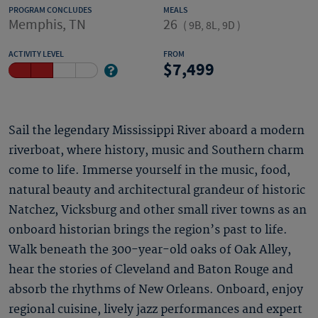
PROGRAM CONCLUDES
MEALS
Memphis, TN
26
(
9B, 8L, 9D
)
ACTIVITY LEVEL
FROM
7,499
Sail the legendary Mississippi River aboard a modern
riverboat, where history, music and Southern charm
come to life. Immerse yourself in the music, food,
natural beauty and architectural grandeur of historic
Natchez, Vicksburg and other small river towns as an
onboard historian brings the region’s past to life.
Walk beneath the 300-year-old oaks of Oak Alley,
hear the stories of Cleveland and Baton Rouge and
absorb the rhythms of New Orleans. Onboard, enjoy
regional cuisine, lively jazz performances and expert