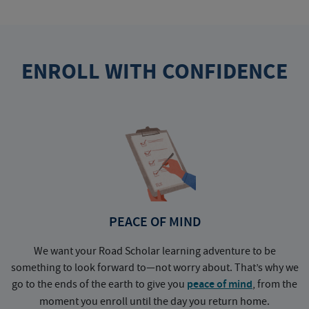
ENROLL WITH CONFIDENCE
PEACE OF MIND
We want your Road Scholar learning adventure to be
something to look forward to—not worry about. That’s why we
go to the ends of the earth to give you
peace of mind
, from the
a
moment you enroll until the day you return home.