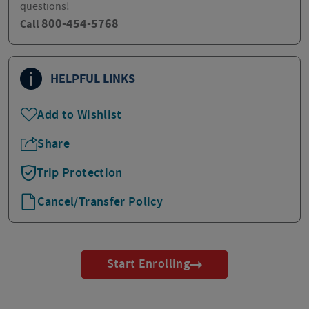
questions!
800-454-5768
Call
HELPFUL LINKS
Add to Wishlist
Share
Trip Protection
Cancel/Transfer Policy
Start Enrolling