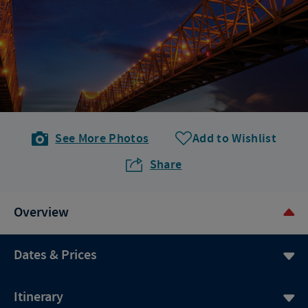
See More Photos
Add to Wishlist
Share
Overview
Dates & Prices
Itinerary