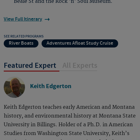
Beale St and the Rock 'n' Soul Museum.
View Full Itinerary
SEE RELATED PROGRAMS
River Boats
Adventures Afloat Study Cruise
Featured Expert
All Experts
Keith Edgerton
Keith Edgerton teaches early American and Montana
history, and environmental history at Montana State
University in Billings. Holder of a Ph.D. in American
Studies from Washington State University, Keith’s