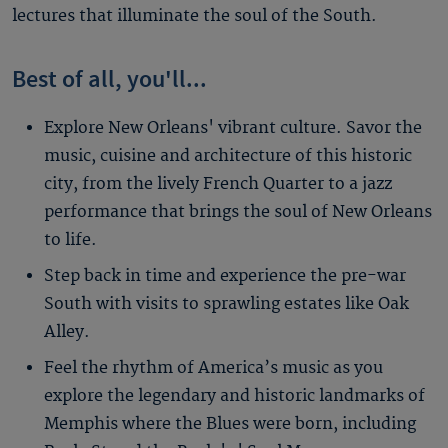
lectures that illuminate the soul of the South.
Best of all, you'll...
Explore New Orleans' vibrant culture. Savor the
music, cuisine and architecture of this historic
city, from the lively French Quarter to a jazz
performance that brings the soul of New Orleans
to life.
Step back in time and experience the pre-war
South with visits to sprawling estates like Oak
Alley.
Feel the rhythm of America’s music as you
explore the legendary and historic landmarks of
Memphis where the Blues were born, including