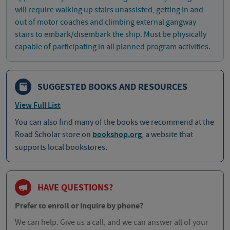
will require walking up stairs unassisted, getting in and
out of motor coaches and climbing external gangway
stairs to embark/disembark the ship. Must be physically
capable of participating in all planned program activities.
SUGGESTED BOOKS AND RESOURCES
View Full List
You can also find many of the books we recommend at the
Road Scholar store on
bookshop.org
, a website that
supports local bookstores.
HAVE QUESTIONS?
Prefer to enroll or inquire by phone?
We can help. Give us a call, and we can answer all of your