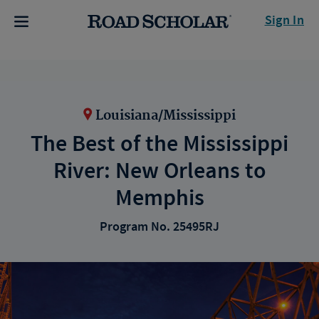
Sign In
Louisiana/Mississippi
The Best of the Mississippi
River: New Orleans to
Memphis
Program No. 25495RJ