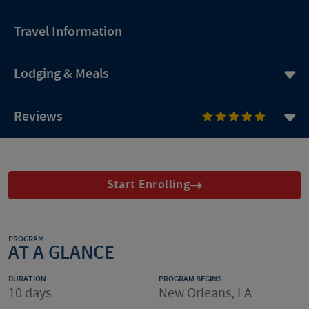
Travel Information
Lodging & Meals
Reviews
Start Enrolling
PROGRAM
AT A GLANCE
DURATION
PROGRAM BEGINS
10 days
New Orleans, LA