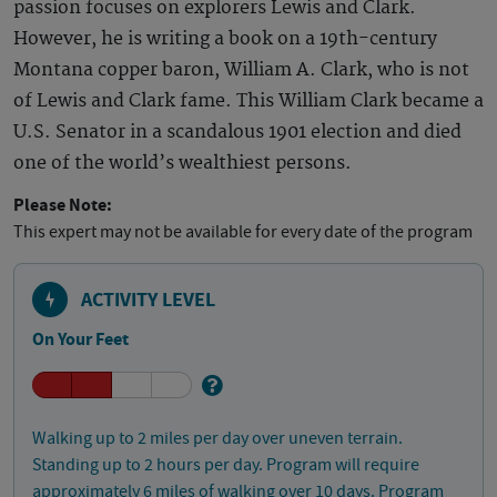
passion focuses on explorers Lewis and Clark.
However, he is writing a book on a 19th-century
Montana copper baron, William A. Clark, who is not
of Lewis and Clark fame. This William Clark became a
U.S. Senator in a scandalous 1901 election and died
one of the world’s wealthiest persons.
Please Note:
This expert may not be available for every date of the program
ACTIVITY LEVEL
On Your Feet
Walking up to 2 miles per day over uneven terrain.
Standing up to 2 hours per day. Program will require
approximately 6 miles of walking over 10 days. Program