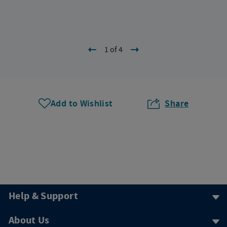
1 of 4
Add to Wishlist
Share
Help & Support
About Us