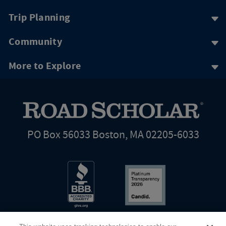
Trip Planning
Community
More to Explore
PO Box 56033 Boston, MA 02205-6033