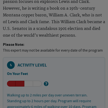
passion focuses on explorers Lewis and Clark.
However, he is writing a book on a 19th-century
Montana copper baron, William A. Clark, who is not
of Lewis and Clark fame. This William Clark became a
U.S. Senator in a scandalous 1901 election and died
one of the world’s wealthiest persons.
Please Note:
This expert may not be available for every date of the program
ACTIVITY LEVEL
On Your Feet
Walking up to 2 miles per day over uneven terrain.
Standing up to 2 hours per day. Program will require
approximately 6 miles of walking over 10 days. Program