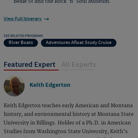
Beale St and the Rock 'n' Soul Museum.
View Full Itinerary
SEE RELATED PROGRAMS
River Boats
Adventures Afloat Study Cruise
Featured Expert
All Experts
Keith Edgerton
Keith Edgerton teaches early American and Montana
history, and environmental history at Montana State
University in Billings. Holder of a Ph.D. in American
Studies from Washington State University, Keith’s