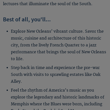
lectures that illuminate the soul of the South.
Best of all, you'll...
Explore New Orleans' vibrant culture. Savor the
music, cuisine and architecture of this historic
city, from the lively French Quarter to a jazz
performance that brings the soul of New Orleans
to life.
Step back in time and experience the pre-war
South with visits to sprawling estates like Oak
Alley.
Feel the rhythm of America’s music as you
explore the legendary and historic landmarks of
Memphis where the Blues were born, including