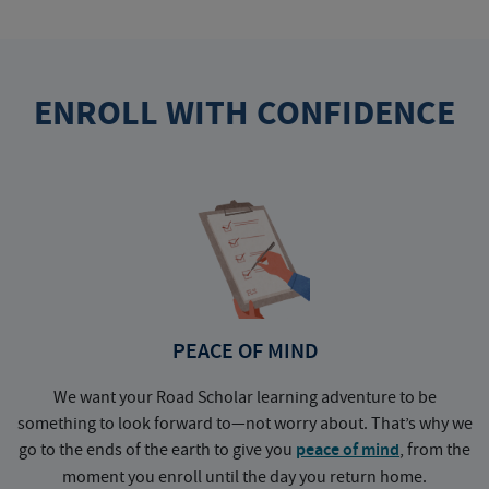
ENROLL WITH CONFIDENCE
PEACE OF MIND
We want your Road Scholar learning adventure to be
something to look forward to—not worry about. That’s why we
go to the ends of the earth to give you
peace of mind
, from the
a
moment you enroll until the day you return home.