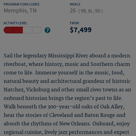
PROGRAM CONCLUDES
MEALS
Memphis, TN
26
(
9B, 8L, 9D
)
ACTIVITY LEVEL
FROM
7,499
Sail the legendary Mississippi River aboard a modern
riverboat, where history, music and Southern charm
come to life. Immerse yourself in the music, food,
natural beauty and architectural grandeur of historic
Natchez, Vicksburg and other small river towns as an
onboard historian brings the region’s past to life.
Walk beneath the 300-year-old oaks of Oak Alley,
hear the stories of Cleveland and Baton Rouge and
absorb the rhythms of New Orleans. Onboard, enjoy
regional cuisine, lively jazz performances and expert