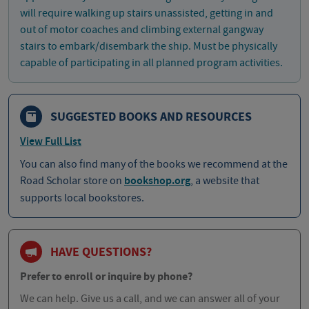
will require walking up stairs unassisted, getting in and
out of motor coaches and climbing external gangway
stairs to embark/disembark the ship. Must be physically
capable of participating in all planned program activities.
SUGGESTED BOOKS AND RESOURCES
View Full List
You can also find many of the books we recommend at the
Road Scholar store on
bookshop.org
, a website that
supports local bookstores.
HAVE QUESTIONS?
Prefer to enroll or inquire by phone?
We can help. Give us a call, and we can answer all of your