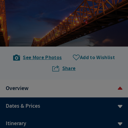
See More Photos
Add to Wishlist
Share
Overview
Dates & Prices
Itinerary