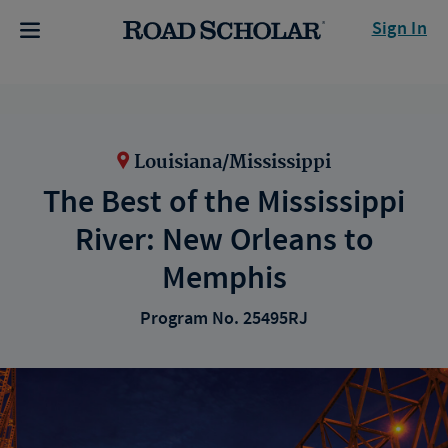
Sign In
Louisiana/Mississippi
The Best of the Mississippi
River: New Orleans to
Memphis
Program No. 25495RJ