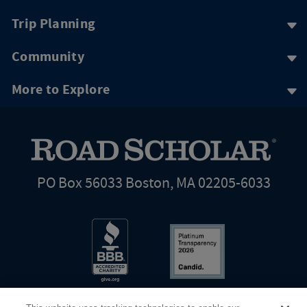
Trip Planning
Community
More to Explore
PO Box 56033 Boston, MA 02205-6033