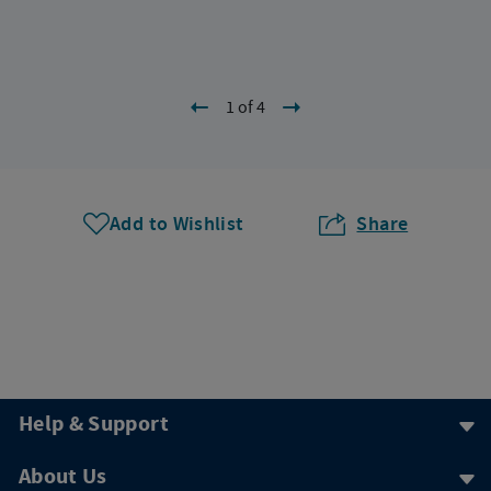
1 of 4
Add to Wishlist
Share
Help & Support
About Us