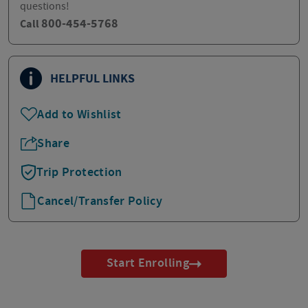
questions!
800-454-5768
Call
HELPFUL LINKS
Add to Wishlist
Share
Trip Protection
Cancel/Transfer Policy
Start Enrolling