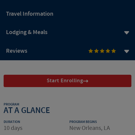
Travel Information
Lodging & Meals
Reviews
Start Enrolling
PROGRAM
AT A GLANCE
DURATION
PROGRAM BEGINS
10 days
New Orleans, LA