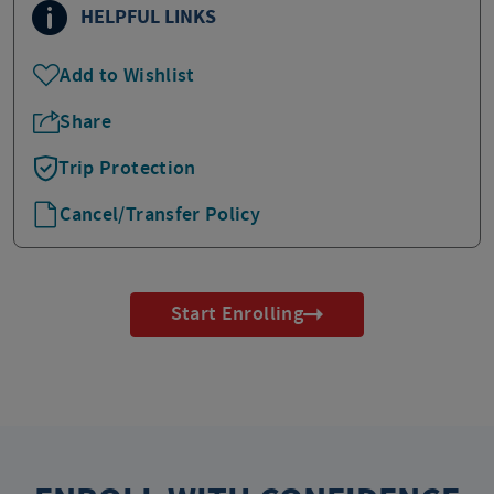
HELPFUL LINKS
Add to Wishlist
Share
Trip Protection
Cancel/Transfer Policy
Start Enrolling