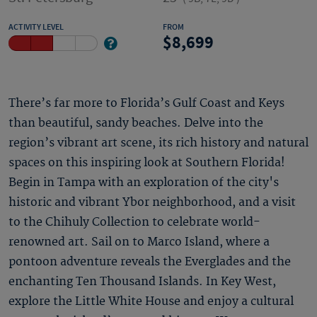
ACTIVITY LEVEL
FROM
8,699
There’s far more to Florida’s Gulf Coast and Keys
than beautiful, sandy beaches. Delve into the
region’s vibrant art scene, its rich history and natural
spaces on this inspiring look at Southern Florida!
Begin in Tampa with an exploration of the city's
historic and vibrant Ybor neighborhood, and a visit
to the Chihuly Collection to celebrate world-
renowned art. Sail on to Marco Island, where a
pontoon adventure reveals the Everglades and the
enchanting Ten Thousand Islands. In Key West,
explore the Little White House and enjoy a cultural