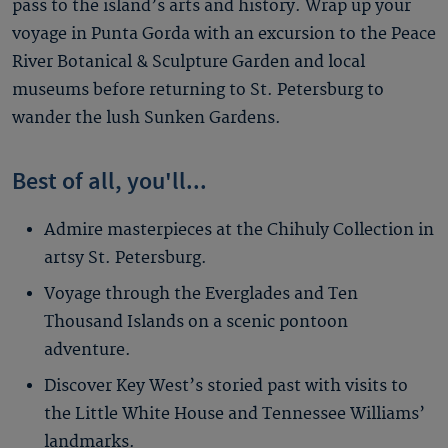
pass to the island’s arts and history. Wrap up your
voyage in Punta Gorda with an excursion to the Peace
River Botanical & Sculpture Garden and local
museums before returning to St. Petersburg to
wander the lush Sunken Gardens.
Best of all, you'll...
Admire masterpieces at the Chihuly Collection in
artsy St. Petersburg.
Voyage through the Everglades and Ten
Thousand Islands on a scenic pontoon
adventure.
Discover Key West’s storied past with visits to
the Little White House and Tennessee Williams’
landmarks.