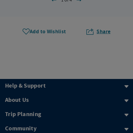
Add to Wishlist
Share
Help & Support
About Us
Trip Planning
Community