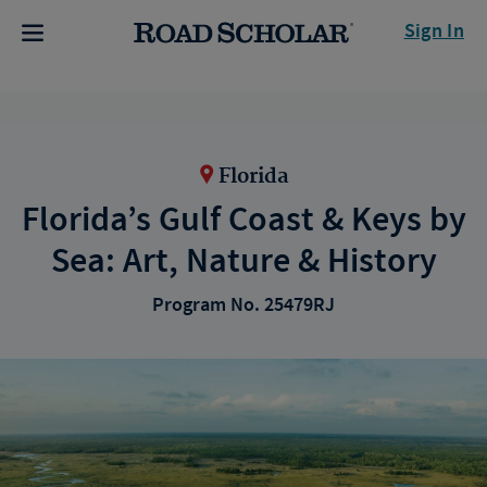
Sign In
Florida
Florida’s Gulf Coast & Keys by
Sea: Art, Nature & History
Program No. 25479RJ