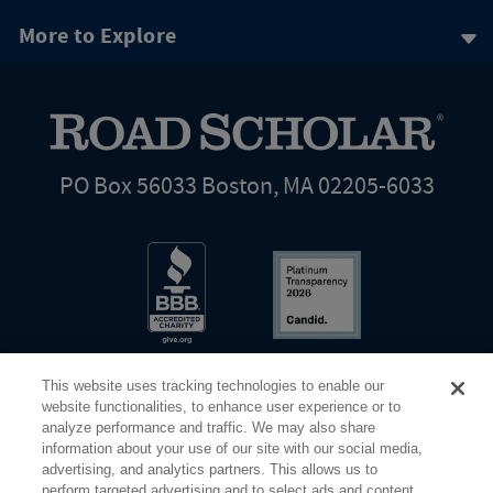
More to Explore
PO Box 56033 Boston, MA 02205-6033
This website uses tracking technologies to enable our
website functionalities, to enhance user experience or to
analyze performance and traffic. We may also share
information about your use of our site with our social media,
Share Your Screen
Privacy
Terms of Use
advertising, and analytics partners. This allows us to
perform targeted advertising and to select ads and content