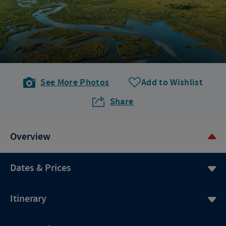
See More Photos
Add to Wishlist
Share
Overview
Dates & Prices
Itinerary