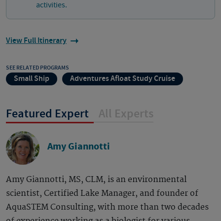
activities.
View Full Itinerary
SEE RELATED PROGRAMS
Small Ship
Adventures Afloat Study Cruise
Featured Expert
All Experts
Amy Giannotti
Amy Giannotti, MS, CLM, is an environmental
scientist, Certified Lake Manager, and founder of
AquaSTEM Consulting, with more than two decades