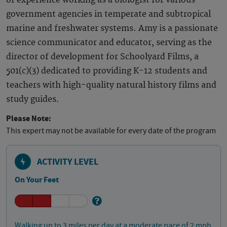
of experience working as a biologist for various
government agencies in temperate and subtropical
marine and freshwater systems. Amy is a passionate
science communicator and educator, serving as the
director of development for Schoolyard Films, a
501(c)(3) dedicated to providing K-12 students and
teachers with high-quality natural history films and
study guides.
Please Note:
This expert may not be available for every date of the program
ACTIVITY LEVEL
On Your Feet
Walking up to 3 miles per day at a moderate pace of 2 mph