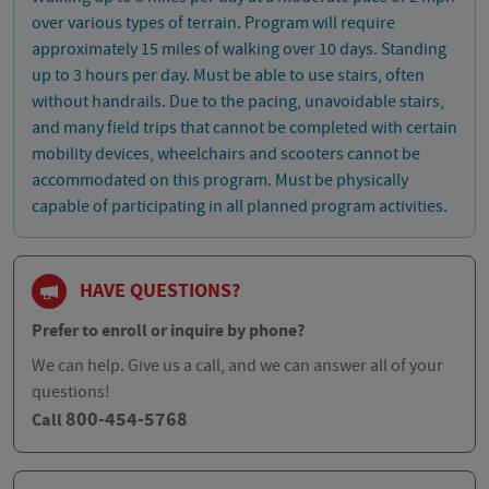
over various types of terrain. Program will require
approximately 15 miles of walking over 10 days. Standing
up to 3 hours per day. Must be able to use stairs, often
without handrails. Due to the pacing, unavoidable stairs,
and many field trips that cannot be completed with certain
mobility devices, wheelchairs and scooters cannot be
accommodated on this program. Must be physically
capable of participating in all planned program activities.
HAVE QUESTIONS?
Prefer to enroll or inquire by phone?
We can help. Give us a call, and we can answer all of your
questions!
800-454-5768
Call