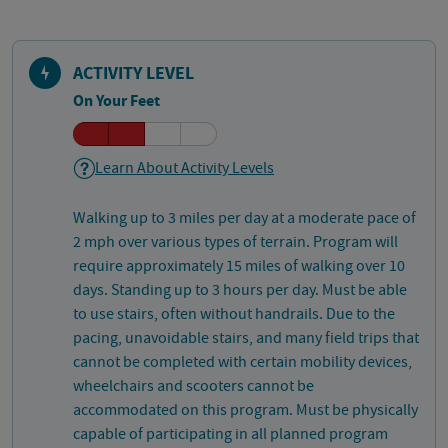
ACTIVITY LEVEL
On Your Feet
Learn About Activity Levels
Walking up to 3 miles per day at a moderate pace of
2 mph over various types of terrain. Program will
require approximately 15 miles of walking over 10
days. Standing up to 3 hours per day. Must be able
to use stairs, often without handrails. Due to the
pacing, unavoidable stairs, and many field trips that
cannot be completed with certain mobility devices,
wheelchairs and scooters cannot be
accommodated on this program. Must be physically
capable of participating in all planned program