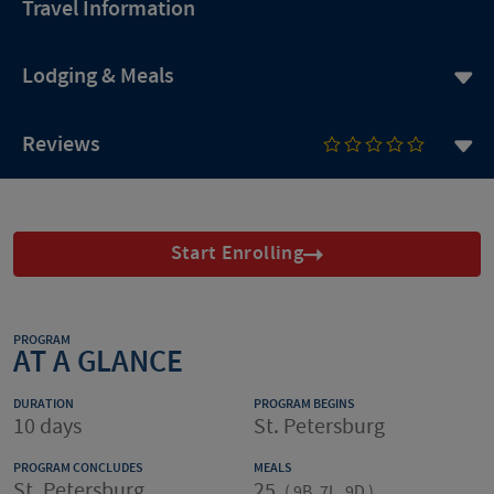
Travel Information
Lodging & Meals
Reviews
Start Enrolling
PROGRAM
AT A GLANCE
DURATION
PROGRAM BEGINS
10 days
St. Petersburg
PROGRAM CONCLUDES
MEALS
St. Petersburg
25
(
9B, 7L, 9D
)