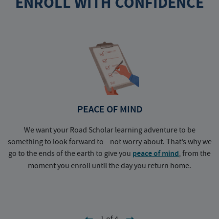
ENROLL WITH CONFIDENCE
PEACE OF MIND
We want your Road Scholar learning adventure to be
something to look forward to—not worry about. That’s why we
go to the ends of the earth to give you
peace of mind
, from the
a
moment you enroll until the day you return home.
1 of 4