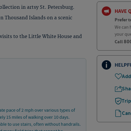
llection in artsy St. Petersburg.
HAVE 
n Thousand Islands on a scenic
Prefer t
We can h
your qu
visits to the Little White House and
80
Call
HELPF
Add
Sha
Tri
ate pace of 2 mph over various types of
Can
ly 15 miles of walking over 10 days.
ble to use stairs, often without handrails.