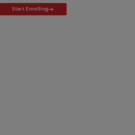
Start Enrolling