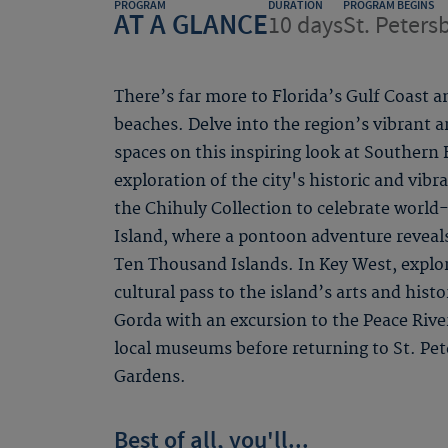
PROGRAM
DURATION
PROGRAM BEGINS
AT A GLANCE
10 days
St. Peters
There’s far more to Florida’s Gulf Coast a
beaches. Delve into the region’s vibrant ar
spaces on this inspiring look at Southern
exploration of the city's historic and vib
the Chihuly Collection to celebrate world
Island, where a pontoon adventure reveal
Ten Thousand Islands. In Key West, explor
cultural pass to the island’s arts and his
Gorda with an excursion to the Peace Rive
local museums before returning to St. Pe
Gardens.
Best of all, you'll...