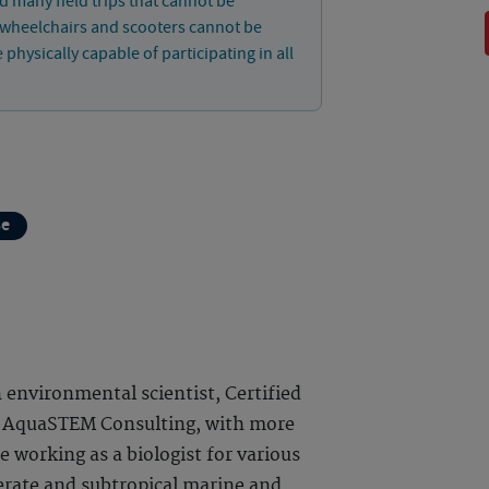
d many field trips that cannot be
, wheelchairs and scooters cannot be
ysically capable of participating in all
se
 environmental scientist, Certified
f AquaSTEM Consulting, with more
 working as a biologist for various
rate and subtropical marine and