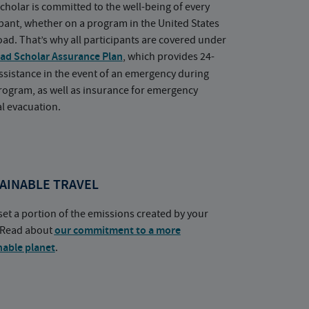
cholar is committed to the well-being of every
ipant, whether on a program in the United States
oad. That’s why all participants are covered under
ad Scholar Assurance Plan
, which provides 24-
ssistance in the event of an emergency during
rogram, as well as insurance for emergency
l evacuation.
AINABLE TRAVEL
set a portion of the emissions created by your
. Read about
our commitment to a more
nable planet
.