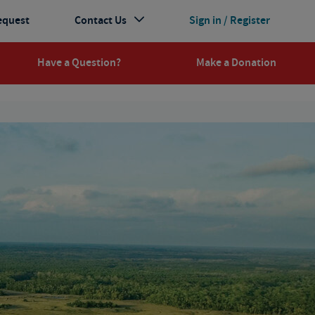
equest
Contact Us
Sign in / Register
Have a Question?
Make a Donation