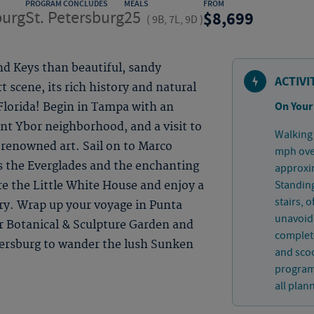
PROGRAM CONCLUDES
MEALS
FROM
burg
St. Petersburg
25
8,699
(
9B, 7L, 9D
)
nd Keys than beautiful, sandy
ACTIVI
t scene, its rich history and natural
On Your
 Florida! Begin in Tampa with an
rant Ybor neighborhood, and a visit to
Walking 
-renowned art. Sail on to Marco
mph over
s the Everglades and the enchanting
approxim
Standing
e the Little White House and enjoy a
stairs, 
tory. Wrap up your voyage in Punta
unavoida
r Botanical & Sculpture Garden and
complete
tersburg to wander the lush Sunken
and sco
program.
all plan