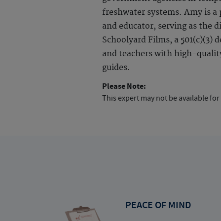
freshwater systems. Amy is a
and educator, serving as the d
Schoolyard Films, a 501(c)(3) 
and teachers with high-quality
guides.
Please Note:
This expert may not be available for
PEACE OF MIND