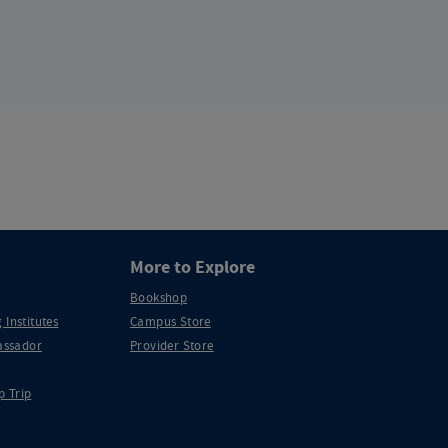
More to Explore
Bookshop
 Institutes
Campus Store
ssador
Provider Store
p Trip