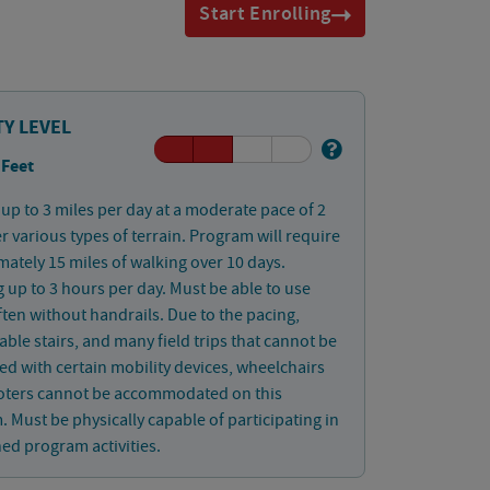
Start Enrolling
TY LEVEL
 Feet
up to 3 miles per day at a moderate pace of 2
 various types of terrain. Program will require
ately 15 miles of walking over 10 days.
 up to 3 hours per day. Must be able to use
often without handrails. Due to the pacing,
ble stairs, and many field trips that cannot be
d with certain mobility devices, wheelchairs
oters cannot be accommodated on this
 Must be physically capable of participating in
ned program activities.