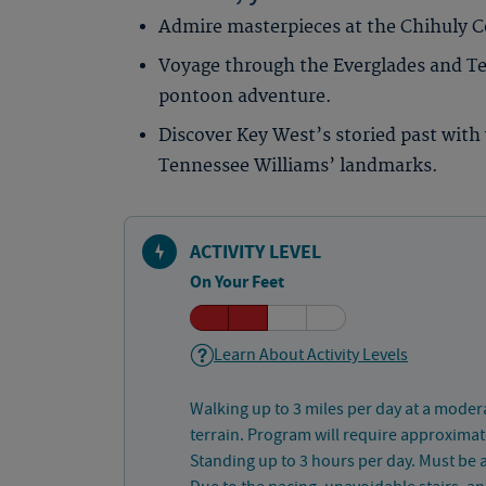
Admire masterpieces at the Chihuly Co
Voyage through the Everglades and Te
pontoon adventure.
Discover Key West’s storied past with 
Tennessee Williams’ landmarks.
ACTIVITY LEVEL
On Your Feet
Learn About Activity Levels
Walking up to 3 miles per day at a moder
terrain. Program will require approximate
Standing up to 3 hours per day. Must be a