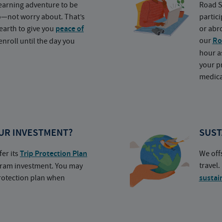
earning adventure to be
Road S
o—not worry about. That’s
partic
earth to give you
peace of
or abr
our
Ro
nroll until the day you
hour a
your p
medica
UR INVESTMENT?
SUST
fer its
Trip Protection Plan
We off
travel
ogram investment. You may
protection plan when
sustai