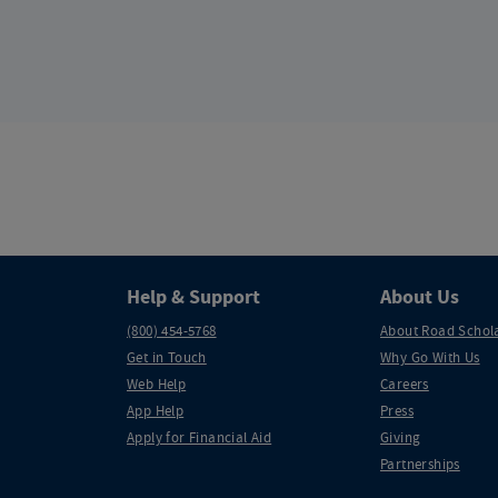
Help & Support
About Us
(800) 454-5768
About Road Schol
Get in Touch
Why Go With Us
Web Help
Careers
App Help
Press
Apply for Financial Aid
Giving
Partnerships