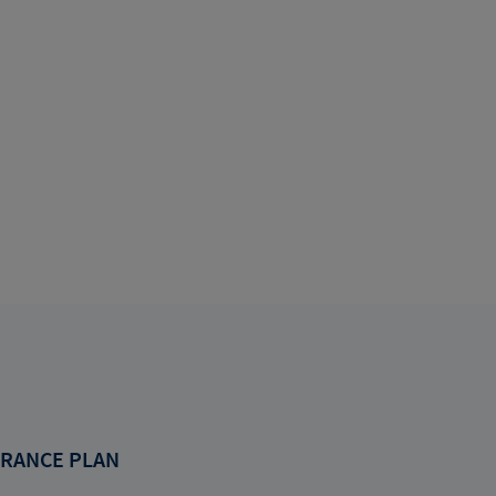
RANCE PLAN