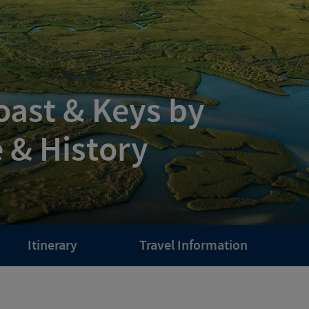
Coast & Keys by
e & History
Itinerary
Travel Information