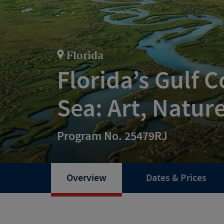
Florida
Florida’s Gulf 
Sea: Art, Natur
Program No. 25479RJ
Overview
Dates & Prices