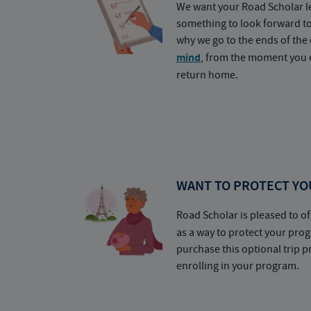
We want your Road Scholar l
something to look forward t
why we go to the ends of the 
mind
, from the moment you e
return home.
WANT TO PROTECT YO
Road Scholar is pleased to of
as a way to protect your pr
purchase this optional trip 
enrolling in your program.