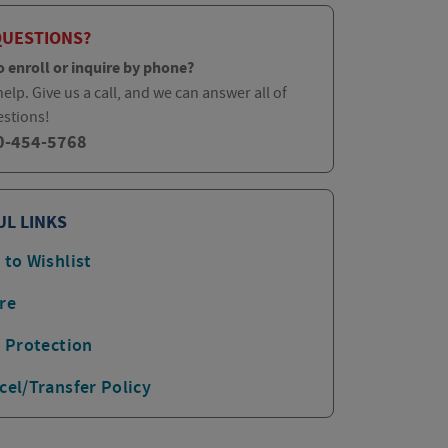
QUESTIONS?
o enroll or inquire by phone?
elp. Give us a call, and we can answer all of
estions!
0-454-5768
UL LINKS
 to Wishlist
re
p Protection
cel/Transfer Policy