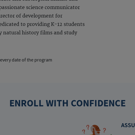
 passionate science communicator
irector of development for
dedicated to providing K-12 students
 natural history films and study
 every date of the program
ENROLL WITH CONFIDENCE
ASSU