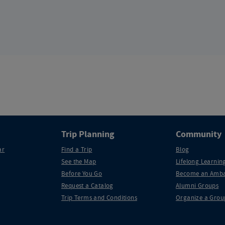
Trip Planning
Community
ar
Find a Trip
Blog
See the Map
Lifelong Learning
Before You Go
Become an Amba
Request a Catalog
Alumni Groups
Trip Terms and Conditions
Organize a Grou