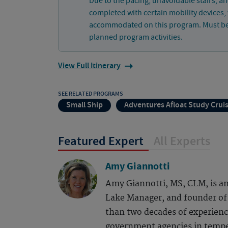
Due to the pacing, unavoidable stairs, an
completed with certain mobility devices
accommodated on this program. Must be ph
planned program activities.
View Full Itinerary
SEE RELATED PROGRAMS
Small Ship
Adventures Afloat Study Crui
Featured Expert
All Experts
Amy Giannotti
Amy Giannotti, MS, CLM, is an
Lake Manager, and founder o
than two decades of experience
government agencies in tempe