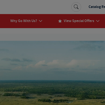
Catalog R
Why Go With Us?
View Special Offers