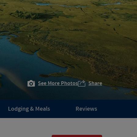
See More Photos
Share
Lodging & Meals
Reviews