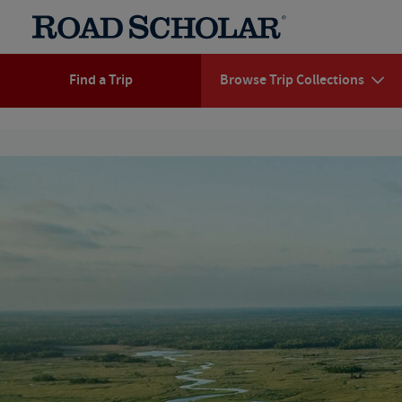
Find a Trip
Browse Trip Collections