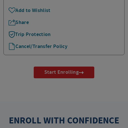
Add to Wishlist
Share
Trip Protection
Cancel/Transfer Policy
Start Enrolling
ENROLL WITH CONFIDENCE