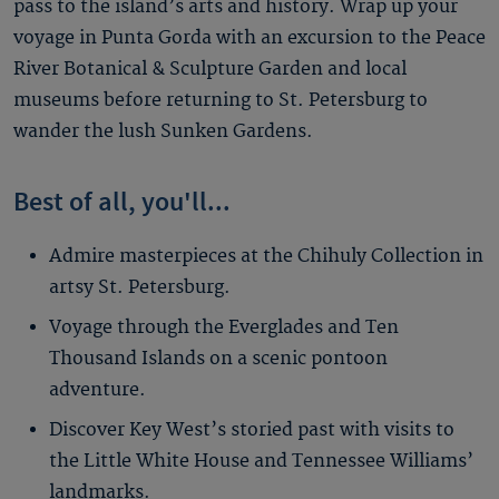
pass to the island’s arts and history. Wrap up your
voyage in Punta Gorda with an excursion to the Peace
River Botanical & Sculpture Garden and local
museums before returning to St. Petersburg to
wander the lush Sunken Gardens.
Best of all, you'll...
Admire masterpieces at the Chihuly Collection in
artsy St. Petersburg.
Voyage through the Everglades and Ten
Thousand Islands on a scenic pontoon
adventure.
Discover Key West’s storied past with visits to
the Little White House and Tennessee Williams’
landmarks.