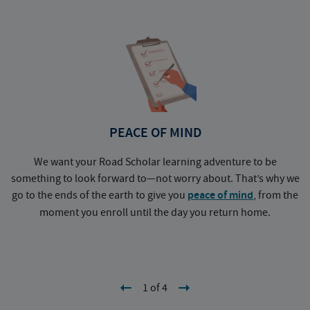
PEACE OF MIND
We want your Road Scholar learning adventure to be
something to look forward to—not worry about. That’s why we
go to the ends of the earth to give you
peace of mind
, from the
a
moment you enroll until the day you return home.
1 of 4