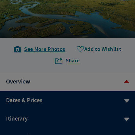
See More Photos
Add to Wishlist
Share
Overview
Dates & Prices
Itinerary