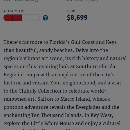
ACTIVITY LEVEL
FROM
8,699
There’s far more to Florida’s Gulf Coast and Keys
than beautiful, sandy beaches. Delve into the
region’s vibrant art scene, its rich history and natural
spaces on this inspiring look at Southern Florida!
Begin in Tampa with an exploration of the city's
historic and vibrant Ybor neighborhood, and a visit
to the Chihuly Collection to celebrate world-
renowned art. Sail on to Marco Island, where a
pontoon adventure reveals the Everglades and the
enchanting Ten Thousand Islands. In Key West,
explore the Little White House and enjoy a cultural