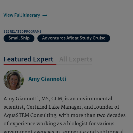
View Full Itinerary
SEE RELATED PROGRAMS
Small Ship
Adventures Afloat Study Cruise
Featured Expert
All Experts
Amy Giannotti
Amy Giannotti, MS, CLM, is an environmental
scientist, Certified Lake Manager, and founder of
AquaSTEM Consulting, with more than two decades
of experience working as a biologist for various
government agencies in temperate and subtropical