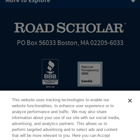
More to Explore
PO Box 56033 Boston, MA 02205-6033
This website uses tracking technologies to enable our
website functionalities, to enhance user experience or to
analyze performance and traffic. We may also share
information about your use of our site with our social media,
Share Your Screen
Privacy
Terms of Use
advertising, and analytics partners. This allows us to
perform targeted advertising and to select ads and content
that will be more relevant to you. Here you can Accept