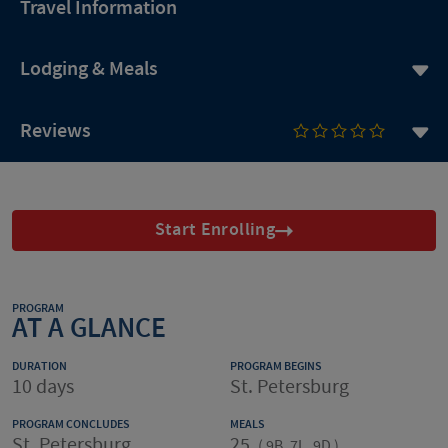
Travel Information
Lodging & Meals
Reviews
Start Enrolling
PROGRAM
AT A GLANCE
DURATION
PROGRAM BEGINS
10 days
St. Petersburg
PROGRAM CONCLUDES
MEALS
St. Petersburg
25
(
9B, 7L, 9D
)