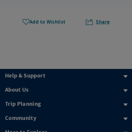
Add to Wishlist
Share
Help & Support
About Us
Trip Planning
Community