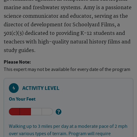
marine and freshwater systems. Amy is a passionate
science communicator and educator, serving as the
director of development for Schoolyard Films, a
501(c)(3) dedicated to providing K-12 students and
teachers with high-quality natural history films and
study guides.
Please Note:
This expert may not be available for every date of the program
ACTIVITY LEVEL
On Your Feet
Walking up to 3 miles per day at a moderate pace of 2 mph
over various types of terrain. Program will require