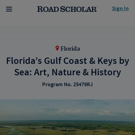
Sign In
Florida
Florida’s Gulf Coast & Keys by
Sea: Art, Nature & History
Program No. 25479RJ