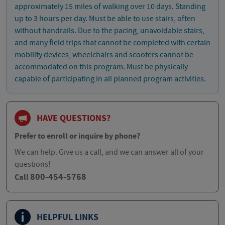
approximately 15 miles of walking over 10 days. Standing
up to 3 hours per day. Must be able to use stairs, often
without handrails. Due to the pacing, unavoidable stairs,
and many field trips that cannot be completed with certain
mobility devices, wheelchairs and scooters cannot be
accommodated on this program. Must be physically
capable of participating in all planned program activities.
HAVE QUESTIONS?
Prefer to enroll or inquire by phone?
We can help. Give us a call, and we can answer all of your
questions!
800-454-5768
Call
HELPFUL LINKS