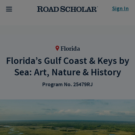
Sign In
Florida
Florida’s Gulf Coast & Keys by
Sea: Art, Nature & History
Program No. 25479RJ