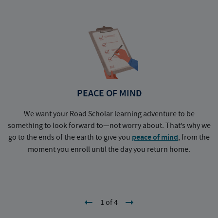
PEACE OF MIND
We want your Road Scholar learning adventure to be
something to look forward to—not worry about. That’s why we
go to the ends of the earth to give you
peace of mind
, from the
a
moment you enroll until the day you return home.
1 of 4