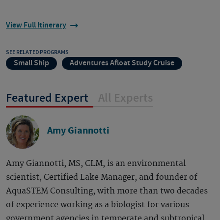
View Full Itinerary
SEE RELATED PROGRAMS
Small Ship
Adventures Afloat Study Cruise
Featured Expert
All Experts
Amy Giannotti
Amy Giannotti, MS, CLM, is an environmental
scientist, Certified Lake Manager, and founder of
AquaSTEM Consulting, with more than two decades
of experience working as a biologist for various
government agencies in temperate and subtropical