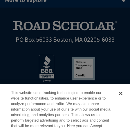
More to Explore
PO Box 56033 Boston, MA 02205-6033
This website uses tracking technologies to enable our
website functionalities, to enhance user experience or to
analyze performance and traffic. We may also share
information about your use of our site with our social media,
Share Your Screen
Privacy
Terms of Use
advertising, and analytics partners. This allows us to
perform targeted advertising and to select ads and content
that will be more relevant to you. Here you can Accept