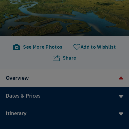
See More Photos
Add to Wishlist
Share
Overview
Dates & Prices
Itinerary