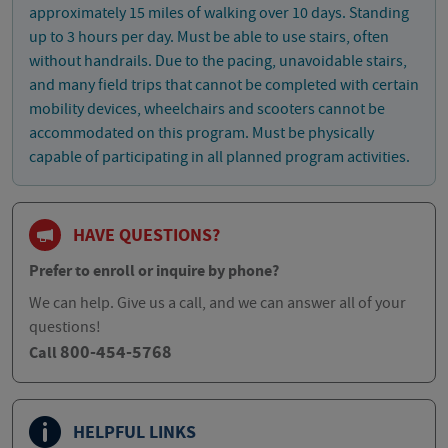
approximately 15 miles of walking over 10 days. Standing
up to 3 hours per day. Must be able to use stairs, often
without handrails. Due to the pacing, unavoidable stairs,
and many field trips that cannot be completed with certain
mobility devices, wheelchairs and scooters cannot be
accommodated on this program. Must be physically
capable of participating in all planned program activities.
HAVE QUESTIONS?
Prefer to enroll or inquire by phone?
We can help. Give us a call, and we can answer all of your
questions!
800-454-5768
Call
HELPFUL LINKS