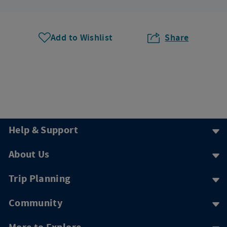
Add to Wishlist
Share
Help & Support
About Us
Trip Planning
Community