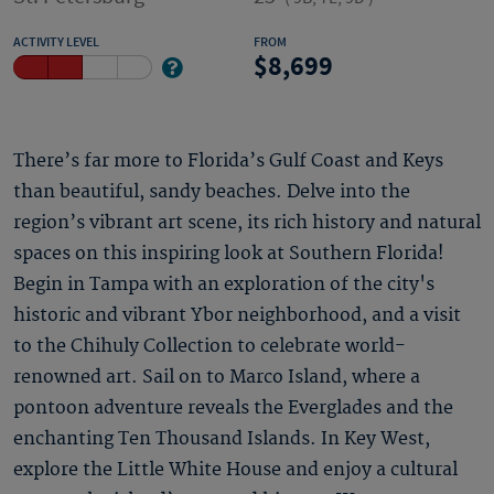
ACTIVITY LEVEL
FROM
8,699
There’s far more to Florida’s Gulf Coast and Keys
than beautiful, sandy beaches. Delve into the
region’s vibrant art scene, its rich history and natural
spaces on this inspiring look at Southern Florida!
Begin in Tampa with an exploration of the city's
historic and vibrant Ybor neighborhood, and a visit
to the Chihuly Collection to celebrate world-
renowned art. Sail on to Marco Island, where a
pontoon adventure reveals the Everglades and the
enchanting Ten Thousand Islands. In Key West,
explore the Little White House and enjoy a cultural