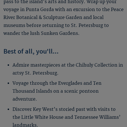
pass to the island’s arts and history. Wrap up your
voyage in Punta Gorda with an excursion to the Peace
River Botanical & Sculpture Garden and local
museums before returning to St. Petersburg to
wander the lush Sunken Gardens.
Best of all, you'll...
Admire masterpieces at the Chihuly Collection in
artsy St. Petersburg.
Voyage through the Everglades and Ten
Thousand Islands on a scenic pontoon
adventure.
Discover Key West’s storied past with visits to
the Little White House and Tennessee Williams’
landmarks.