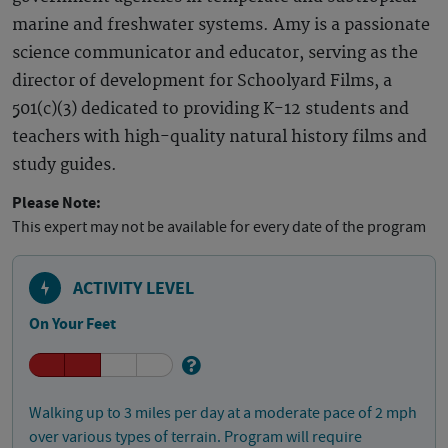
marine and freshwater systems. Amy is a passionate
science communicator and educator, serving as the
director of development for Schoolyard Films, a
501(c)(3) dedicated to providing K-12 students and
teachers with high-quality natural history films and
study guides.
Please Note:
This expert may not be available for every date of the program
ACTIVITY LEVEL
On Your Feet
Walking up to 3 miles per day at a moderate pace of 2 mph
over various types of terrain. Program will require