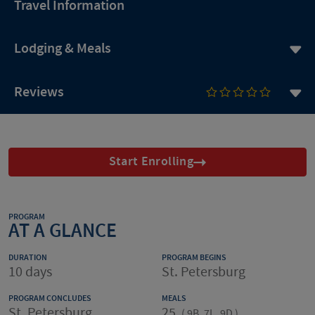
Travel Information
Lodging & Meals
Reviews
Start Enrolling
PROGRAM
AT A GLANCE
DURATION
PROGRAM BEGINS
10 days
St. Petersburg
PROGRAM CONCLUDES
MEALS
St. Petersburg
25
(
9B, 7L, 9D
)