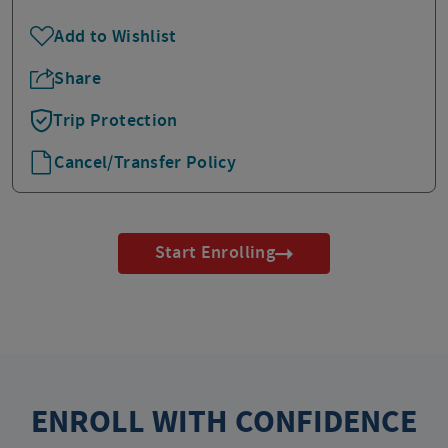
Add to Wishlist
Share
Trip Protection
Cancel/Transfer Policy
Start Enrolling
ENROLL WITH CONFIDENCE