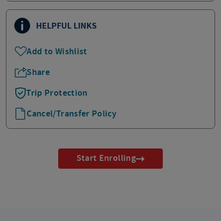
HELPFUL LINKS
Add to Wishlist
Share
Trip Protection
Cancel/Transfer Policy
Start Enrolling