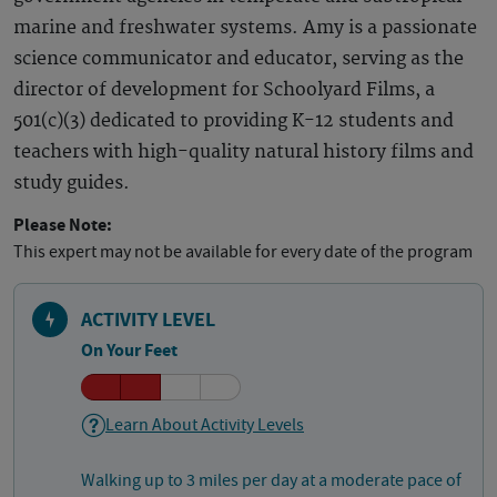
marine and freshwater systems. Amy is a passionate
science communicator and educator, serving as the
director of development for Schoolyard Films, a
501(c)(3) dedicated to providing K-12 students and
teachers with high-quality natural history films and
study guides.
Please Note:
This expert may not be available for every date of the program
ACTIVITY LEVEL
On Your Feet
Learn About Activity Levels
Walking up to 3 miles per day at a moderate pace of