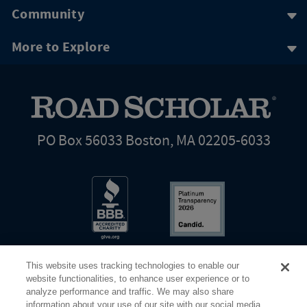
Community
More to Explore
PO Box 56033 Boston, MA 02205-6033
This website uses tracking technologies to enable our
website functionalities, to enhance user experience or to
analyze performance and traffic. We may also share
information about your use of our site with our social media,