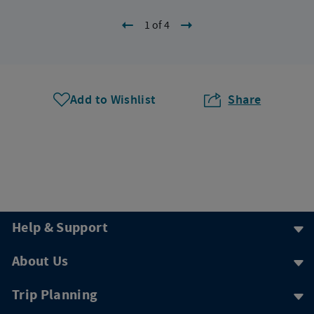
1 of 4
Add to Wishlist
Share
Help & Support
About Us
Trip Planning