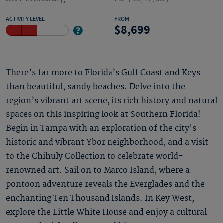
ACTIVITY LEVEL
FROM
8,699
There’s far more to Florida’s Gulf Coast and Keys
than beautiful, sandy beaches. Delve into the
region’s vibrant art scene, its rich history and natural
spaces on this inspiring look at Southern Florida!
Begin in Tampa with an exploration of the city's
historic and vibrant Ybor neighborhood, and a visit
to the Chihuly Collection to celebrate world-
renowned art. Sail on to Marco Island, where a
pontoon adventure reveals the Everglades and the
enchanting Ten Thousand Islands. In Key West,
explore the Little White House and enjoy a cultural