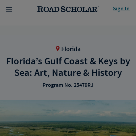
Sign In
Florida
Florida’s Gulf Coast & Keys by
Sea: Art, Nature & History
Program No. 25479RJ