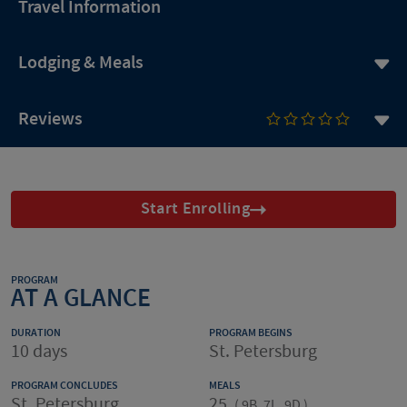
Travel Information
Lodging & Meals
Reviews
Start Enrolling
PROGRAM
AT A GLANCE
DURATION
PROGRAM BEGINS
10 days
St. Petersburg
PROGRAM CONCLUDES
MEALS
St. Petersburg
25
(
9B, 7L, 9D
)