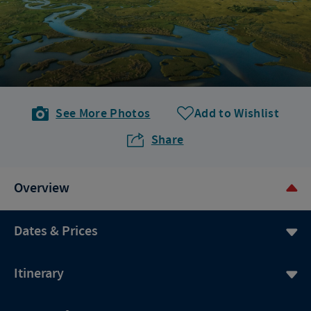
See More Photos
Add to Wishlist
Share
Overview
Dates & Prices
Itinerary