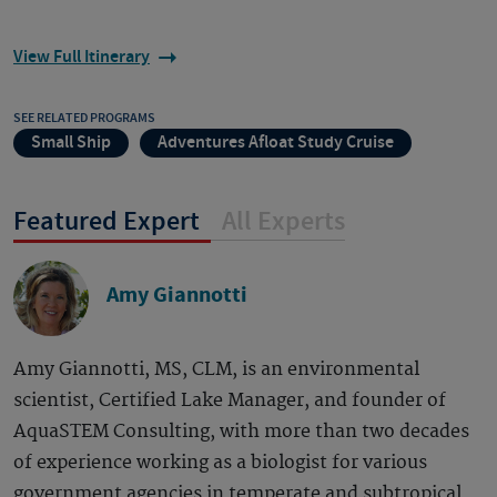
View Full Itinerary
SEE RELATED PROGRAMS
Small Ship
Adventures Afloat Study Cruise
Featured Expert
All Experts
Amy Giannotti
Amy Giannotti, MS, CLM, is an environmental
scientist, Certified Lake Manager, and founder of
AquaSTEM Consulting, with more than two decades
of experience working as a biologist for various
government agencies in temperate and subtropical