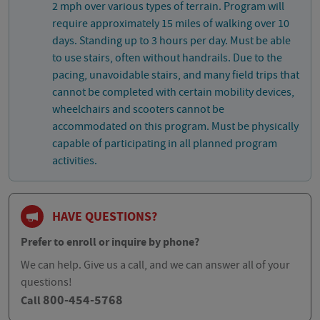
2 mph over various types of terrain. Program will
require approximately 15 miles of walking over 10
days. Standing up to 3 hours per day. Must be able
to use stairs, often without handrails. Due to the
pacing, unavoidable stairs, and many field trips that
cannot be completed with certain mobility devices,
wheelchairs and scooters cannot be
accommodated on this program. Must be physically
capable of participating in all planned program
activities.
HAVE QUESTIONS?
Prefer to enroll or inquire by phone?
We can help. Give us a call, and we can answer all of your
questions!
800-454-5768
Call