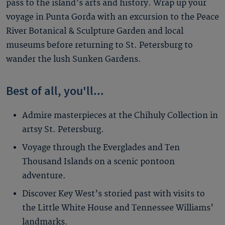
pass to the island’s arts and history. Wrap up your
voyage in Punta Gorda with an excursion to the Peace
River Botanical & Sculpture Garden and local
museums before returning to St. Petersburg to
wander the lush Sunken Gardens.
Best of all, you'll...
Admire masterpieces at the Chihuly Collection in
artsy St. Petersburg.
Voyage through the Everglades and Ten
Thousand Islands on a scenic pontoon
adventure.
Discover Key West’s storied past with visits to
the Little White House and Tennessee Williams’
landmarks.