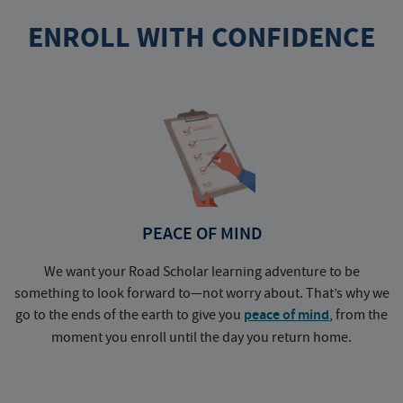
ENROLL WITH CONFIDENCE
PEACE OF MIND
We want your Road Scholar learning adventure to be
something to look forward to—not worry about. That’s why we
go to the ends of the earth to give you
peace of mind
, from the
a
moment you enroll until the day you return home.