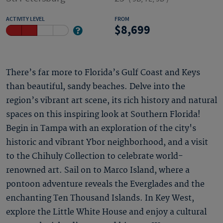
ACTIVITY LEVEL
FROM
8,699
There’s far more to Florida’s Gulf Coast and Keys
than beautiful, sandy beaches. Delve into the
region’s vibrant art scene, its rich history and natural
spaces on this inspiring look at Southern Florida!
Begin in Tampa with an exploration of the city's
historic and vibrant Ybor neighborhood, and a visit
to the Chihuly Collection to celebrate world-
renowned art. Sail on to Marco Island, where a
pontoon adventure reveals the Everglades and the
enchanting Ten Thousand Islands. In Key West,
explore the Little White House and enjoy a cultural