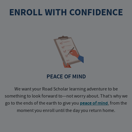
ENROLL WITH CONFIDENCE
PEACE OF MIND
We want your Road Scholar learning adventure to be
something to look forward to—not worry about. That’s why we
go to the ends of the earth to give you
peace of mind
, from the
a
moment you enroll until the day you return home.