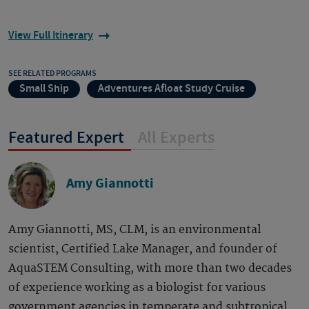
View Full Itinerary
SEE RELATED PROGRAMS
Small Ship
Adventures Afloat Study Cruise
Featured Expert
All Experts
Amy Giannotti
Amy Giannotti, MS, CLM, is an environmental
scientist, Certified Lake Manager, and founder of
AquaSTEM Consulting, with more than two decades
of experience working as a biologist for various
government agencies in temperate and subtropical