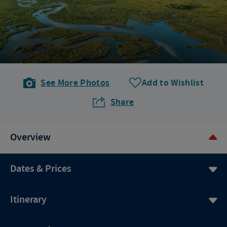
See More Photos
Add to Wishlist
Share
Overview
Dates & Prices
Itinerary