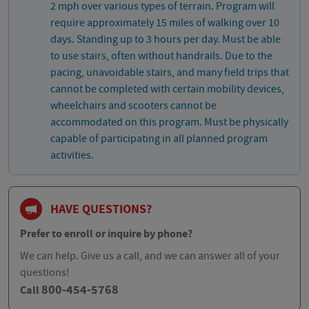
2 mph over various types of terrain. Program will
require approximately 15 miles of walking over 10
days. Standing up to 3 hours per day. Must be able
to use stairs, often without handrails. Due to the
pacing, unavoidable stairs, and many field trips that
cannot be completed with certain mobility devices,
wheelchairs and scooters cannot be
accommodated on this program. Must be physically
capable of participating in all planned program
activities.
HAVE QUESTIONS?
Prefer to enroll or inquire by phone?
We can help. Give us a call, and we can answer all of your
questions!
800-454-5768
Call