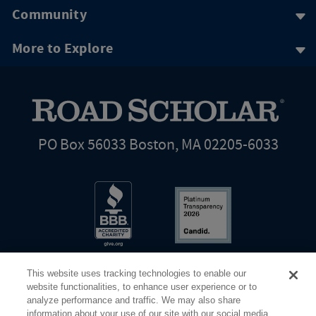
Community
More to Explore
PO Box 56033 Boston, MA 02205-6033
This website uses tracking technologies to enable our
website functionalities, to enhance user experience or to
analyze performance and traffic. We may also share
information about your use of our site with our social media,