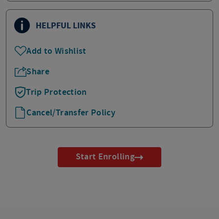
HELPFUL LINKS
Add to Wishlist
Share
Trip Protection
Cancel/Transfer Policy
Start Enrolling