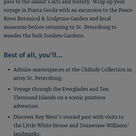
pass to the island’s arts and history. Wrap up your
voyage in Punta Gorda with an excursion to the Peace
River Botanical & Sculpture Garden and local
museums before returning to St. Petersburg to
wander the lush Sunken Gardens.
Best of all, you'll...
Admire masterpieces at the Chihuly Collection in
artsy St. Petersburg.
Voyage through the Everglades and Ten
Thousand Islands on a scenic pontoon
adventure.
Discover Key West’s storied past with visits to
the Little White House and Tennessee Williams’
landmarks.