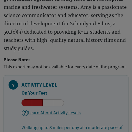
marine and freshwater systems. Amy is a passionate
science communicator and educator, serving as the
director of development for Schoolyard Films, a
501(c)(3) dedicated to providing K-12 students and
teachers with high-quality natural history films and
study guides.
Please Note:
This expert may not be available for every date of the program
ACTIVITY LEVEL
On Your Feet
Learn About Activity Levels
Walking up to 3 miles per day at a moderate pace of