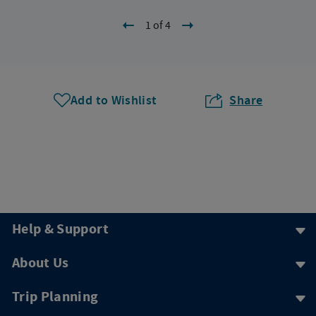
1 of 4
Add to Wishlist
Share
Help & Support
About Us
Trip Planning