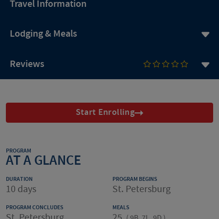
Travel Information
Lodging & Meals
Reviews
Start Enrolling
PROGRAM
AT A GLANCE
DURATION
PROGRAM BEGINS
10 days
St. Petersburg
PROGRAM CONCLUDES
MEALS
St. Petersburg
25
(
9B, 7L, 9D
)