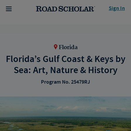
Sign In
Florida
Florida’s Gulf Coast & Keys by
Sea: Art, Nature & History
Program No. 25479RJ