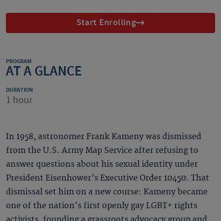
Start Enrolling
PROGRAM
AT A GLANCE
DURATION
1 hour
In 1958, astronomer Frank Kameny was dismissed
from the U.S. Army Map Service after refusing to
answer questions about his sexual identity under
President Eisenhower’s Executive Order 10450. That
dismissal set him on a new course: Kameny became
one of the nation’s first openly gay LGBT+ rights
activists, founding a grassroots advocacy group and