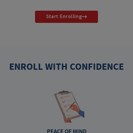
Start Enrolling
ENROLL WITH CONFIDENCE
PEACE OF MIND