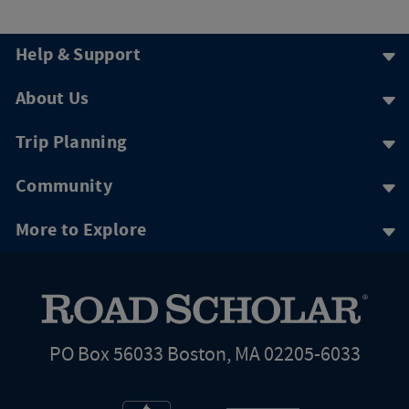
Help & Support
About Us
Trip Planning
Community
More to Explore
PO Box 56033 Boston, MA 02205-6033