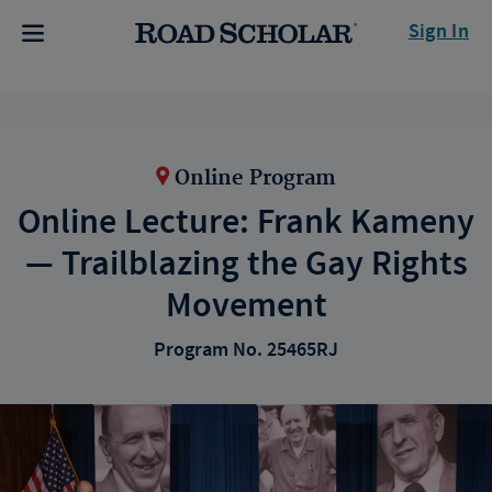
Sign In
Online Program
Online Lecture: Frank Kameny
— Trailblazing the Gay Rights
Movement
Program No. 25465RJ