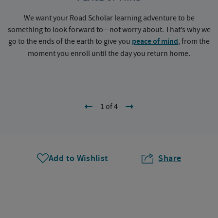
We want your Road Scholar learning adventure to be
something to look forward to—not worry about. That’s why we
go to the ends of the earth to give you
peace of mind
, from the
a
moment you enroll until the day you return home.
1 of 4
Add to Wishlist
Share