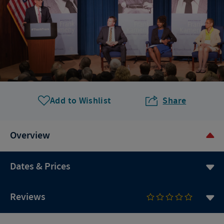
Add to Wishlist
Share
Overview
Dates & Prices
Reviews