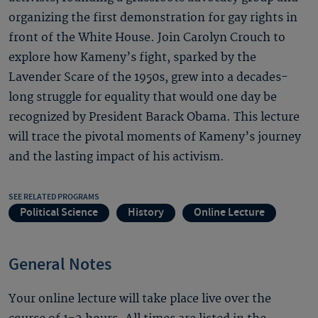
organizing the first demonstration for gay rights in
front of the White House. Join Carolyn Crouch to
explore how Kameny’s fight, sparked by the
Lavender Scare of the 1950s, grew into a decades-
long struggle for equality that would one day be
recognized by President Barack Obama. This lecture
will trace the pivotal moments of Kameny’s journey
and the lasting impact of his activism.
SEE RELATED PROGRAMS
Political Science
History
Online Lecture
General Notes
Your online lecture will take place live over the