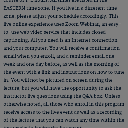
course of 1-2 hours. All times are listed in the
EASTERN time zone. If you live in a different time
zone, please adjust your schedule accordingly. This
live online experience uses Zoom Webinar, an easy-
to-use web video service that includes closed
captioning. All you need is an Internet connection
and your computer. You will receive a confirmation
email when you enroll, and a reminder email one
week and one day before, as well as the morning of
the event with a link and instructions on how to tune
in. You will not be pictured on screen during the
lecture, but you will have the opportunity to ask the
instructor live questions using the Q&A box. Unless
otherwise noted, all those who enroll in this program
receive access to the live event as well as a recording
of the lecture that you can watch any time within the