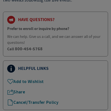
two weeks following the live event.
HAVE QUESTIONS?
Prefer to enroll or inquire by phone?
We can help. Give us a call, and we can answer all of your
questions!
800-454-5768
Call
HELPFUL LINKS
Add to Wishlist
Share
Cancel/Transfer Policy