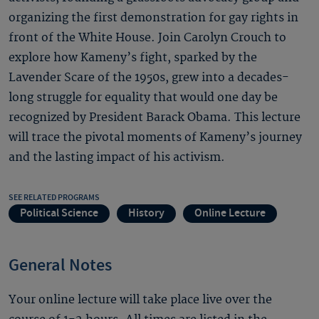
organizing the first demonstration for gay rights in
front of the White House. Join Carolyn Crouch to
explore how Kameny’s fight, sparked by the
Lavender Scare of the 1950s, grew into a decades-
long struggle for equality that would one day be
recognized by President Barack Obama. This lecture
will trace the pivotal moments of Kameny’s journey
and the lasting impact of his activism.
SEE RELATED PROGRAMS
Political Science
History
Online Lecture
General Notes
Your online lecture will take place live over the