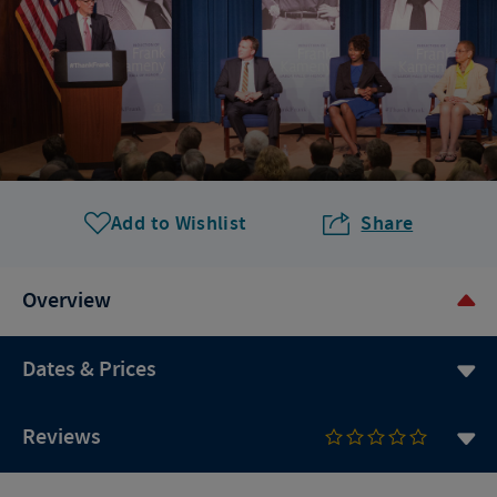
Add to Wishlist
Share
Overview
Dates & Prices
Reviews