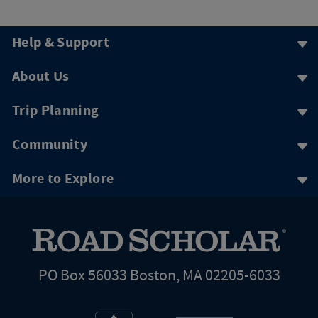
Help & Support
About Us
Trip Planning
Community
More to Explore
PO Box 56033 Boston, MA 02205-6033