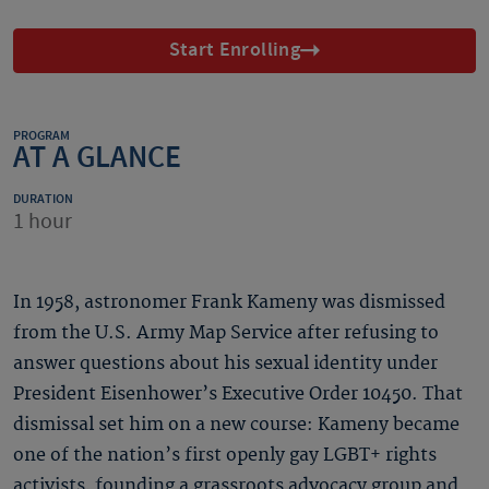
Start Enrolling
PROGRAM
AT A GLANCE
DURATION
1 hour
In 1958, astronomer Frank Kameny was dismissed
from the U.S. Army Map Service after refusing to
answer questions about his sexual identity under
President Eisenhower’s Executive Order 10450. That
dismissal set him on a new course: Kameny became
one of the nation’s first openly gay LGBT+ rights
activists, founding a grassroots advocacy group and