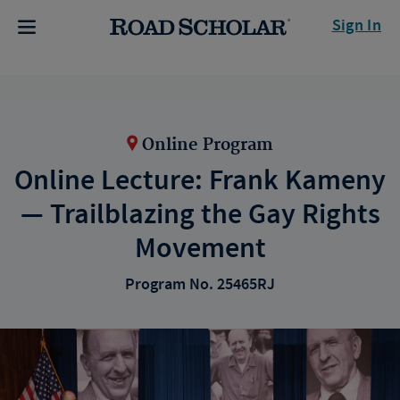
Sign In
Online Program
Online Lecture: Frank Kameny
— Trailblazing the Gay Rights
Movement
Program No. 25465RJ