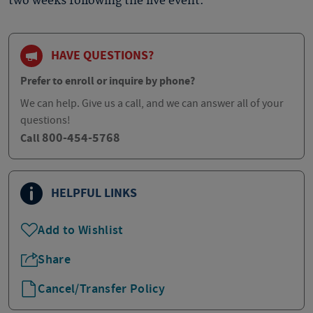
two weeks following the live event.
HAVE QUESTIONS?
Prefer to enroll or inquire by phone?
We can help. Give us a call, and we can answer all of your
questions!
800-454-5768
Call
HELPFUL LINKS
Add to Wishlist
Share
Cancel/Transfer Policy