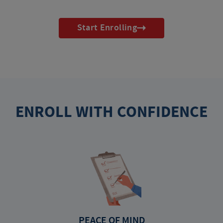
Start Enrolling
ENROLL WITH CONFIDENCE
PEACE OF MIND