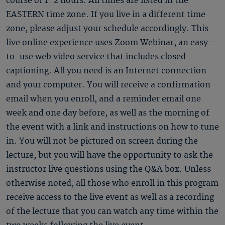
course of 1-2 hours. All times are listed in the
EASTERN time zone. If you live in a different time
zone, please adjust your schedule accordingly. This
live online experience uses Zoom Webinar, an easy-
to-use web video service that includes closed
captioning. All you need is an Internet connection
and your computer. You will receive a confirmation
email when you enroll, and a reminder email one
week and one day before, as well as the morning of
the event with a link and instructions on how to tune
in. You will not be pictured on screen during the
lecture, but you will have the opportunity to ask the
instructor live questions using the Q&A box. Unless
otherwise noted, all those who enroll in this program
receive access to the live event as well as a recording
of the lecture that you can watch any time within the