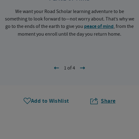
We want your Road Scholar learning adventure to be
something to look forward to—not worry about. That’s why we
go to the ends of the earth to give you
peace of mind
, from the
a
moment you enroll until the day you return home.
1 of 4
Add to Wishlist
Share