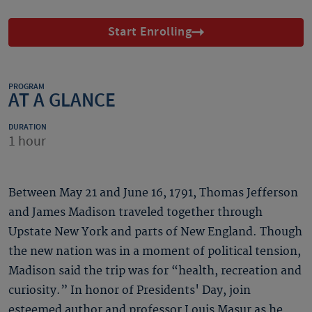
Start Enrolling
PROGRAM
AT A GLANCE
DURATION
1 hour
Between May 21 and June 16, 1791, Thomas Jefferson
and James Madison traveled together through
Upstate New York and parts of New England. Though
the new nation was in a moment of political tension,
Madison said the trip was for “health, recreation and
curiosity.” In honor of Presidents' Day, join
esteemed author and professor Louis Masur as he