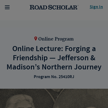
Sign In
Online Program
Online Lecture: Forging a
Friendship — Jefferson &
Madison’s Northern Journey
Program No. 25410RJ