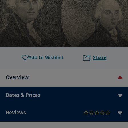
Add to Wishlist
Share
Overview
Dates & Prices
Reviews