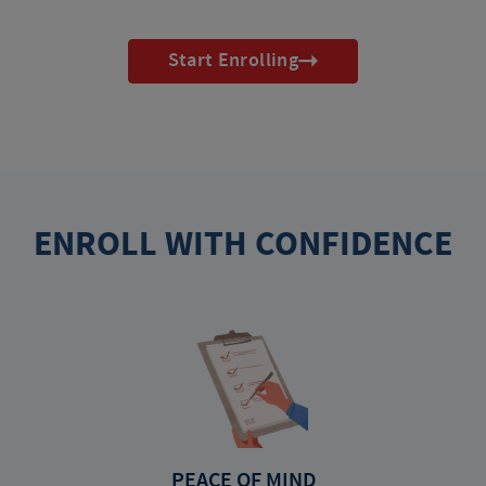
Start Enrolling
ENROLL WITH CONFIDENCE
PEACE OF MIND