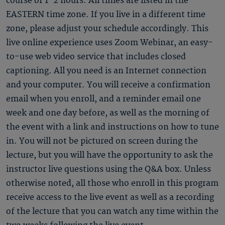
course of 1-2 hours. All times are listed in the
EASTERN time zone. If you live in a different time
zone, please adjust your schedule accordingly. This
live online experience uses Zoom Webinar, an easy-
to-use web video service that includes closed
captioning. All you need is an Internet connection
and your computer. You will receive a confirmation
email when you enroll, and a reminder email one
week and one day before, as well as the morning of
the event with a link and instructions on how to tune
in. You will not be pictured on screen during the
lecture, but you will have the opportunity to ask the
instructor live questions using the Q&A box. Unless
otherwise noted, all those who enroll in this program
receive access to the live event as well as a recording
of the lecture that you can watch any time within the