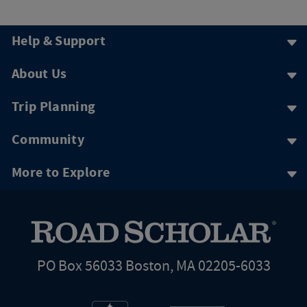
Help & Support
About Us
Trip Planning
Community
More to Explore
PO Box 56033 Boston, MA 02205-6033