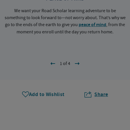
We want your Road Scholar learning adventure to be
something to look forward to—not worry about. That’s why we
go to the ends of the earth to give you
peace of mind
, from the
a
moment you enroll until the day you return home.
1 of 4
Add to Wishlist
Share