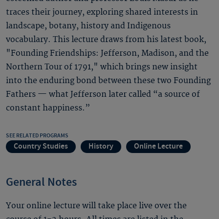
traces their journey, exploring shared interests in
landscape, botany, history and Indigenous
vocabulary. This lecture draws from his latest book,
"Founding Friendships: Jefferson, Madison, and the
Northern Tour of 1791," which brings new insight
into the enduring bond between these two Founding
Fathers — what Jefferson later called “a source of
constant happiness.”
SEE RELATED PROGRAMS
Country Studies
History
Online Lecture
General Notes
Your online lecture will take place live over the