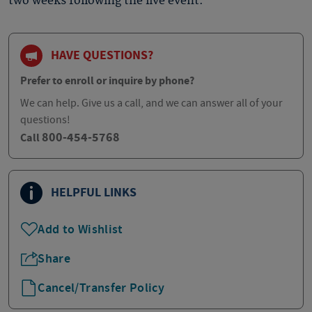
two weeks following the live event.
HAVE QUESTIONS?
Prefer to enroll or inquire by phone?
We can help. Give us a call, and we can answer all of your
questions!
800-454-5768
Call
HELPFUL LINKS
Add to Wishlist
Share
Cancel/Transfer Policy