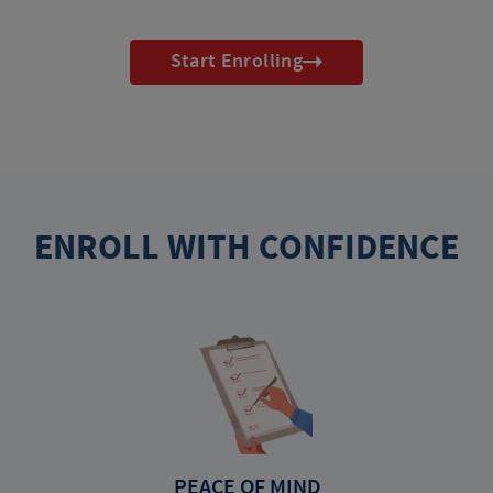
Start Enrolling
ENROLL WITH CONFIDENCE
PEACE OF MIND