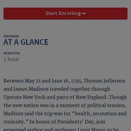
Start Enrolling
PROGRAM
AT A GLANCE
DURATION
1 hour
Between May 21 and June 16, 1791, Thomas Jefferson
and James Madison traveled together through
Upstate New York and parts of New England. Though
the new nation was in a moment of political tension,
Madison said the trip was for “health, recreation and
curiosity.” In honor of Presidents' Day, join
esteemed author and professor Louis Masur as he