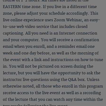
course of 1-2 hours. All times are listed in the
EASTERN time zone. If you live in a different time
zone, please adjust your schedule accordingly. This
live online experience uses Zoom Webinar, an easy-
to-use web video service that includes closed
captioning. All you need is an Internet connection
and your computer. You will receive a confirmation
email when you enroll, and a reminder email one
week and one day before, as well as the morning of
the event with a link and instructions on how to tune
in. You will not be pictured on screen during the
lecture, but you will have the opportunity to ask the
instructor live questions using the Q&A box. Unless
otherwise noted, all those who enroll in this program
receive access to the live event as well as a recording
of the lecture that you can watch any time within the