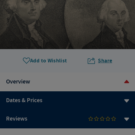
Add to Wishlist
Share
Overview
Dates & Prices
Reviews