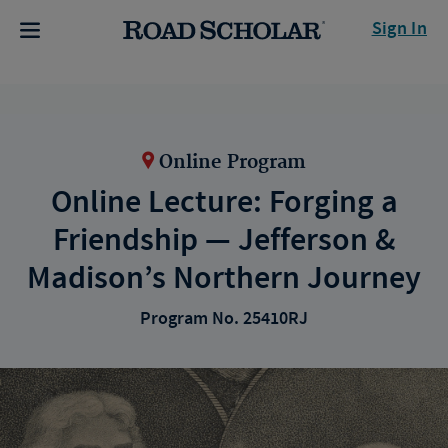
Sign In
Online Program
Online Lecture: Forging a
Friendship — Jefferson &
Madison’s Northern Journey
Program No. 25410RJ