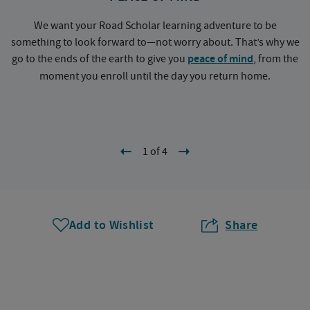
We want your Road Scholar learning adventure to be
something to look forward to—not worry about. That’s why we
go to the ends of the earth to give you
peace of mind
, from the
a
moment you enroll until the day you return home.
1 of 4
Add to Wishlist
Share