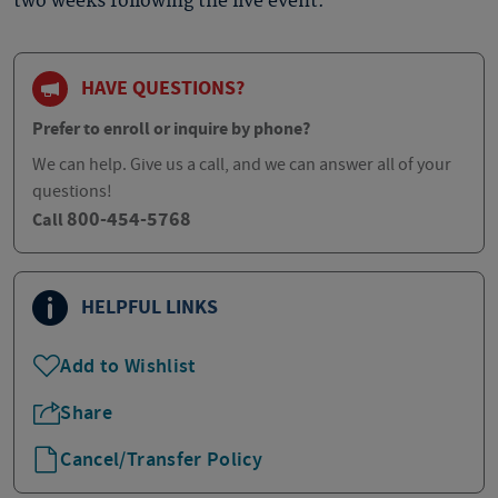
two weeks following the live event.
HAVE QUESTIONS?
Prefer to enroll or inquire by phone?
We can help. Give us a call, and we can answer all of your
questions!
800-454-5768
Call
HELPFUL LINKS
Add to Wishlist
Share
Cancel/Transfer Policy