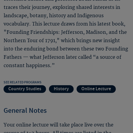
traces their journey, exploring shared interests in
landscape, botany, history and Indigenous
vocabulary. This lecture draws from his latest book,
"Founding Friendships: Jefferson, Madison, and the
Northern Tour of 1791," which brings new insight
into the enduring bond between these two Founding
Fathers — what Jefferson later called “a source of
constant happiness.”
SEE RELATED PROGRAMS
Country Studies
History
Online Lecture
General Notes
Your online lecture will take place live over the