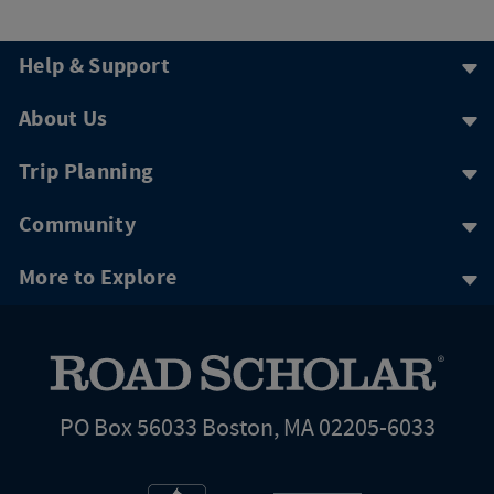
Help & Support
About Us
Trip Planning
Community
More to Explore
PO Box 56033 Boston, MA 02205-6033