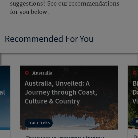
suggestions? See our recommendations
for you below.
Recommended For You
Australia
Australia, Unveiled: A
B
al
Journey through Coast,
D
Culture & Country
V
B
Train Treks
B