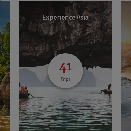
Experience Asia
41
Trips