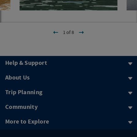
1 of 8
Help & Support
About Us
Trip Planning
Community
More to Explore