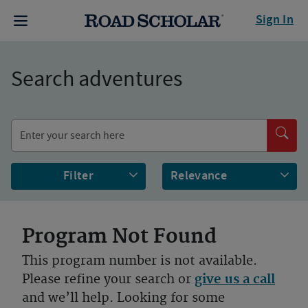
Sign In
Search adventures
Filter
Program Not Found
This program number is not available.
Please refine your search or
give us a call
and we’ll help. Looking for some