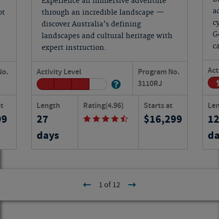
Experience an immersive adventure
a
ot
through an incredible landscape —
c
discover Australia’s defining
G
landscapes and cultural heritage with
c
expert instruction.
Act
No.
Activity Level
Program No.
3110
RJ
at
Length
Rating
(4.96)
Starts at
Le
99
27
16,299
1
days
da
1 of 12