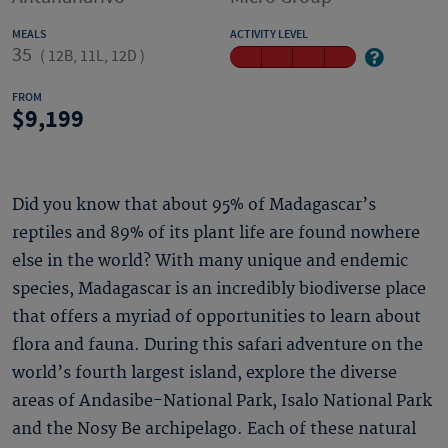
MEALS
ACTIVITY LEVEL
35
(
12B, 11L, 12D
)
FROM
9,199
Did you know that about 95% of Madagascar’s
reptiles and 89% of its plant life are found nowhere
else in the world? With many unique and endemic
species, Madagascar is an incredibly biodiverse place
that offers a myriad of opportunities to learn about
flora and fauna. During this safari adventure on the
world’s fourth largest island, explore the diverse
areas of Andasibe-National Park, Isalo National Park
and the Nosy Be archipelago. Each of these natural