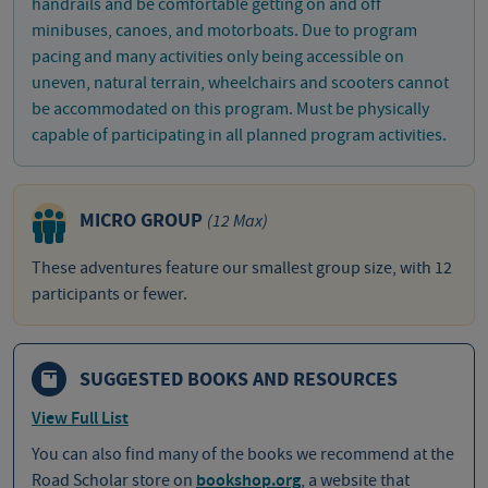
handrails and be comfortable getting on and off
minibuses, canoes, and motorboats. Due to program
pacing and many activities only being accessible on
uneven, natural terrain, wheelchairs and scooters cannot
be accommodated on this program. Must be physically
capable of participating in all planned program activities.
MICRO GROUP
(12 Max)
These adventures feature our smallest group size, with 12
participants or fewer.
SUGGESTED BOOKS AND RESOURCES
View Full List
You can also find many of the books we recommend at the
Road Scholar store on
bookshop.org
, a website that