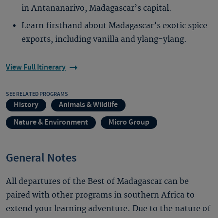
in Antananarivo, Madagascar’s capital.
Learn firsthand about Madagascar’s exotic spice
exports, including vanilla and ylang-ylang.
View Full Itinerary
SEE RELATED PROGRAMS
History
Animals & Wildlife
Nature & Environment
Micro Group
General Notes
All departures of the Best of Madagascar can be
paired with other programs in southern Africa to
extend your learning adventure. Due to the nature of