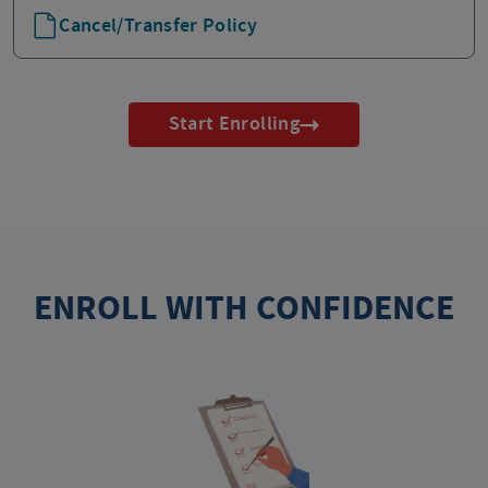
Cancel/Transfer Policy
Start Enrolling
ENROLL WITH CONFIDENCE