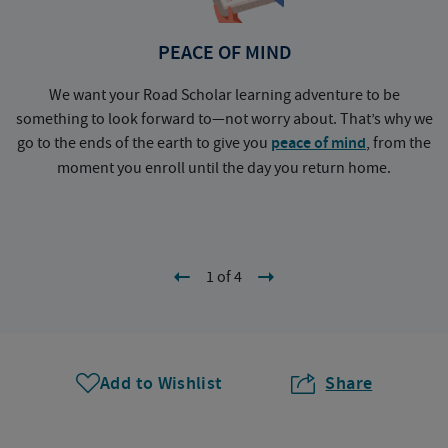
PEACE OF MIND
We want your Road Scholar learning adventure to be
something to look forward to—not worry about. That’s why we
go to the ends of the earth to give you
peace of mind
, from the
a
moment you enroll until the day you return home.
1 of 4
Add to Wishlist
Share