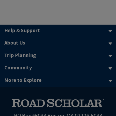
Help & Support
About Us
Trip Planning
Community
More to Explore
PO Box 56033 Boston, MA 02205-6033