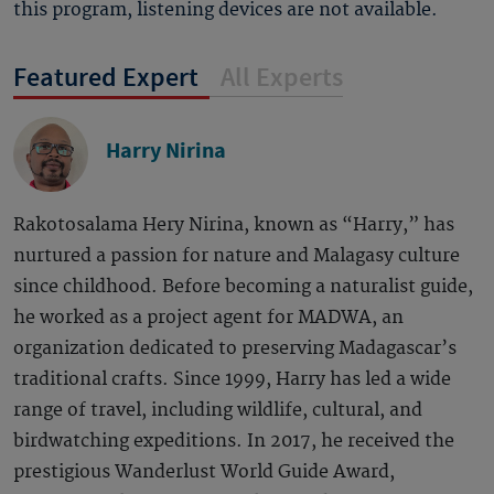
this program, listening devices are not available.
Featured Expert
All Experts
Harry Nirina
Rakotosalama Hery Nirina, known as “Harry,” has
nurtured a passion for nature and Malagasy culture
since childhood. Before becoming a naturalist guide,
he worked as a project agent for MADWA, an
organization dedicated to preserving Madagascar’s
traditional crafts. Since 1999, Harry has led a wide
range of travel, including wildlife, cultural, and
birdwatching expeditions. In 2017, he received the
prestigious Wanderlust World Guide Award,