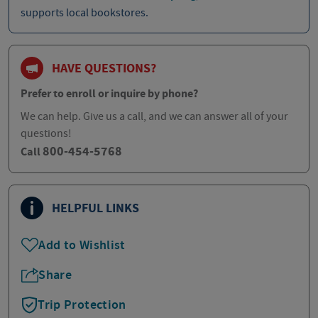
supports local bookstores.
HAVE QUESTIONS?
Prefer to enroll or inquire by phone?
We can help. Give us a call, and we can answer all of your
questions!
800-454-5768
Call
HELPFUL LINKS
Add to Wishlist
Share
Trip Protection