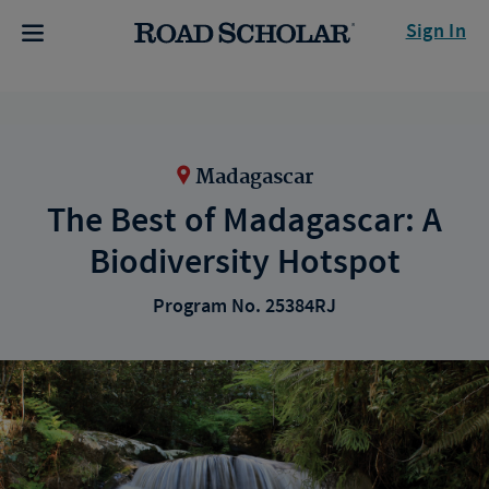
Sign In
Madagascar
The Best of Madagascar: A
Biodiversity Hotspot
Program No. 25384RJ