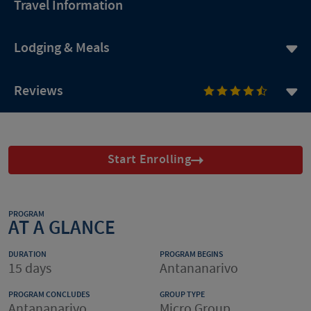
Travel Information
Lodging & Meals
Reviews
Start Enrolling
PROGRAM
AT A GLANCE
DURATION
PROGRAM BEGINS
15 days
Antananarivo
PROGRAM CONCLUDES
GROUP TYPE
Antananarivo
Micro Group