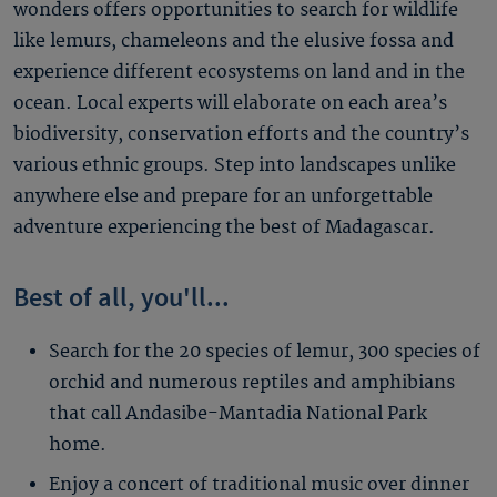
wonders offers opportunities to search for wildlife
like lemurs, chameleons and the elusive fossa and
experience different ecosystems on land and in the
ocean. Local experts will elaborate on each area’s
biodiversity, conservation efforts and the country’s
various ethnic groups. Step into landscapes unlike
anywhere else and prepare for an unforgettable
adventure experiencing the best of Madagascar.
Best of all, you'll...
Search for the 20 species of lemur, 300 species of
orchid and numerous reptiles and amphibians
that call Andasibe-Mantadia National Park
home.
Enjoy a concert of traditional music over dinner