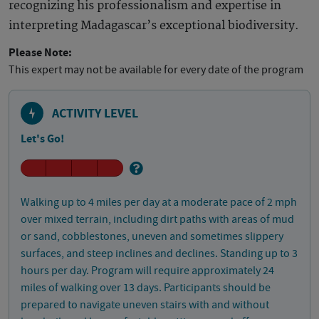
recognizing his professionalism and expertise in
interpreting Madagascar’s exceptional biodiversity.
Please Note:
This expert may not be available for every date of the program
ACTIVITY LEVEL
Let's Go!
Walking up to 4 miles per day at a moderate pace of 2 mph
over mixed terrain, including dirt paths with areas of mud
or sand, cobblestones, uneven and sometimes slippery
surfaces, and steep inclines and declines. Standing up to 3
hours per day. Program will require approximately 24
miles of walking over 13 days. Participants should be
prepared to navigate uneven stairs with and without