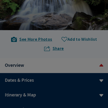
See More Photos
Add to Wishlist
Share
Overview
Dates & Prices
Itinerary & Map